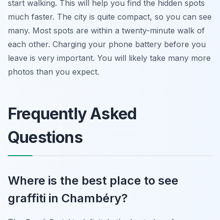
start walking. This will help you find the hidden spots
much faster. The city is quite compact, so you can see
many. Most spots are within a twenty-minute walk of
each other. Charging your phone battery before you
leave is very important. You will likely take many more
photos than you expect.
Frequently Asked
Questions
Where is the best place to see
graffiti in Chambéry?