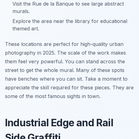
Visit the Rue de la Banque to see large abstract
murals.
Explore the area near the library for educational
themed art.
These locations are perfect for high-quality urban
photography in 2025. The scale of the work makes
them feel very powerful. You can stand across the
street to get the whole mural. Many of these spots
have benches where you can sit. Take a moment to
appreciate the skill required for these pieces. They are
some of the most famous sights in town.
Industrial Edge and Rail
Side Graffiti