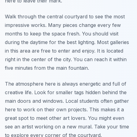
here to leave their mark.
Walk through the central courtyard to see the most
impressive works. Many pieces change every few
months to keep the space fresh. You should visit
during the daytime for the best lighting. Most galleries
in this area are free to enter and enjoy. It is located
right in the center of the city. You can reach it within
five minutes from the main fountain.
The atmosphere here is always energetic and full of
creative life. Look for smaller tags hidden behind the
main doors and windows. Local students often gather
here to work on their own projects. This makes it a
great spot to meet other art lovers. You might even
see an artist working on a new mural. Take your time
to explore every corner of the courtyard.