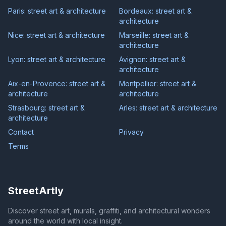
Paris: street art & architecture
Bordeaux: street art &
architecture
Nice: street art & architecture
Marseille: street art &
architecture
Lyon: street art & architecture
Avignon: street art &
architecture
Aix-en-Provence: street art &
Montpellier: street art &
architecture
architecture
Strasbourg: street art &
Arles: street art & architecture
architecture
Contact
Privacy
Terms
StreetArtly
Discover street art, murals, graffiti, and architectural wonders
around the world with local insight.