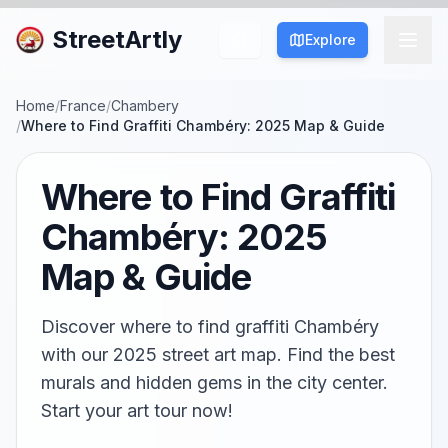
StreetArtly
Explore
Home
/
France
/
Chambery
/
Where to Find Graffiti Chambéry: 2025 Map & Guide
Where to Find Graffiti
Chambéry: 2025
Map & Guide
Discover where to find graffiti Chambéry
with our 2025 street art map. Find the best
murals and hidden gems in the city center.
Start your art tour now!