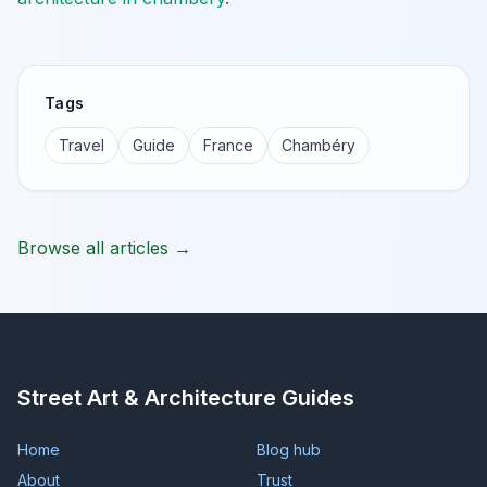
Tags
Travel
Guide
France
Chambéry
Browse all articles →
Street Art & Architecture Guides
Home
Blog hub
About
Trust