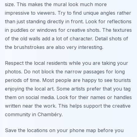
size. This makes the mural look much more
impressive to viewers. Try to find unique angles rather
than just standing directly in front. Look for reflections
in puddles or windows for creative shots. The textures
of the old walls add a lot of character. Detail shots of
the brushstrokes are also very interesting.
Respect the local residents while you are taking your
photos. Do not block the narrow passages for long
periods of time. Most people are happy to see tourists
enjoying the local art. Some artists prefer that you tag
them on social media. Look for their names or handles
written near the work. This helps support the creative
community in Chambéry.
Save the locations on your phone map before you