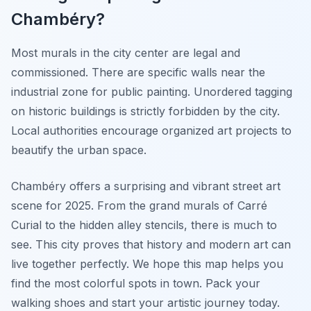
Chambéry?
Most murals in the city center are legal and
commissioned. There are specific walls near the
industrial zone for public painting. Unordered tagging
on historic buildings is strictly forbidden by the city.
Local authorities encourage organized art projects to
beautify the urban space.
Chambéry offers a surprising and vibrant street art
scene for 2025. From the grand murals of Carré
Curial to the hidden alley stencils, there is much to
see. This city proves that history and modern art can
live together perfectly. We hope this map helps you
find the most colorful spots in town. Pack your
walking shoes and start your artistic journey today.