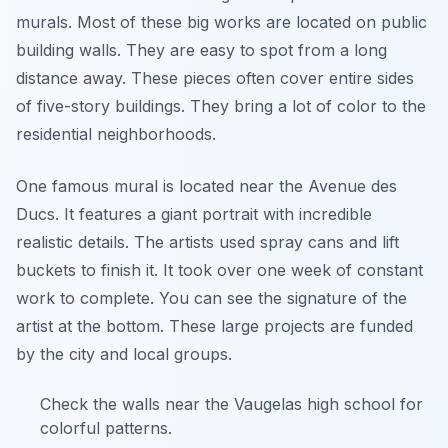
murals. Most of these big works are located on public
building walls. They are easy to spot from a long
distance away. These pieces often cover entire sides
of five-story buildings. They bring a lot of color to the
residential neighborhoods.
One famous mural is located near the Avenue des
Ducs. It features a giant portrait with incredible
realistic details. The artists used spray cans and lift
buckets to finish it. It took over one week of constant
work to complete. You can see the signature of the
artist at the bottom. These large projects are funded
by the city and local groups.
Check the walls near the Vaugelas high school for
colorful patterns.