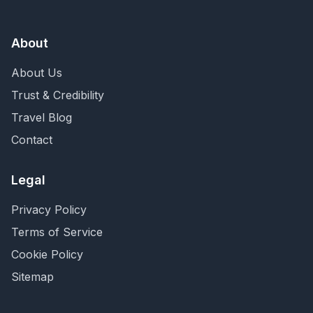
About
About Us
Trust & Credibility
Travel Blog
Contact
Legal
Privacy Policy
Terms of Service
Cookie Policy
Sitemap