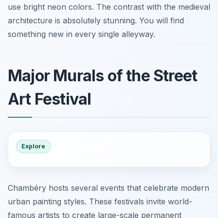
use bright neon colors. The contrast with the medieval
architecture is absolutely stunning. You will find
something new in every single alleyway.
Major Murals of the Street
Art Festival
Explore
Chambéry hosts several events that celebrate modern
urban painting styles. These festivals invite world-
famous artists to create large-scale permanent