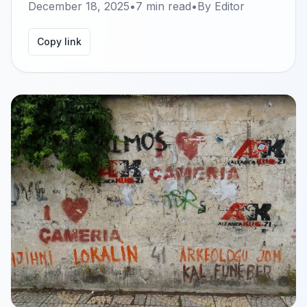
December 18, 2025
•
7
min read
•
By
Editor
Copy link