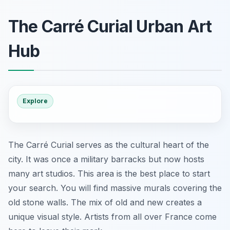
The Carré Curial Urban Art
Hub
Explore
The Carré Curial serves as the cultural heart of the
city. It was once a military barracks but now hosts
many art studios. This area is the best place to start
your search. You will find massive murals covering the
old stone walls. The mix of old and new creates a
unique visual style. Artists from all over France come