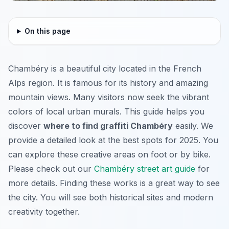
On this page
Chambéry is a beautiful city located in the French
Alps region. It is famous for its history and amazing
mountain views. Many visitors now seek the vibrant
colors of local urban murals. This guide helps you
discover
where to find graffiti Chambéry
easily. We
provide a detailed look at the best spots for 2025. You
can explore these creative areas on foot or by bike.
Please check out our
Chambéry street art guide
for
more details. Finding these works is a great way to see
the city. You will see both historical sites and modern
creativity together.