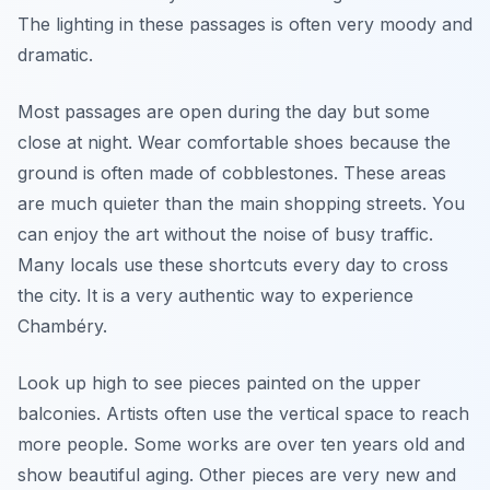
The lighting in these passages is often very moody and
dramatic.
Most passages are open during the day but some
close at night. Wear comfortable shoes because the
ground is often made of cobblestones. These areas
are much quieter than the main shopping streets. You
can enjoy the art without the noise of busy traffic.
Many locals use these shortcuts every day to cross
the city. It is a very authentic way to experience
Chambéry.
Look up high to see pieces painted on the upper
balconies. Artists often use the vertical space to reach
more people. Some works are over ten years old and
show beautiful aging. Other pieces are very new and