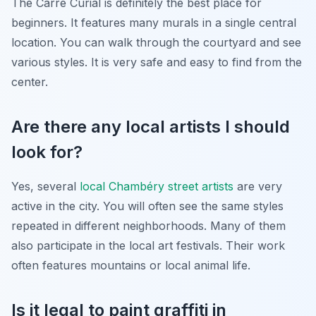
The Carré Curial is definitely the best place for
beginners. It features many murals in a single central
location. You can walk through the courtyard and see
various styles. It is very safe and easy to find from the
center.
Are there any local artists I should
look for?
Yes, several
local Chambéry street artists
are very
active in the city. You will often see the same styles
repeated in different neighborhoods. Many of them
also participate in the local art festivals. Their work
often features mountains or local animal life.
Is it legal to paint graffiti in