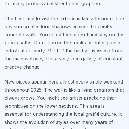
for many professional street photographers.
The best time to visit the rail side is late afternoon. The
low sun creates long shadows against the painted
concrete walls. You should be careful and stay on the
public paths. Do not cross the tracks or enter private
industrial property. Most of the best art is visible from
the main walkway. It is a very long gallery of constant
creative change.
New pieces appear here almost every single weekend
throughout 2025. The wall is like a living organism that
always grows. You might see artists practicing their
techniques on the lower sections. This area is
essential for understanding the local graffiti culture. It
shows the evolution of styles over many years of