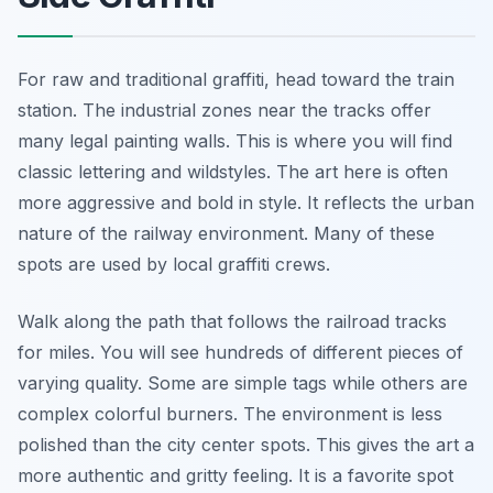
For raw and traditional graffiti, head toward the train
station. The industrial zones near the tracks offer
many legal painting walls. This is where you will find
classic lettering and wildstyles. The art here is often
more aggressive and bold in style. It reflects the urban
nature of the railway environment. Many of these
spots are used by local graffiti crews.
Walk along the path that follows the railroad tracks
for miles. You will see hundreds of different pieces of
varying quality. Some are simple tags while others are
complex colorful burners. The environment is less
polished than the city center spots. This gives the art a
more authentic and gritty feeling. It is a favorite spot