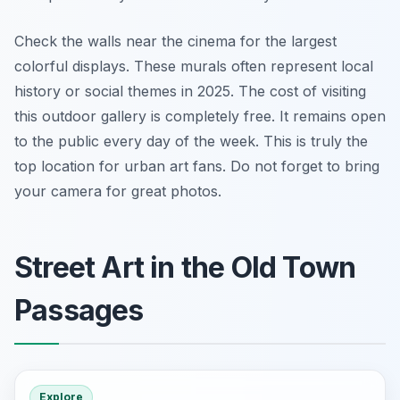
Check the walls near the cinema for the largest
colorful displays. These murals often represent local
history or social themes in 2025. The cost of visiting
this outdoor gallery is completely free. It remains open
to the public every day of the week. This is truly the
top location for urban art fans. Do not forget to bring
your camera for great photos.
Street Art in the Old Town
Passages
Explore