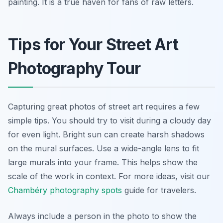
painting. It is a true haven for fans of raw letters.
Tips for Your Street Art
Photography Tour
Capturing great photos of street art requires a few
simple tips. You should try to visit during a cloudy day
for even light. Bright sun can create harsh shadows
on the mural surfaces. Use a wide-angle lens to fit
large murals into your frame. This helps show the
scale of the work in context. For more ideas, visit our
Chambéry photography spots
guide for travelers.
Always include a person in the photo to show the