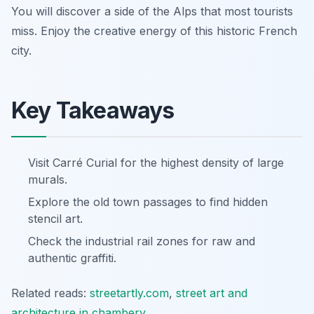
You will discover a side of the Alps that most tourists
miss. Enjoy the creative energy of this historic French
city.
Key Takeaways
Visit Carré Curial for the highest density of large
murals.
Explore the old town passages to find hidden
stencil art.
Check the industrial rail zones for raw and
authentic graffiti.
Related reads:
streetartly.com
,
street art and
architecture in chambery
.