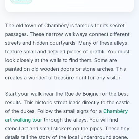
The old town of Chambéry is famous for its secret
passages. These narrow walkways connect different
streets and hidden courtyards. Many of these alleys
feature small and detailed pieces of graffiti. You must
look closely at the walls to find them. Some are
painted on old wooden doors or stone arches. This
creates a wonderful treasure hunt for any visitor.
Start your walk near the Rue de Boigne for the best
results. This historic street leads directly to the castle
of the dukes. Follow the small signs for a
Chambéry
art walking tour
through the alleys. You will find
stencil art and small stickers on the pipes. These tiny
details tell the story of the local underground scene.