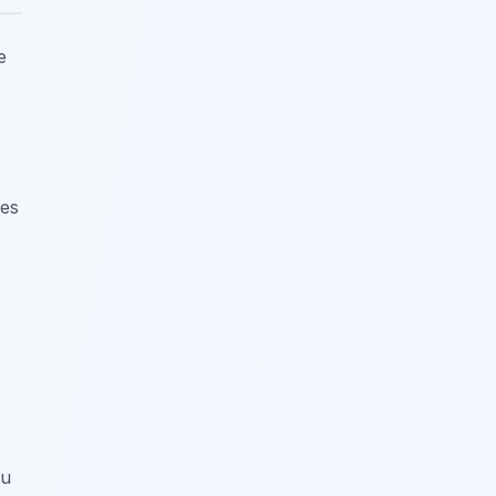
e
nes
ou