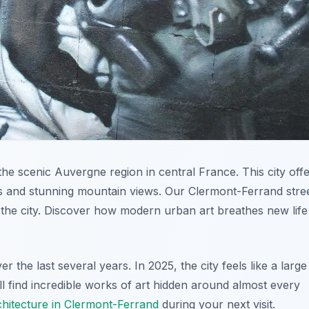
he scenic Auvergne region in central France. This city off
gs and stunning mountain views. Our Clermont-Ferrand stre
the city. Discover how modern urban art breathes new life
 the last several years. In 2025, the city feels like a large
l find incredible works of art hidden around almost every
rchitecture in Clermont-Ferrand
during your next visit.