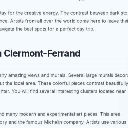
stay for the creative energy. The contrast between dark st
nce. Artists from all over the world come here to leave thei
igate the best spots for a perfect day trip.
in Clermont-Ferrand
 many amazing views and murals. Several large murals decor
t the local area. These colorful pieces contrast beautifull
nter. You will find several interesting clusters located near
nd many modern and experimental art pieces. This area
istory and the famous Michelin company. Artists use various