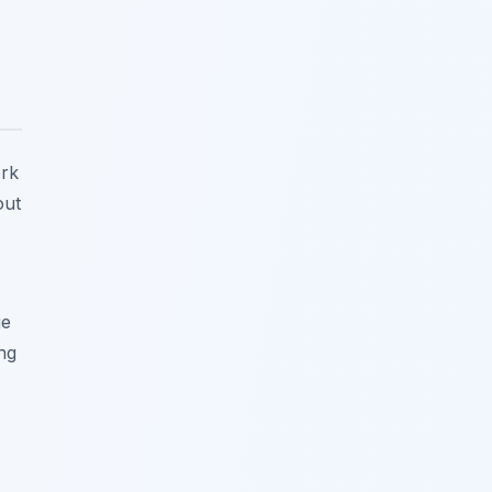
ork
out
ge
ng