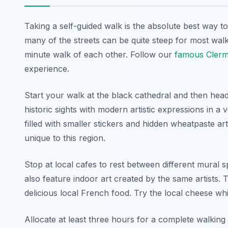
Taking a self-guided walk is the absolute best way 
many of the streets can be quite steep for most walk
minute walk of each other. Follow our
famous Clerm
experience.
Start your walk at the black cathedral and then hea
historic sights with modern artistic expressions in a
filled with smaller stickers and hidden wheatpaste art
unique to this region.
Stop at local cafes to rest between different mural s
also feature indoor art created by the same artists. 
delicious local French food. Try the local cheese w
Allocate at least three hours for a complete walking e