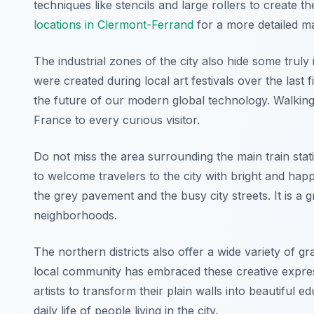
techniques like stencils and large rollers to create 
locations in Clermont-Ferrand
for a more detailed m
The industrial zones of the city also hide some tru
were created during local art festivals over the last
the future of our modern global technology. Walking 
France to every curious visitor.
Do not miss the area surrounding the main train stati
to welcome travelers to the city with bright and hap
the grey pavement and the busy city streets. It is a g
neighborhoods.
The northern districts also offer a wide variety of gr
local community has embraced these creative expre
artists to transform their plain walls into beautiful e
daily life of people living in the city.