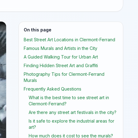
On this page
Best Street Art Locations in Clermont-Ferrand
Famous Murals and Artists in the City
A Guided Walking Tour for Urban Art
Finding Hidden Street Art and Graffiti
Photography Tips for Clermont-Ferrand
Murals
Frequently Asked Questions
What is the best time to see street art in
Clermont-Ferrand?
Are there any street art festivals in the city?
Is it safe to explore the industrial areas for
art?
How much does it cost to see the murals?