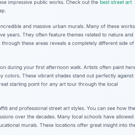
these impressive public works. Check out the
best street art
ap.
ly incredible and massive urban murals. Many of these works
 five years. They often feature themes related to nature and
through these areas reveals a completely different side of
on during your first afternoon walk. Artists often paint her
py colors. These vibrant shades stand out perfectly against
reat starting point for any art tour through the local
affiti and professional street art styles. You can see how th
ssions over the decades. Many local schools have allowed
ducational murals. These locations offer great insight into th