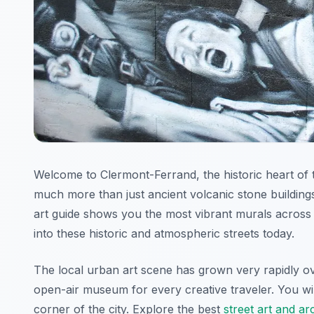
Welcome to Clermont-Ferrand, the historic heart of t
much more than just ancient volcanic stone buildin
art guide shows you the most vibrant murals across 
into these historic and atmospheric streets today.
The local urban art scene has grown very rapidly over
open-air museum for every creative traveler. You wil
corner of the city. Explore the best
street art and a