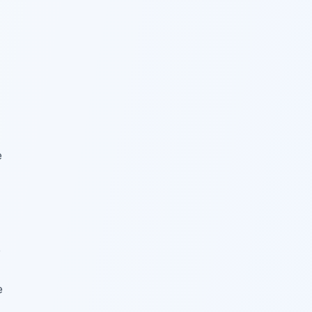
e
e
e