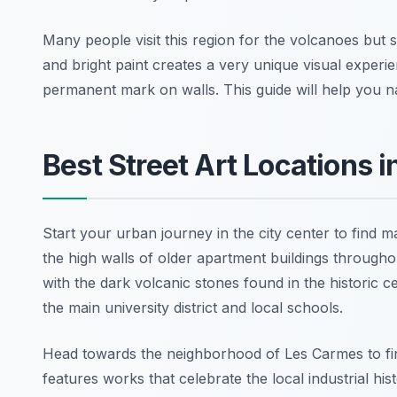
Many people visit this region for the volcanoes but 
and bright paint creates a very unique visual experie
permanent mark on walls. This guide will help you nav
Best Street Art Locations 
Start your urban journey in the city center to find
the high walls of older apartment buildings throughou
with the dark volcanic stones found in the historic ce
the main university district and local schools.
Head towards the neighborhood of Les Carmes to fi
features works that celebrate the local industrial h