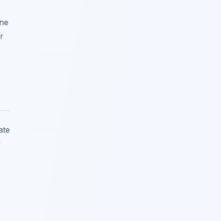
one
r
ate
y