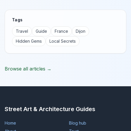
Tags
Travel
Guide
France
Dijon
Hidden Gems
Local Secrets
Browse all articles →
Street Art & Architecture Guides
Home
Blog hub