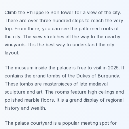
Climb the Philippe le Bon tower for a view of the city.
There are over three hundred steps to reach the very
top. From there, you can see the patterned roofs of
the city. The view stretches all the way to the nearby
vineyards. It is the best way to understand the city
layout.
The museum inside the palace is free to visit in 2025. It
contains the grand tombs of the Dukes of Burgundy.
These tombs are masterpieces of late medieval
sculpture and art. The rooms feature high ceilings and
polished marble floors. It is a grand display of regional
history and wealth.
The palace courtyard is a popular meeting spot for