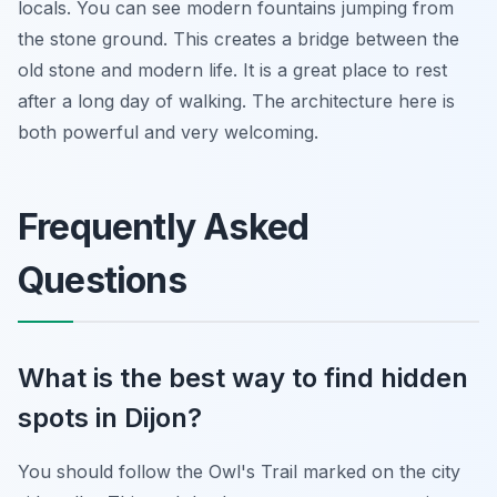
locals. You can see modern fountains jumping from
the stone ground. This creates a bridge between the
old stone and modern life. It is a great place to rest
after a long day of walking. The architecture here is
both powerful and very welcoming.
Frequently Asked
Questions
What is the best way to find hidden
spots in Dijon?
You should follow the Owl's Trail marked on the city