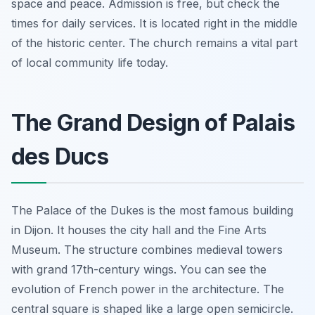
space and peace. Admission is free, but check the
times for daily services. It is located right in the middle
of the historic center. The church remains a vital part
of local community life today.
The Grand Design of Palais
des Ducs
The Palace of the Dukes is the most famous building
in Dijon. It houses the city hall and the Fine Arts
Museum. The structure combines medieval towers
with grand 17th-century wings. You can see the
evolution of French power in the architecture. The
central square is shaped like a large open semicircle.