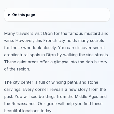
On this page
Many travelers visit Dijon for the famous mustard and
wine. However, this French city holds many secrets
for those who look closely. You can discover secret
architectural spots in Dijon by walking the side streets.
These quiet areas offer a glimpse into the rich history
of the region.
The city center is full of winding paths and stone
carvings. Every corner reveals a new story from the
past. You will see buildings from the Middle Ages and
the Renaissance. Our guide will help you find these
beautiful locations today.