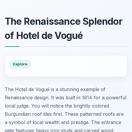
The Renaissance Splendor
of Hotel de Vogué
Explore
The Hotel de Vogué is a stunning example of
Renaissance design. It was built in 1614 for a powerful
local judge. You will notice the brightly colored
Burgundian roof tiles first. These patterned roofs are
a symbol of local wealth and prestige. The entrance
gate features heavy iron studs and carved wood.