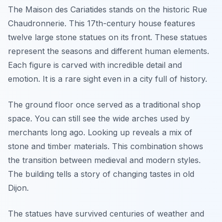
The Maison des Cariatides stands on the historic Rue
Chaudronnerie. This 17th-century house features
twelve large stone statues on its front. These statues
represent the seasons and different human elements.
Each figure is carved with incredible detail and
emotion. It is a rare sight even in a city full of history.
The ground floor once served as a traditional shop
space. You can still see the wide arches used by
merchants long ago. Looking up reveals a mix of
stone and timber materials. This combination shows
the transition between medieval and modern styles.
The building tells a story of changing tastes in old
Dijon.
The statues have survived centuries of weather and