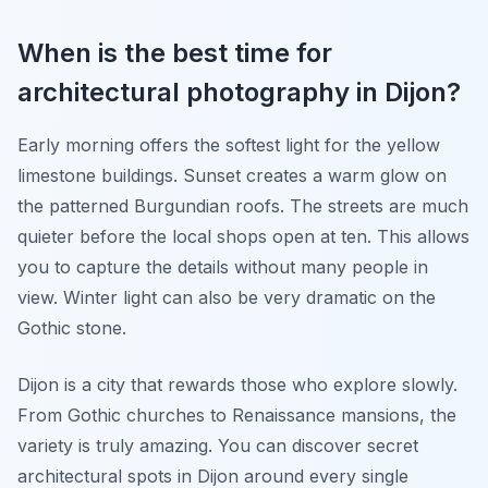
When is the best time for
architectural photography in Dijon?
Early morning offers the softest light for the yellow
limestone buildings. Sunset creates a warm glow on
the patterned Burgundian roofs. The streets are much
quieter before the local shops open at ten. This allows
you to capture the details without many people in
view. Winter light can also be very dramatic on the
Gothic stone.
Dijon is a city that rewards those who explore slowly.
From Gothic churches to Renaissance mansions, the
variety is truly amazing. You can discover secret
architectural spots in Dijon around every single