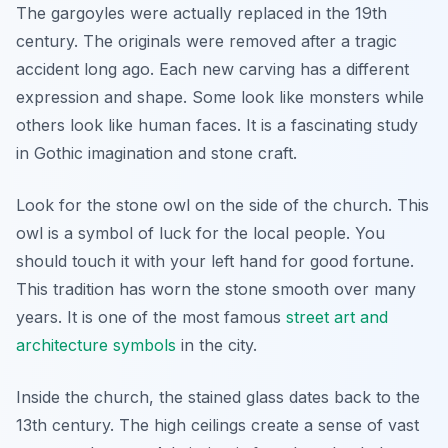
The gargoyles were actually replaced in the 19th
century. The originals were removed after a tragic
accident long ago. Each new carving has a different
expression and shape. Some look like monsters while
others look like human faces. It is a fascinating study
in Gothic imagination and stone craft.
Look for the stone owl on the side of the church. This
owl is a symbol of luck for the local people. You
should touch it with your left hand for good fortune.
This tradition has worn the stone smooth over many
years. It is one of the most famous
street art and
architecture symbols
in the city.
Inside the church, the stained glass dates back to the
13th century. The high ceilings create a sense of vast