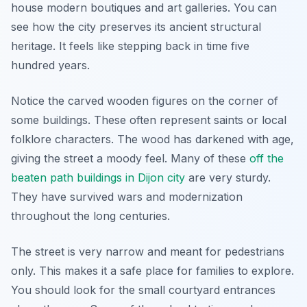
house modern boutiques and art galleries. You can
see how the city preserves its ancient structural
heritage. It feels like stepping back in time five
hundred years.
Notice the carved wooden figures on the corner of
some buildings. These often represent saints or local
folklore characters. The wood has darkened with age,
giving the street a moody feel. Many of these
off the
beaten path buildings in Dijon city
are very sturdy.
They have survived wars and modernization
throughout the long centuries.
The street is very narrow and meant for pedestrians
only. This makes it a safe place for families to explore.
You should look for the small courtyard entrances