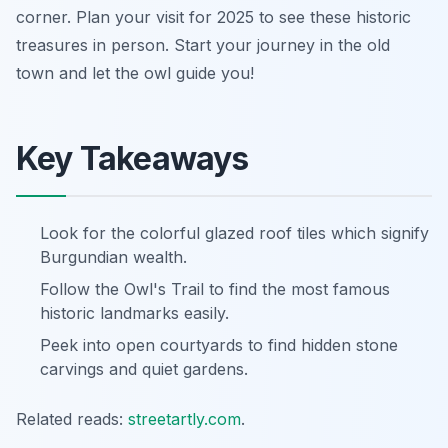
corner. Plan your visit for 2025 to see these historic
treasures in person. Start your journey in the old
town and let the owl guide you!
Key Takeaways
Look for the colorful glazed roof tiles which signify
Burgundian wealth.
Follow the Owl's Trail to find the most famous
historic landmarks easily.
Peek into open courtyards to find hidden stone
carvings and quiet gardens.
Related reads:
streetartly.com
.