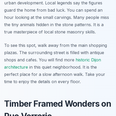
urban development. Local legends say the figures
guard the home from bad luck. You can spend an
hour looking at the small carvings. Many people miss
the tiny animals hidden in the stone patterns. It is a
true masterpiece of local stone masonry skills.
To see this spot, walk away from the main shopping
plazas. The surrounding street is filled with antique
shops and cafes. You will find more
historic Dijon
architecture
in this quiet neighborhood. It is the
perfect place for a slow afternoon walk. Take your
time to enjoy the details on every floor.
Timber Framed Wonders on