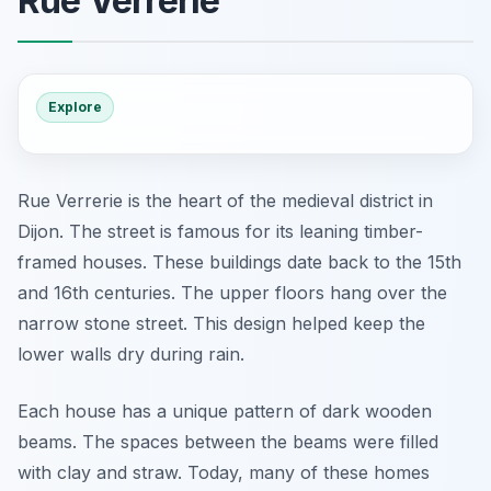
Rue Verrerie
Explore
Rue Verrerie is the heart of the medieval district in
Dijon. The street is famous for its leaning timber-
framed houses. These buildings date back to the 15th
and 16th centuries. The upper floors hang over the
narrow stone street. This design helped keep the
lower walls dry during rain.
Each house has a unique pattern of dark wooden
beams. The spaces between the beams were filled
with clay and straw. Today, many of these homes