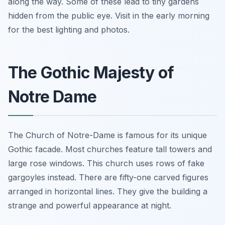
along the way. Some of these lead to tiny gardens
hidden from the public eye. Visit in the early morning
for the best lighting and photos.
The Gothic Majesty of
Notre Dame
The Church of Notre-Dame is famous for its unique
Gothic facade. Most churches feature tall towers and
large rose windows. This church uses rows of fake
gargoyles instead. There are fifty-one carved figures
arranged in horizontal lines. They give the building a
strange and powerful appearance at night.