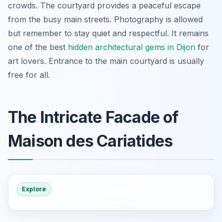
crowds. The courtyard provides a peaceful escape
from the busy main streets. Photography is allowed
but remember to stay quiet and respectful. It remains
one of the best
hidden architectural gems in Dijon
for
art lovers. Entrance to the main courtyard is usually
free for all.
The Intricate Facade of
Maison des Cariatides
Explore