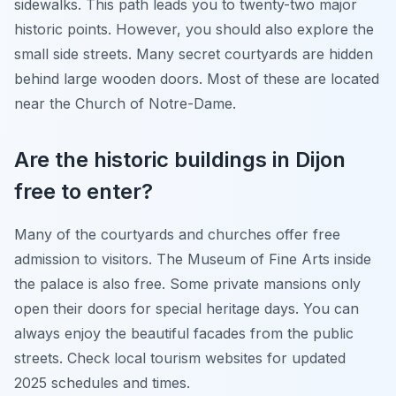
sidewalks. This path leads you to twenty-two major
historic points. However, you should also explore the
small side streets. Many secret courtyards are hidden
behind large wooden doors. Most of these are located
near the Church of Notre-Dame.
Are the historic buildings in Dijon
free to enter?
Many of the courtyards and churches offer free
admission to visitors. The Museum of Fine Arts inside
the palace is also free. Some private mansions only
open their doors for special heritage days. You can
always enjoy the beautiful facades from the public
streets. Check local tourism websites for updated
2025 schedules and times.