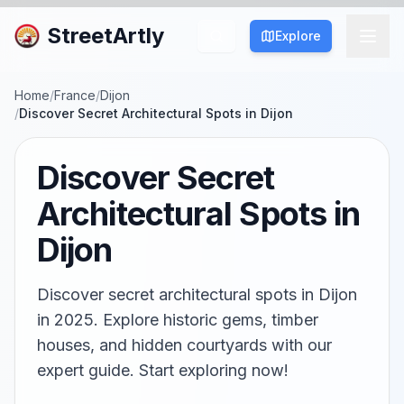
StreetArtly
Explore
Home
/
France
/
Dijon
/
Discover Secret Architectural Spots in Dijon
Discover Secret
Architectural Spots in
Dijon
Discover secret architectural spots in Dijon
in 2025. Explore historic gems, timber
houses, and hidden courtyards with our
expert guide. Start exploring now!