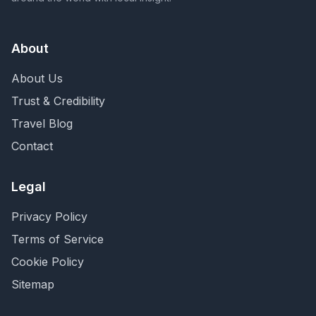
About
About Us
Trust & Credibility
Travel Blog
Contact
Legal
Privacy Policy
Terms of Service
Cookie Policy
Sitemap