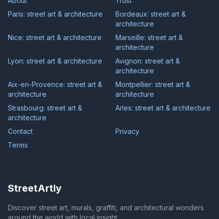
About
Trust
Paris: street art & architecture
Bordeaux: street art &
architecture
Nice: street art & architecture
Marseille: street art &
architecture
Lyon: street art & architecture
Avignon: street art &
architecture
Aix-en-Provence: street art &
Montpellier: street art &
architecture
architecture
Strasbourg: street art &
Arles: street art & architecture
architecture
Contact
Privacy
Terms
StreetArtly
Discover street art, murals, graffiti, and architectural wonders
around the world with local insight.