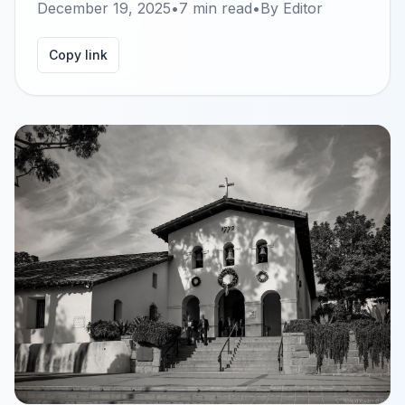
December 19, 2025
•
7
min read
•
By
Editor
Copy link