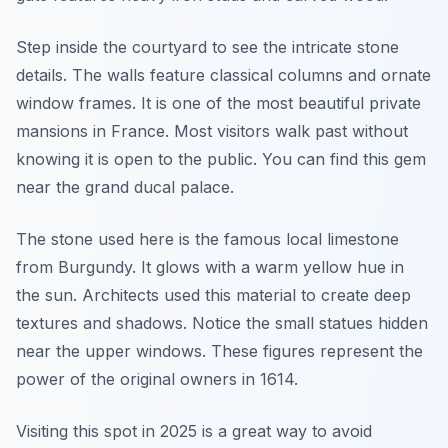
Step inside the courtyard to see the intricate stone
details. The walls feature classical columns and ornate
window frames. It is one of the most beautiful private
mansions in France. Most visitors walk past without
knowing it is open to the public. You can find this gem
near the grand ducal palace.
The stone used here is the famous local limestone
from Burgundy. It glows with a warm yellow hue in
the sun. Architects used this material to create deep
textures and shadows. Notice the small statues hidden
near the upper windows. These figures represent the
power of the original owners in 1614.
Visiting this spot in 2025 is a great way to avoid