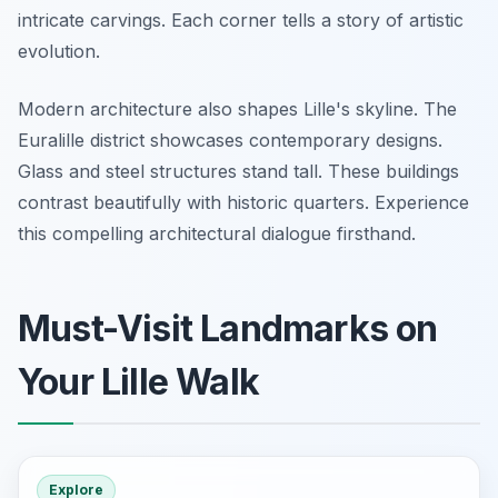
intricate carvings. Each corner tells a story of artistic
evolution.
Modern architecture also shapes Lille's skyline. The
Euralille district showcases contemporary designs.
Glass and steel structures stand tall. These buildings
contrast beautifully with historic quarters. Experience
this compelling architectural dialogue firsthand.
Must-Visit Landmarks on
Your Lille Walk
Explore