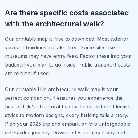
Are there specific costs associated
with the architectural walk?
Our printable map is free to download. Most exterior
views of buildings are also free. Some sites like
museums may have entry fees. Factor these into your
budget if you plan to go inside. Public transport costs
are minimal if used.
Our printable Lille architecture walk map is your
perfect companion. It ensures you experience the
best of Lille's structural beauty. From historic Flemish
styles to modern designs, every building tells a story.
Plan your 2025 trip and embark on this unforgettable
self-guided journey. Download your map today and