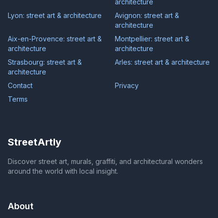
architecture
Lyon: street art & architecture
Avignon: street art &
architecture
Aix-en-Provence: street art &
Montpellier: street art &
architecture
architecture
Strasbourg: street art &
Arles: street art & architecture
architecture
Contact
Privacy
Terms
StreetArtly
Discover street art, murals, graffiti, and architectural wonders
around the world with local insight.
About