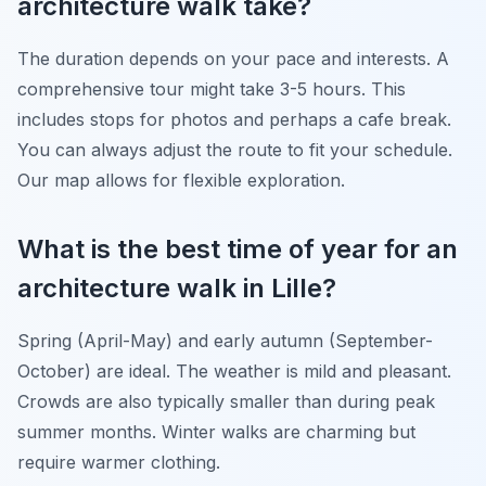
architecture walk take?
The duration depends on your pace and interests. A
comprehensive tour might take 3-5 hours. This
includes stops for photos and perhaps a cafe break.
You can always adjust the route to fit your schedule.
Our map allows for flexible exploration.
What is the best time of year for an
architecture walk in Lille?
Spring (April-May) and early autumn (September-
October) are ideal. The weather is mild and pleasant.
Crowds are also typically smaller than during peak
summer months. Winter walks are charming but
require warmer clothing.