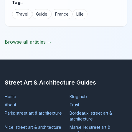
Tags
Travel
Guide
France
Lille
Browse all articles →
Street Art & Architecture Guides
Home
Blog hub
About
Trust
Paris: street art & architecture
Bordeaux: street art &
architecture
Nice: street art & architecture
Marseille: street art &