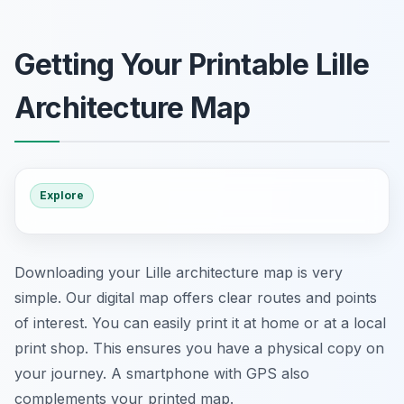
Getting Your Printable Lille
Architecture Map
Explore
Downloading your Lille architecture map is very
simple. Our digital map offers clear routes and points
of interest. You can easily print it at home or at a local
print shop. This ensures you have a physical copy on
your journey. A smartphone with GPS also
complements your printed map.