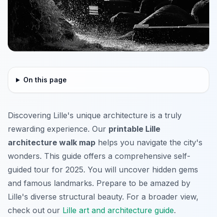
On this page
Discovering Lille's unique architecture is a truly
rewarding experience. Our
printable Lille
architecture walk map
helps you navigate the city's
wonders. This guide offers a comprehensive self-
guided tour for 2025. You will uncover hidden gems
and famous landmarks. Prepare to be amazed by
Lille's diverse structural beauty. For a broader view,
check out our
Lille art and architecture guide
.