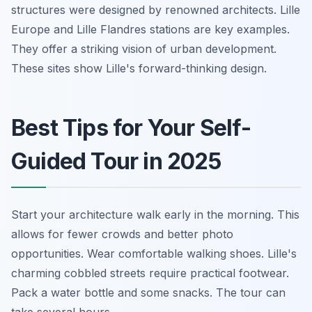
structures were designed by renowned architects. Lille
Europe and Lille Flandres stations are key examples.
They offer a striking vision of urban development.
These sites show Lille's forward-thinking design.
Best Tips for Your Self-
Guided Tour in 2025
Start your architecture walk early in the morning. This
allows for fewer crowds and better photo
opportunities. Wear comfortable walking shoes. Lille's
charming cobbled streets require practical footwear.
Pack a water bottle and some snacks. The tour can