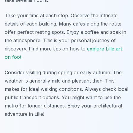
take several hours.
Take your time at each stop. Observe the intricate
details of each building. Many cafes along the route
offer perfect resting spots. Enjoy a coffee and soak in
the atmosphere. This is your personal journey of
discovery. Find more tips on how to
explore Lille art
on foot
.
Consider visiting during spring or early autumn. The
weather is generally mild and pleasant then. This
makes for ideal walking conditions. Always check local
public transport options. You might want to use the
metro for longer distances. Enjoy your architectural
adventure in Lille!