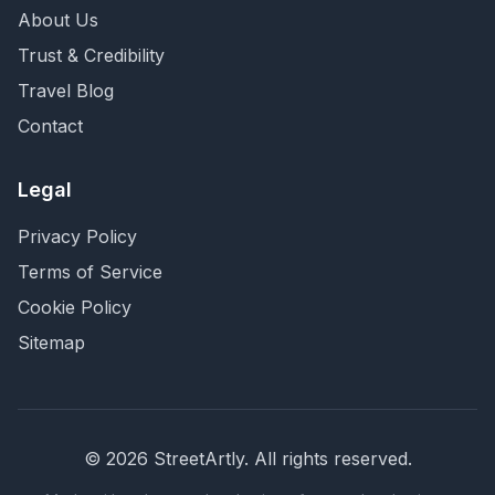
About Us
Trust & Credibility
Travel Blog
Contact
Legal
Privacy Policy
Terms of Service
Cookie Policy
Sitemap
©
2026
StreetArtly. All rights reserved.