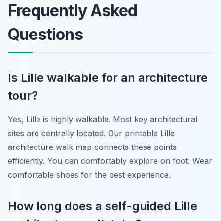
Frequently Asked
Questions
Is Lille walkable for an architecture
tour?
Yes, Lille is highly walkable. Most key architectural
sites are centrally located. Our printable Lille
architecture walk map connects these points
efficiently. You can comfortably explore on foot. Wear
comfortable shoes for the best experience.
How long does a self-guided Lille