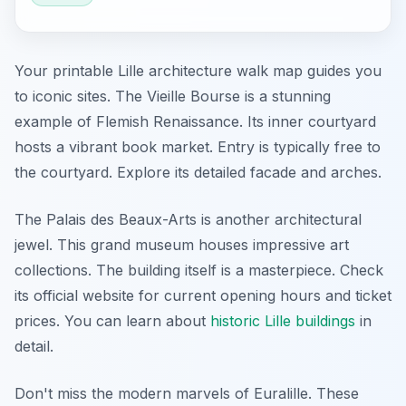
Your printable Lille architecture walk map guides you
to iconic sites. The Vieille Bourse is a stunning
example of Flemish Renaissance. Its inner courtyard
hosts a vibrant book market. Entry is typically free to
the courtyard. Explore its detailed facade and arches.
The Palais des Beaux-Arts is another architectural
jewel. This grand museum houses impressive art
collections. The building itself is a masterpiece. Check
its official website for current opening hours and ticket
prices. You can learn about
historic Lille buildings
in
detail.
Don't miss the modern marvels of Euralille. These