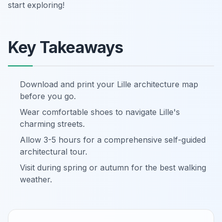
start exploring!
Key Takeaways
Download and print your Lille architecture map
before you go.
Wear comfortable shoes to navigate Lille's
charming streets.
Allow 3-5 hours for a comprehensive self-guided
architectural tour.
Visit during spring or autumn for the best walking
weather.