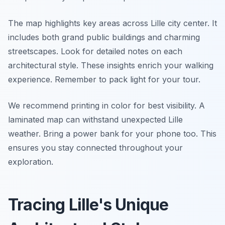
The map highlights key areas across Lille city center. It
includes both grand public buildings and charming
streetscapes. Look for detailed notes on each
architectural style. These insights enrich your walking
experience. Remember to pack light for your tour.
We recommend printing in color for best visibility. A
laminated map can withstand unexpected Lille
weather. Bring a power bank for your phone too. This
ensures you stay connected throughout your
exploration.
Tracing Lille's Unique