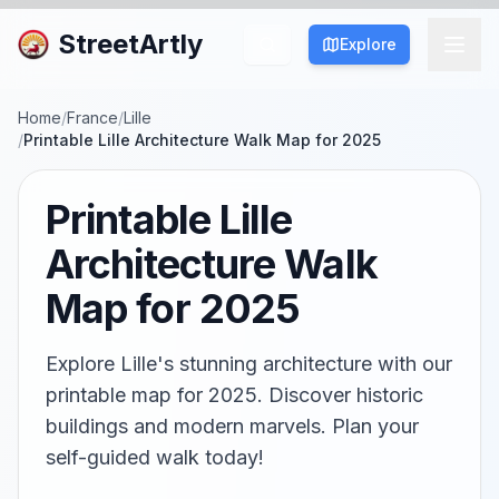
StreetArtly
Explore
Home
/
France
/
Lille
/
Printable Lille Architecture Walk Map for 2025
Printable Lille
Architecture Walk
Map for 2025
Explore Lille's stunning architecture with our
printable map for 2025. Discover historic
buildings and modern marvels. Plan your
self-guided walk today!