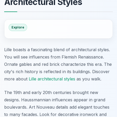
Architectural Styles
Explore
Lille boasts a fascinating blend of architectural styles.
You will see influences from Flemish Renaissance.
Ornate gables and red brick characterize this era. The
city's rich history is reflected in its buildings. Discover
more about
Lille architectural styles
as you walk.
The 19th and early 20th centuries brought new
designs. Haussmannian influences appear in grand
boulevards. Art Nouveau details add elegant touches
to many facades. Look for decorative ironwork and