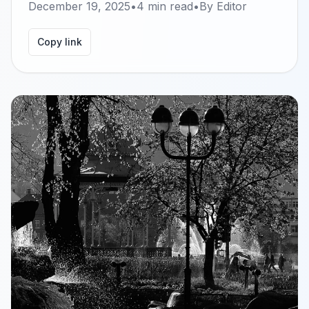
December 19, 2025
•
4
min read
•
By
Editor
Copy link