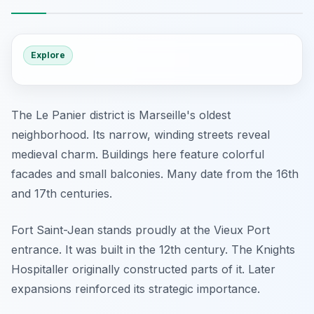
Explore
The Le Panier district is Marseille's oldest
neighborhood. Its narrow, winding streets reveal
medieval charm. Buildings here feature colorful
facades and small balconies. Many date from the 16th
and 17th centuries.
Fort Saint-Jean stands proudly at the Vieux Port
entrance. It was built in the 12th century. The Knights
Hospitaller originally constructed parts of it. Later
expansions reinforced its strategic importance.