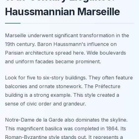
Haussmannian Marseille
Marseille underwent significant transformation in the
19th century. Baron Haussmann's influence on
Parisian architecture spread here. Wide boulevards
and uniform facades became prominent.
Look for five to six-story buildings. They often feature
balconies and ornate stonework. The Préfecture
building is a strong example. This style created a
sense of civic order and grandeur.
Notre-Dame de la Garde also dominates the skyline.
This magnificent basilica was completed in 1864. Its
Roman-Byzantine style stands out. It represents a