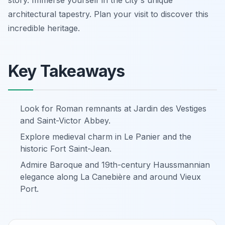
architectural tapestry. Plan your visit to discover this
incredible heritage.
Key Takeaways
Look for Roman remnants at Jardin des Vestiges
and Saint-Victor Abbey.
Explore medieval charm in Le Panier and the
historic Fort Saint-Jean.
Admire Baroque and 19th-century Haussmannian
elegance along La Canebière and around Vieux
Port.