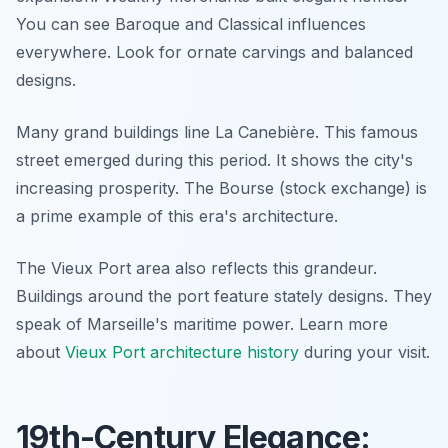
You can see Baroque and Classical influences
everywhere. Look for ornate carvings and balanced
designs.
Many grand buildings line La Canebière. This famous
street emerged during this period. It shows the city's
increasing prosperity. The Bourse (stock exchange) is
a prime example of this era's architecture.
The Vieux Port area also reflects this grandeur.
Buildings around the port feature stately designs. They
speak of Marseille's maritime power. Learn more
about
Vieux Port architecture history
during your visit.
19th-Century Elegance: