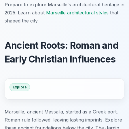
Prepare to explore Marseille's architectural heritage in
2025. Learn about
Marseille architectural styles
that
shaped the city.
Ancient Roots: Roman and
Early Christian Influences
Explore
Marseille, ancient Massalia, started as a Greek port.
Roman rule followed, leaving lasting imprints. Explore
these ancient foundations below the city. The Jardin