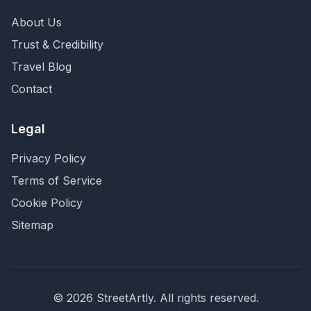
About Us
Trust & Credibility
Travel Blog
Contact
Legal
Privacy Policy
Terms of Service
Cookie Policy
Sitemap
©
2026
StreetArtly. All rights reserved.