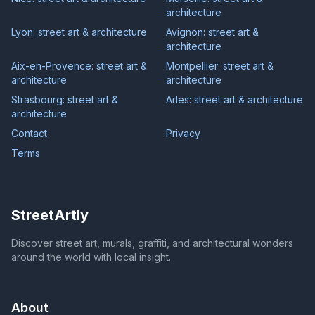
architecture
Lyon: street art & architecture
Avignon: street art &
architecture
Aix-en-Provence: street art &
Montpellier: street art &
architecture
architecture
Strasbourg: street art &
Arles: street art & architecture
architecture
Contact
Privacy
Terms
StreetArtly
Discover street art, murals, graffiti, and architectural wonders
around the world with local insight.
About