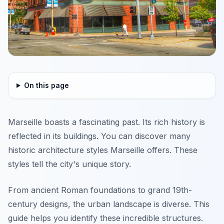
On this page
Marseille boasts a fascinating past. Its rich history is
reflected in its buildings. You can discover many
historic architecture styles Marseille offers. These
styles tell the city's unique story.
From ancient Roman foundations to grand 19th-
century designs, the urban landscape is diverse. This
guide helps you identify these incredible structures.