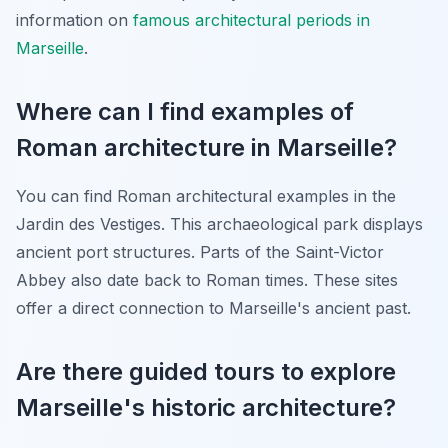
information on
famous architectural periods in
Marseille
.
Where can I find examples of
Roman architecture in Marseille?
You can find Roman architectural examples in the
Jardin des Vestiges. This archaeological park displays
ancient port structures. Parts of the Saint-Victor
Abbey also date back to Roman times. These sites
offer a direct connection to Marseille's ancient past.
Are there guided tours to explore
Marseille's historic architecture?