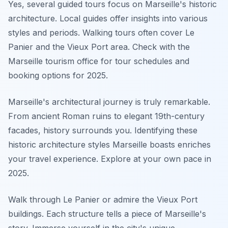
Yes, several guided tours focus on Marseille's historic
architecture. Local guides offer insights into various
styles and periods. Walking tours often cover Le
Panier and the Vieux Port area. Check with the
Marseille tourism office for tour schedules and
booking options for 2025.
Marseille's architectural journey is truly remarkable.
From ancient Roman ruins to elegant 19th-century
facades, history surrounds you. Identifying these
historic architecture styles Marseille boasts enriches
your travel experience. Explore at your own pace in
2025.
Walk through Le Panier or admire the Vieux Port
buildings. Each structure tells a piece of Marseille's
story. Immerse yourself in the city's unique