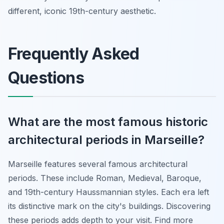
different, iconic 19th-century aesthetic.
Frequently Asked
Questions
What are the most famous historic
architectural periods in Marseille?
Marseille features several famous architectural
periods. These include Roman, Medieval, Baroque,
and 19th-century Haussmannian styles. Each era left
its distinctive mark on the city's buildings. Discovering
these periods adds depth to your visit. Find more