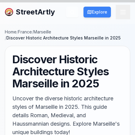
StreetArtly
Explore
Home
/
France
/
Marseille
/
Discover Historic Architecture Styles Marseille in 2025
Discover Historic
Architecture Styles
Marseille in 2025
Uncover the diverse historic architecture
styles of Marseille in 2025. This guide
details Roman, Medieval, and
Haussmannian designs. Explore Marseille's
unique buildings today!