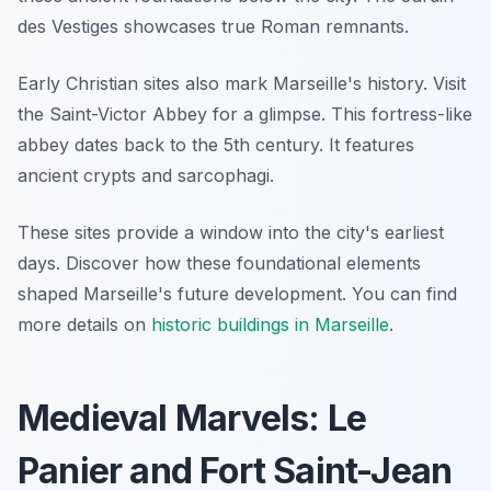
des Vestiges showcases true Roman remnants.
Early Christian sites also mark Marseille's history. Visit
the Saint-Victor Abbey for a glimpse. This fortress-like
abbey dates back to the 5th century. It features
ancient crypts and sarcophagi.
These sites provide a window into the city's earliest
days. Discover how these foundational elements
shaped Marseille's future development. You can find
more details on
historic buildings in Marseille
.
Medieval Marvels: Le
Panier and Fort Saint-Jean