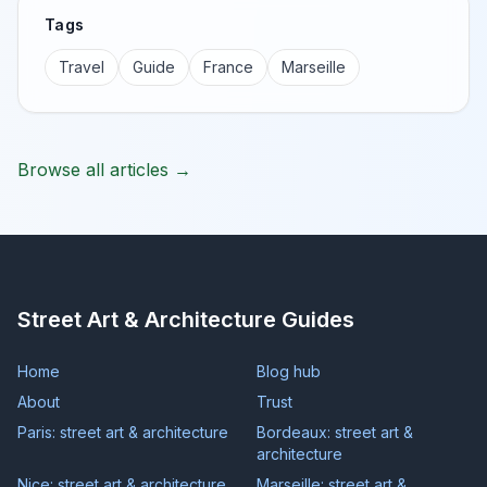
Tags
Travel
Guide
France
Marseille
Browse all articles →
Street Art & Architecture Guides
Home
Blog hub
About
Trust
Paris: street art & architecture
Bordeaux: street art &
architecture
Nice: street art & architecture
Marseille: street art &