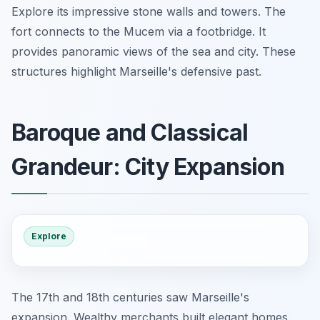
Explore its impressive stone walls and towers. The
fort connects to the Mucem via a footbridge. It
provides panoramic views of the sea and city. These
structures highlight Marseille's defensive past.
Baroque and Classical
Grandeur: City Expansion
Explore
The 17th and 18th centuries saw Marseille's
expansion. Wealthy merchants built elegant homes.