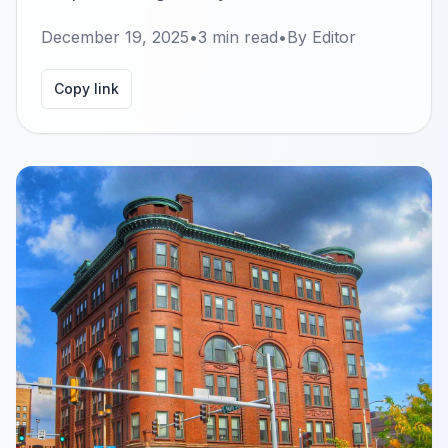
December 19, 2025
•
3
min read
•
By
Editor
Copy link