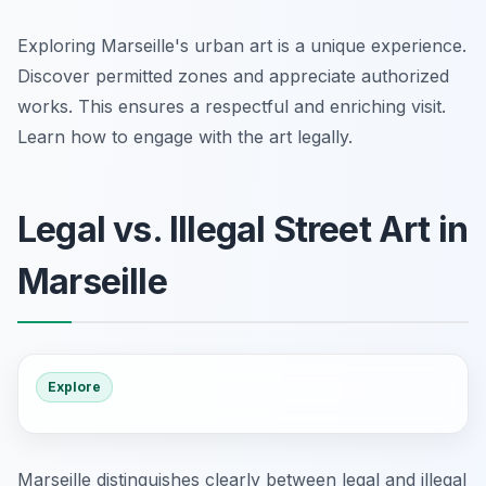
Exploring Marseille's urban art is a unique experience.
Discover permitted zones and appreciate authorized
works. This ensures a respectful and enriching visit.
Learn how to engage with the art legally.
Legal vs. Illegal Street Art in
Marseille
Explore
Marseille distinguishes clearly between legal and illegal