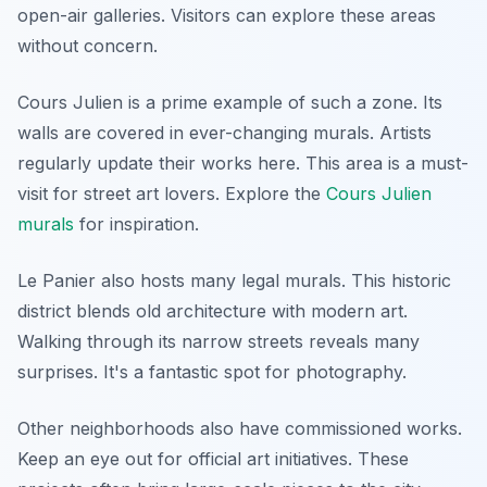
open-air galleries. Visitors can explore these areas
without concern.
Cours Julien is a prime example of such a zone. Its
walls are covered in ever-changing murals. Artists
regularly update their works here. This area is a must-
visit for street art lovers. Explore the
Cours Julien
murals
for inspiration.
Le Panier also hosts many legal murals. This historic
district blends old architecture with modern art.
Walking through its narrow streets reveals many
surprises. It's a fantastic spot for photography.
Other neighborhoods also have commissioned works.
Keep an eye out for official art initiatives. These