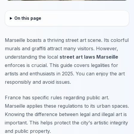
On this page
Marseille boasts a thriving street art scene. Its colorful
murals and graffiti attract many visitors. However,
understanding the local
street art laws Marseille
enforces is crucial. This guide covers legalities for
artists and enthusiasts in 2025. You can enjoy the art
responsibly and avoid issues.
France has specific rules regarding public art.
Marseille applies these regulations to its urban spaces.
Knowing the difference between legal and illegal art is
important. This helps protect the city's artistic integrity
and public property.