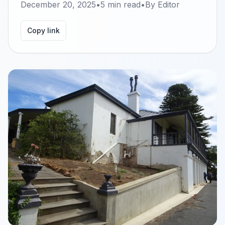
December 20, 2025
•
5
min read
•
By
Editor
Copy link