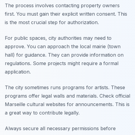
The process involves contacting property owners
first. You must gain their explicit written consent. This
is the most crucial step for authorization.
For public spaces, city authorities may need to
approve. You can approach the local mairie (town
hall) for guidance. They can provide information on
regulations. Some projects might require a formal
application.
The city sometimes runs programs for artists. These
programs offer legal walls and materials. Check official
Marseille cultural websites for announcements. This is
a great way to contribute legally.
Always secure all necessary permissions before