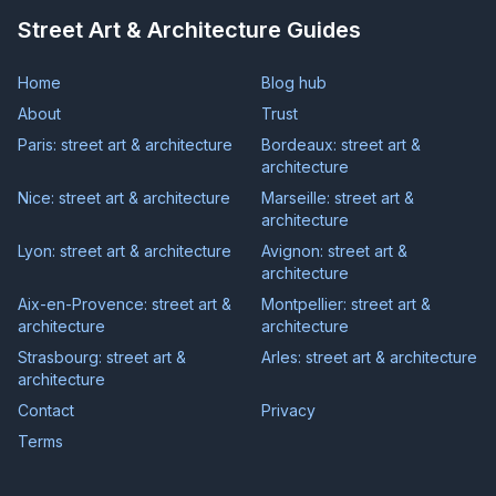
Street Art & Architecture Guides
Home
Blog hub
About
Trust
Paris: street art & architecture
Bordeaux: street art &
architecture
Nice: street art & architecture
Marseille: street art &
architecture
Lyon: street art & architecture
Avignon: street art &
architecture
Aix-en-Provence: street art &
Montpellier: street art &
architecture
architecture
Strasbourg: street art &
Arles: street art & architecture
architecture
Contact
Privacy
Terms