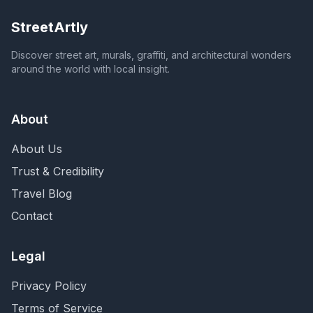
StreetArtly
Discover street art, murals, graffiti, and architectural wonders
around the world with local insight.
About
About Us
Trust & Credibility
Travel Blog
Contact
Legal
Privacy Policy
Terms of Service