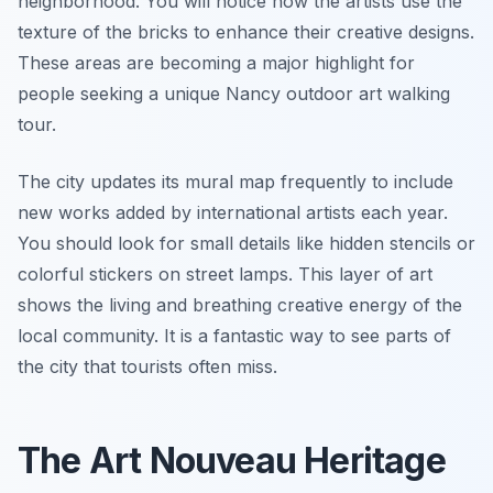
neighborhood. You will notice how the artists use the
texture of the bricks to enhance their creative designs.
These areas are becoming a major highlight for
people seeking a unique Nancy outdoor art walking
tour.
The city updates its mural map frequently to include
new works added by international artists each year.
You should look for small details like hidden stencils or
colorful stickers on street lamps. This layer of art
shows the living and breathing creative energy of the
local community. It is a fantastic way to see parts of
the city that tourists often miss.
The Art Nouveau Heritage