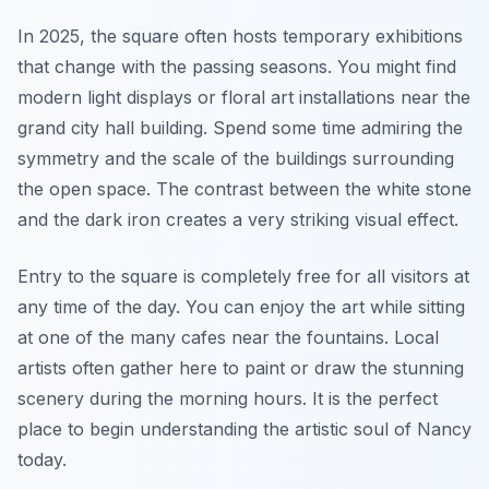
In 2025, the square often hosts temporary exhibitions
that change with the passing seasons. You might find
modern light displays or floral art installations near the
grand city hall building. Spend some time admiring the
symmetry and the scale of the buildings surrounding
the open space. The contrast between the white stone
and the dark iron creates a very striking visual effect.
Entry to the square is completely free for all visitors at
any time of the day. You can enjoy the art while sitting
at one of the many cafes near the fountains. Local
artists often gather here to paint or draw the stunning
scenery during the morning hours. It is the perfect
place to begin understanding the artistic soul of Nancy
today.