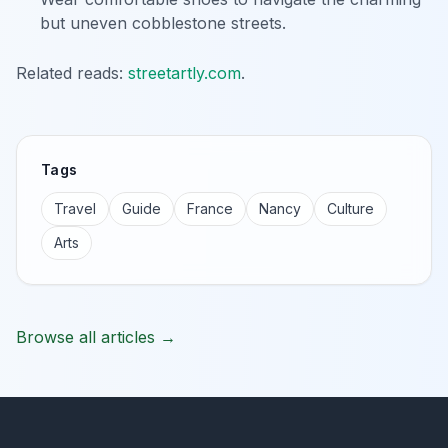
but uneven cobblestone streets.
Related reads:
streetartly.com
.
Tags
Travel
Guide
France
Nancy
Culture
Arts
Browse all articles →