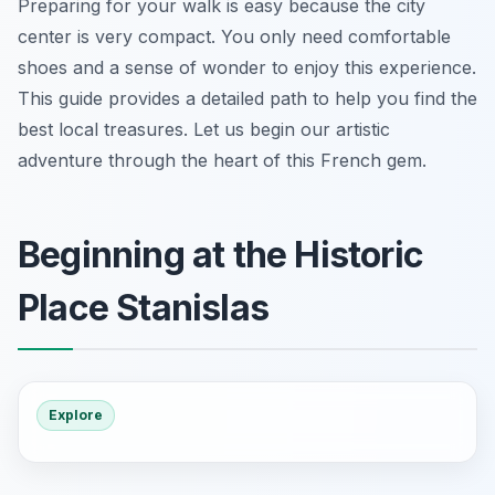
Preparing for your walk is easy because the city
center is very compact. You only need comfortable
shoes and a sense of wonder to enjoy this experience.
This guide provides a detailed path to help you find the
best local treasures. Let us begin our artistic
adventure through the heart of this French gem.
Beginning at the Historic
Place Stanislas
Explore