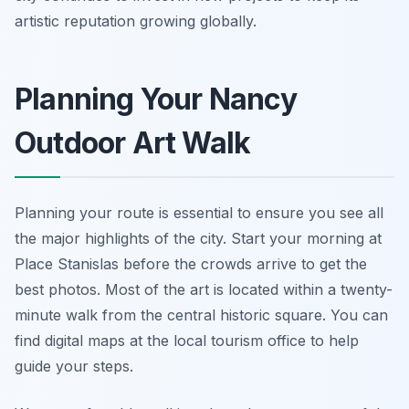
artistic reputation growing globally.
Planning Your Nancy
Outdoor Art Walk
Planning your route is essential to ensure you see all
the major highlights of the city. Start your morning at
Place Stanislas before the crowds arrive to get the
best photos. Most of the art is located within a twenty-
minute walk from the central historic square. You can
find digital maps at the local tourism office to help
guide your steps.