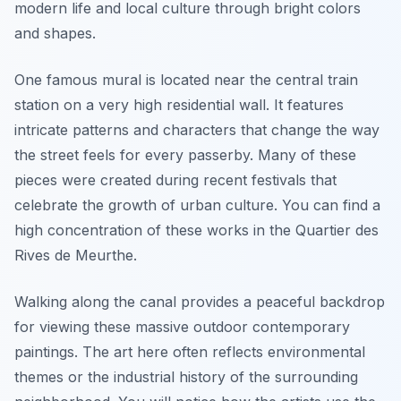
modern life and local culture through bright colors
and shapes.
One famous mural is located near the central train
station on a very high residential wall. It features
intricate patterns and characters that change the way
the street feels for every passerby. Many of these
pieces were created during recent festivals that
celebrate the growth of urban culture. You can find a
high concentration of these works in the Quartier des
Rives de Meurthe.
Walking along the canal provides a peaceful backdrop
for viewing these massive outdoor contemporary
paintings. The art here often reflects environmental
themes or the industrial history of the surrounding