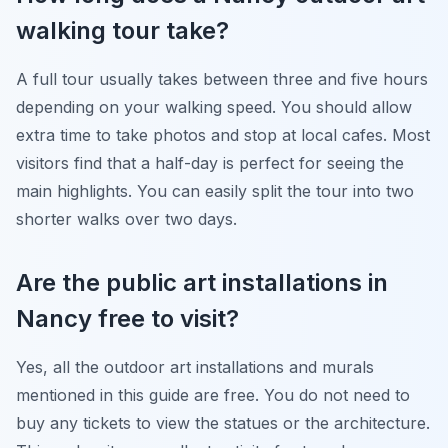
walking tour take?
A full tour usually takes between three and five hours
depending on your walking speed. You should allow
extra time to take photos and stop at local cafes. Most
visitors find that a half-day is perfect for seeing the
main highlights. You can easily split the tour into two
shorter walks over two days.
Are the public art installations in
Nancy free to visit?
Yes, all the outdoor art installations and murals
mentioned in this guide are free. You do not need to
buy any tickets to view the statues or the architecture.