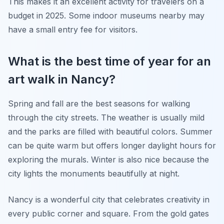
This makes it an excellent activity for travelers on a
budget in 2025. Some indoor museums nearby may
have a small entry fee for visitors.
What is the best time of year for an
art walk in Nancy?
Spring and fall are the best seasons for walking
through the city streets. The weather is usually mild
and the parks are filled with beautiful colors. Summer
can be quite warm but offers longer daylight hours for
exploring the murals. Winter is also nice because the
city lights the monuments beautifully at night.
Nancy is a wonderful city that celebrates creativity in
every public corner and square. From the gold gates