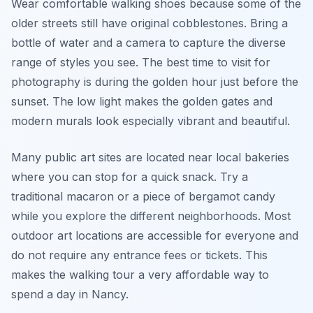
Wear comfortable walking shoes because some of the
older streets still have original cobblestones. Bring a
bottle of water and a camera to capture the diverse
range of styles you see. The best time to visit for
photography is during the golden hour just before the
sunset. The low light makes the golden gates and
modern murals look especially vibrant and beautiful.
Many public art sites are located near local bakeries
where you can stop for a quick snack. Try a
traditional macaron or a piece of bergamot candy
while you explore the different neighborhoods. Most
outdoor art locations are accessible for everyone and
do not require any entrance fees or tickets. This
makes the walking tour a very affordable way to
spend a day in Nancy.