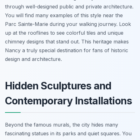
through well-designed public and private architecture.
You will find many examples of this style near the
Parc Sainte-Marie during your walking journey. Look
up at the rooflines to see colorful tiles and unique
chimney designs that stand out. This heritage makes
Nancy a truly special destination for fans of historic
design and architecture.
Hidden Sculptures and
Contemporary Installations
Beyond the famous murals, the city hides many
fascinating statues in its parks and quiet squares. You