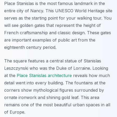
Place Stanislas is the most famous landmark in the
entire city of Nancy. This UNESCO World Heritage site
serves as the starting point for your walking tour. You
will see golden gates that represent the height of
French craftsmanship and classic design. These gates
are important examples of public art from the
eighteenth century period.
The square features a central statue of Stanislas
Leszczynski who was the Duke of Lorraine. Looking
at the
Place Stanislas architecture
reveals how much
detail went into every building. The fountains at the
corners show mythological figures surrounded by
ornate ironwork and shining gold leaf. This area
remains one of the most beautiful urban spaces in all
of Europe.