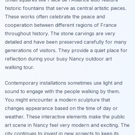
historic fountains that serve as central artistic pieces.
These works often celebrate the peace and
cooperation between different regions of France
throughout history. The stone carvings are very
detailed and have been preserved carefully for many
generations of visitors. They provide a quiet place for
reflection during your busy Nancy outdoor art
walking tour.
Contemporary installations sometimes use light and
sound to engage with the people walking by them.
You might encounter a modern sculpture that
changes appearance based on the time of day or
weather. These interactive elements make the public
art scene in Nancy feel very modern and exciting. The
city continues to invest in new projects to keep its