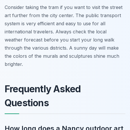
Consider taking the tram if you want to visit the street
art further from the city center. The public transport
system is very efficient and easy to use for all
international travelers. Always check the local
weather forecast before you start your long walk
through the various districts. A sunny day will make
the colors of the murals and sculptures shine much
brighter.
Frequently Asked
Questions
How long does a Nancy outdoor art