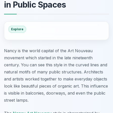
in Public Spaces
Explore
Nancy is the world capital of the Art Nouveau
movement which started in the late nineteenth
century. You can see this style in the curved lines and
natural motifs of many public structures. Architects
and artists worked together to make everyday objects
look like beautiful pieces of organic art. This influence
is visible in balconies, doorways, and even the public
street lamps.