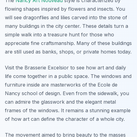
The
Nancy Art Nouveau
style is characterized by
flowing shapes inspired by flowers and insects. You
will see dragonflies and lilies carved into the stone of
many buildings in the city center. These details turn a
simple walk into a treasure hunt for those who
appreciate fine craftsmanship. Many of these buildings
are still used as banks, shops, or private homes today.
Visit the Brasserie Excelsior to see how art and daily
life come together in a public space. The windows and
furniture inside are masterworks of the Ecole de
Nancy school of design. Even from the sidewalk, you
can admire the glasswork and the elegant metal
frames of the windows. It remains a stunning example
of how art can define the character of a whole city.
The movement aimed to bring beauty to the masses