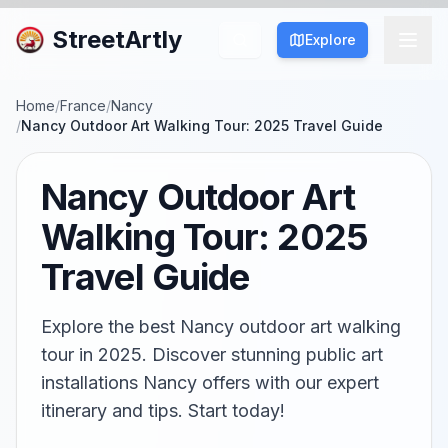
StreetArtly
Explore
Home
/
France
/
Nancy
/
Nancy Outdoor Art Walking Tour: 2025 Travel Guide
Nancy Outdoor Art
Walking Tour: 2025
Travel Guide
Explore the best Nancy outdoor art walking
tour in 2025. Discover stunning public art
installations Nancy offers with our expert
itinerary and tips. Start today!