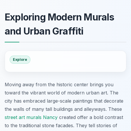
Exploring Modern Murals
and Urban Graffiti
Explore
Moving away from the historic center brings you
toward the vibrant world of modern urban art. The
city has embraced large-scale paintings that decorate
the walls of many tall buildings and alleyways. These
street art murals Nancy
created offer a bold contrast
to the traditional stone facades. They tell stories of