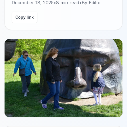
December 18, 2025
•
8
min read
•
By
Editor
Copy link