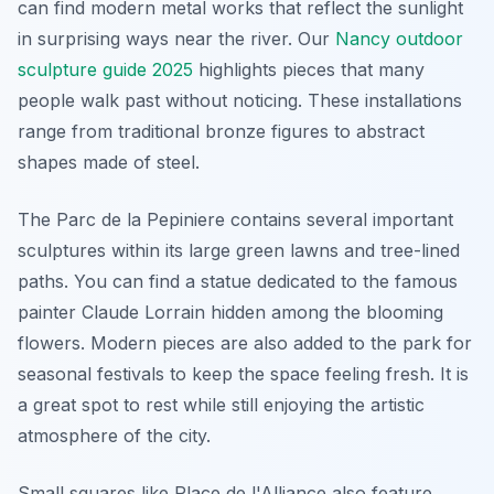
can find modern metal works that reflect the sunlight
in surprising ways near the river. Our
Nancy outdoor
sculpture guide 2025
highlights pieces that many
people walk past without noticing. These installations
range from traditional bronze figures to abstract
shapes made of steel.
The Parc de la Pepiniere contains several important
sculptures within its large green lawns and tree-lined
paths. You can find a statue dedicated to the famous
painter Claude Lorrain hidden among the blooming
flowers. Modern pieces are also added to the park for
seasonal festivals to keep the space feeling fresh. It is
a great spot to rest while still enjoying the artistic
atmosphere of the city.
Small squares like Place de l'Alliance also feature