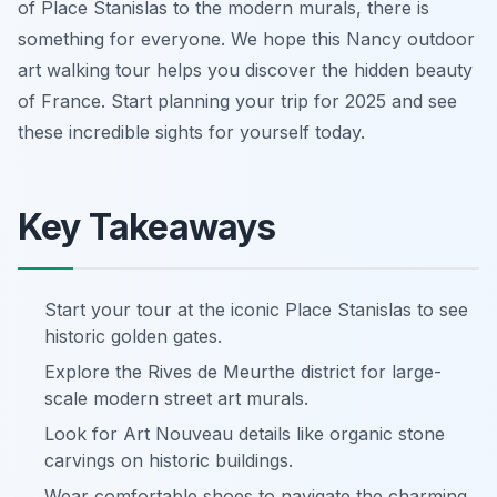
of Place Stanislas to the modern murals, there is
something for everyone. We hope this Nancy outdoor
art walking tour helps you discover the hidden beauty
of France. Start planning your trip for 2025 and see
these incredible sights for yourself today.
Key Takeaways
Start your tour at the iconic Place Stanislas to see
historic golden gates.
Explore the Rives de Meurthe district for large-
scale modern street art murals.
Look for Art Nouveau details like organic stone
carvings on historic buildings.
Wear comfortable shoes to navigate the charming