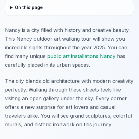
On this page
Nancy is a city filled with history and creative beauty.
This Nancy outdoor art walking tour will show you
incredible sights throughout the year 2025. You can
find many unique
public art installations Nancy
has
carefully placed in its urban spaces.
The city blends old architecture with modern creativity
perfectly. Walking through these streets feels like
visiting an open gallery under the sky. Every corner
offers a new surprise for art lovers and casual
travelers alike. You will see grand sculptures, colorful
murals, and historic ironwork on this journey.