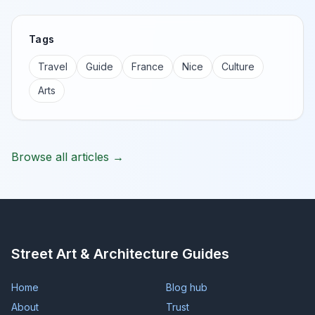
Tags
Travel
Guide
France
Nice
Culture
Arts
Browse all articles →
Street Art & Architecture Guides
Home
Blog hub
About
Trust