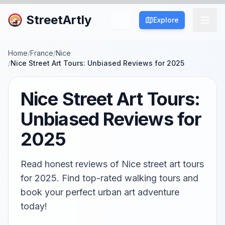
StreetArtly
Explore
Home
/
France
/
Nice
/
Nice Street Art Tours: Unbiased Reviews for 2025
Nice Street Art Tours:
Unbiased Reviews for
2025
Read honest reviews of Nice street art tours
for 2025. Find top-rated walking tours and
book your perfect urban art adventure
today!