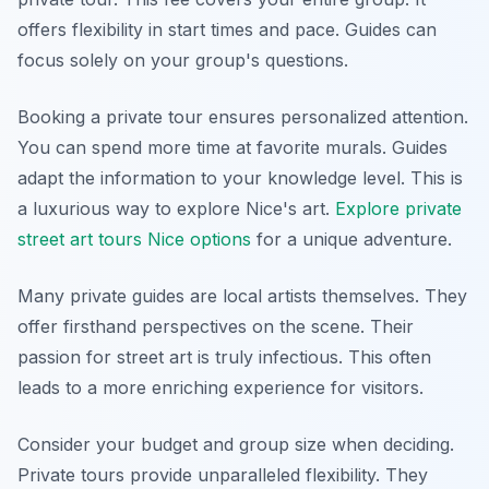
offers flexibility in start times and pace. Guides can
focus solely on your group's questions.
Booking a private tour ensures personalized attention.
You can spend more time at favorite murals. Guides
adapt the information to your knowledge level. This is
a luxurious way to explore Nice's art.
Explore private
street art tours Nice options
for a unique adventure.
Many private guides are local artists themselves. They
offer firsthand perspectives on the scene. Their
passion for street art is truly infectious. This often
leads to a more enriching experience for visitors.
Consider your budget and group size when deciding.
Private tours provide unparalleled flexibility. They