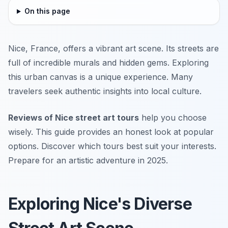
On this page
Nice, France, offers a vibrant art scene. Its streets are
full of incredible murals and hidden gems. Exploring
this urban canvas is a unique experience. Many
travelers seek authentic insights into local culture.
Reviews of Nice street art tours
help you choose
wisely. This guide provides an honest look at popular
options. Discover which tours best suit your interests.
Prepare for an artistic adventure in 2025.
Exploring Nice's Diverse