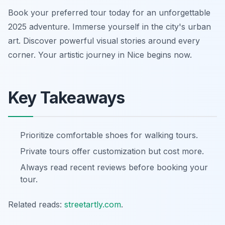
Book your preferred tour today for an unforgettable
2025 adventure. Immerse yourself in the city's urban
art. Discover powerful visual stories around every
corner. Your artistic journey in Nice begins now.
Key Takeaways
Prioritize comfortable shoes for walking tours.
Private tours offer customization but cost more.
Always read recent reviews before booking your
tour.
Related reads:
streetartly.com
.