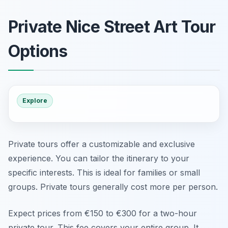
Private Nice Street Art Tour
Options
Explore
Private tours offer a customizable and exclusive
experience. You can tailor the itinerary to your
specific interests. This is ideal for families or small
groups. Private tours generally cost more per person.
Expect prices from €150 to €300 for a two-hour
private tour. This fee covers your entire group. It