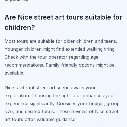
Are Nice street art tours suitable for
children?
Most tours are suitable for older children and teens.
Younger children might find extended walking tiring.
Check with the tour operator regarding age
recommendations. Family-friendly options might be
available.
Nice's vibrant street art scene awaits your
exploration. Choosing the right tour enhances your
experience significantly. Consider your budget, group
size, and desired focus. These reviews of Nice street
art tours offer valuable guidance.