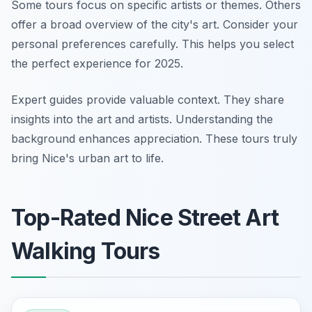
Some tours focus on specific artists or themes. Others
offer a broad overview of the city's art. Consider your
personal preferences carefully. This helps you select
the perfect experience for 2025.
Expert guides provide valuable context. They share
insights into the art and artists. Understanding the
background enhances appreciation. These tours truly
bring Nice's urban art to life.
Top-Rated Nice Street Art
Walking Tours