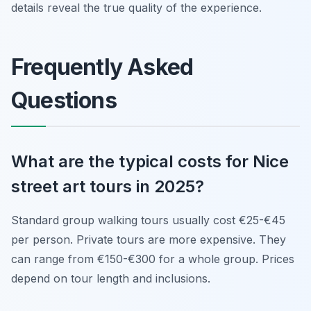
details reveal the true quality of the experience.
Frequently Asked
Questions
What are the typical costs for Nice
street art tours in 2025?
Standard group walking tours usually cost €25-€45
per person. Private tours are more expensive. They
can range from €150-€300 for a whole group. Prices
depend on tour length and inclusions.