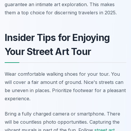
guarantee an intimate art exploration. This makes
them a top choice for discerning travelers in 2025.
Insider Tips for Enjoying
Your Street Art Tour
Wear comfortable walking shoes for your tour. You
will cover a fair amount of ground. Nice's streets can
be uneven in places. Prioritize footwear for a pleasant
experience.
Bring a fully charged camera or smartphone. There
will be countless photo opportunities. Capturing the
vibrant murals is part of the fun. Follow
street art