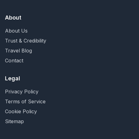
About
About Us
Trust & Credibility
Travel Blog
Contact
Legal
Privacy Policy
Terms of Service
Cookie Policy
Sitemap