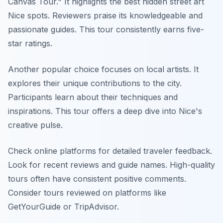
Canvas Tour." It highlights the best hidden street art
Nice spots. Reviewers praise its knowledgeable and
passionate guides. This tour consistently earns five-
star ratings.
Another popular choice focuses on local artists. It
explores their unique contributions to the city.
Participants learn about their techniques and
inspirations. This tour offers a deep dive into Nice's
creative pulse.
Check online platforms for detailed traveler feedback.
Look for recent reviews and guide names. High-quality
tours often have consistent positive comments.
Consider tours reviewed on platforms like
GetYourGuide or TripAdvisor.