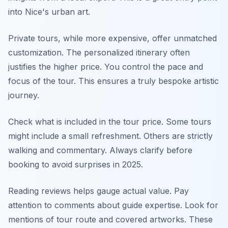
into Nice's urban art.
Private tours, while more expensive, offer unmatched
customization. The personalized itinerary often
justifies the higher price. You control the pace and
focus of the tour. This ensures a truly bespoke artistic
journey.
Check what is included in the tour price. Some tours
might include a small refreshment. Others are strictly
walking and commentary. Always clarify before
booking to avoid surprises in 2025.
Reading reviews helps gauge actual value. Pay
attention to comments about guide expertise. Look for
mentions of tour route and covered artworks. These