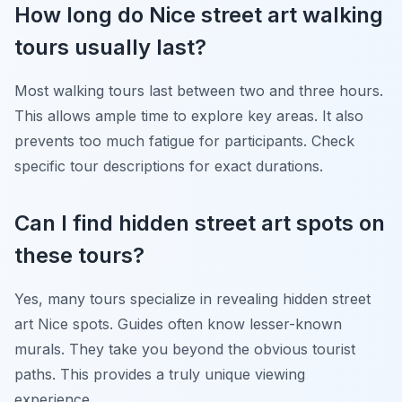
How long do Nice street art walking
tours usually last?
Most walking tours last between two and three hours.
This allows ample time to explore key areas. It also
prevents too much fatigue for participants. Check
specific tour descriptions for exact durations.
Can I find hidden street art spots on
these tours?
Yes, many tours specialize in revealing hidden street
art Nice spots. Guides often know lesser-known
murals. They take you beyond the obvious tourist
paths. This provides a truly unique viewing
experience.