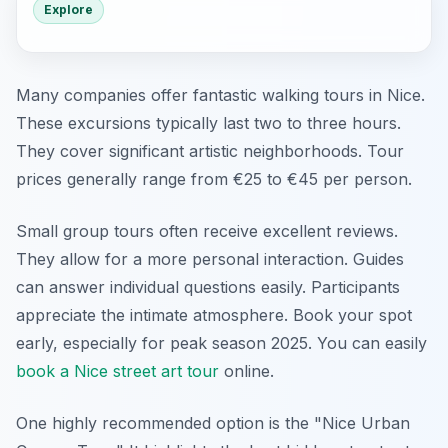
Explore
Many companies offer fantastic walking tours in Nice.
These excursions typically last two to three hours.
They cover significant artistic neighborhoods. Tour
prices generally range from €25 to €45 per person.
Small group tours often receive excellent reviews.
They allow for a more personal interaction. Guides
can answer individual questions easily. Participants
appreciate the intimate atmosphere. Book your spot
early, especially for peak season 2025. You can easily
book a Nice street art tour
online.
One highly recommended option is the "Nice Urban