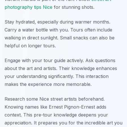
photography tips Nice
for stunning shots.
Stay hydrated, especially during warmer months.
Carry a water bottle with you. Tours often include
walking in direct sunlight. Small snacks can also be
helpful on longer tours.
Engage with your tour guide actively. Ask questions
about the art and artists. Their knowledge enhances
your understanding significantly. This interaction
makes the experience more memorable.
Research some Nice street artists beforehand.
Knowing names like Ernest Pignon-Ernest adds
context. This pre-tour knowledge deepens your
appreciation. It prepares you for the incredible art you