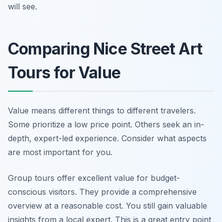
will see.
Comparing Nice Street Art
Tours for Value
Value means different things to different travelers.
Some prioritize a low price point. Others seek an in-
depth, expert-led experience. Consider what aspects
are most important for you.
Group tours offer excellent value for budget-
conscious visitors. They provide a comprehensive
overview at a reasonable cost. You still gain valuable
insights from a local expert. This is a great entry point