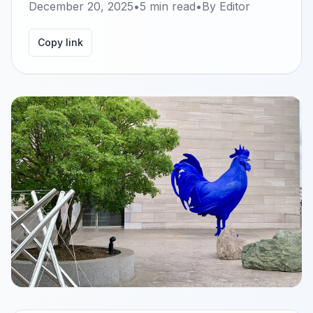
December 20, 2025
•
5
min read
•
By
Editor
Copy link