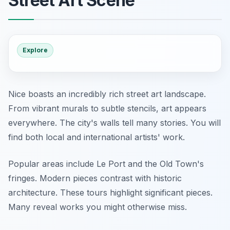
Street Art Scene
Explore
Nice boasts an incredibly rich street art landscape.
From vibrant murals to subtle stencils, art appears
everywhere. The city's walls tell many stories. You will
find both local and international artists' work.
Popular areas include Le Port and the Old Town's
fringes. Modern pieces contrast with historic
architecture. These tours highlight significant pieces.
Many reveal works you might otherwise miss.