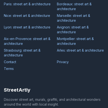
Paris: street art & architecture
Bordeaux: street art &
architecture
Nice: street art & architecture
Marseille: street art &
architecture
Lyon: street art & architecture
Avignon: street art &
architecture
Aix-en-Provence: street art &
Montpellier: street art &
architecture
architecture
Strasbourg: street art &
Arles: street art & architecture
architecture
Contact
Privacy
Terms
StreetArtly
Discover street art, murals, graffiti, and architectural wonders
around the world with local insight.