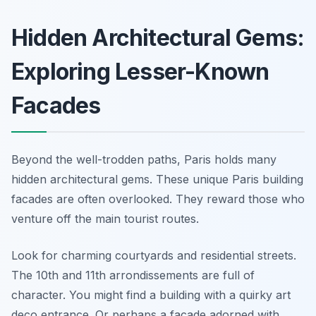
Hidden Architectural Gems:
Exploring Lesser-Known
Facades
Beyond the well-trodden paths, Paris holds many
hidden architectural gems. These unique Paris building
facades are often overlooked. They reward those who
venture off the main tourist routes.
Look for charming courtyards and residential streets.
The 10th and 11th arrondissements are full of
character. You might find a building with a quirky art
deco entrance. Or perhaps a facade adorned with