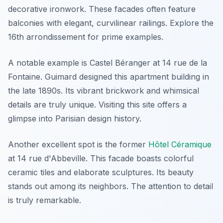
decorative ironwork. These facades often feature
balconies with elegant, curvilinear railings. Explore the
16th arrondissement for prime examples.
A notable example is Castel Béranger at 14 rue de la
Fontaine. Guimard designed this apartment building in
the late 1890s. Its vibrant brickwork and whimsical
details are truly unique. Visiting this site offers a
glimpse into Parisian design history.
Another excellent spot is the former
Hôtel Céramique
at 14 rue d'Abbeville. This facade boasts colorful
ceramic tiles and elaborate sculptures. Its beauty
stands out among its neighbors. The attention to detail
is truly remarkable.