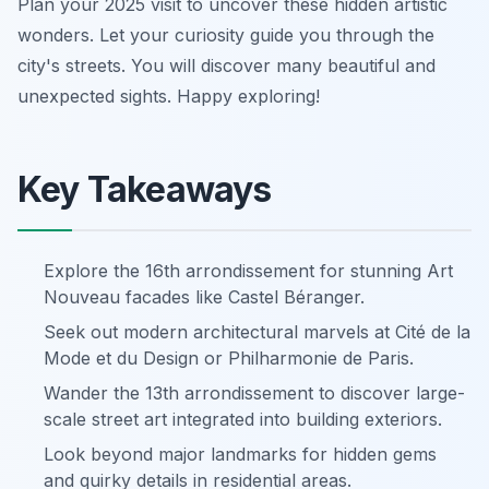
Plan your 2025 visit to uncover these hidden artistic
wonders. Let your curiosity guide you through the
city's streets. You will discover many beautiful and
unexpected sights. Happy exploring!
Key Takeaways
Explore the 16th arrondissement for stunning Art
Nouveau facades like Castel Béranger.
Seek out modern architectural marvels at Cité de la
Mode et du Design or Philharmonie de Paris.
Wander the 13th arrondissement to discover large-
scale street art integrated into building exteriors.
Look beyond major landmarks for hidden gems
and quirky details in residential areas.