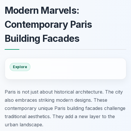
Modern Marvels:
Contemporary Paris
Building Facades
Explore
Paris is not just about historical architecture. The city
also embraces striking modern designs. These
contemporary unique Paris building facades challenge
traditional aesthetics. They add a new layer to the
urban landscape.