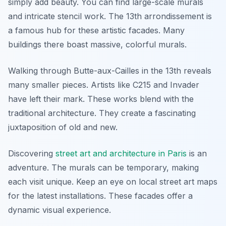
simply add beauty. You can find large-scale murals
and intricate stencil work. The 13th arrondissement is
a famous hub for these artistic facades. Many
buildings there boast massive, colorful murals.
Walking through Butte-aux-Cailles in the 13th reveals
many smaller pieces. Artists like C215 and Invader
have left their mark. These works blend with the
traditional architecture. They create a fascinating
juxtaposition of old and new.
Discovering
street art and architecture in Paris
is an
adventure. The murals can be temporary, making
each visit unique. Keep an eye on local street art maps
for the latest installations. These facades offer a
dynamic visual experience.