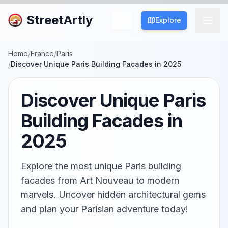
StreetArtly
Explore
Home
/
France
/
Paris
/
Discover Unique Paris Building Facades in 2025
Discover Unique Paris
Building Facades in
2025
Explore the most unique Paris building
facades from Art Nouveau to modern
marvels. Uncover hidden architectural gems
and plan your Parisian adventure today!