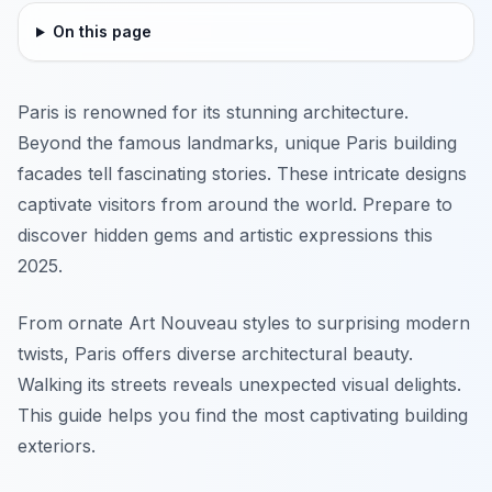
On this page
Paris is renowned for its stunning architecture.
Beyond the famous landmarks, unique Paris building
facades tell fascinating stories. These intricate designs
captivate visitors from around the world. Prepare to
discover hidden gems and artistic expressions this
2025.
From ornate Art Nouveau styles to surprising modern
twists, Paris offers diverse architectural beauty.
Walking its streets reveals unexpected visual delights.
This guide helps you find the most captivating building
exteriors.