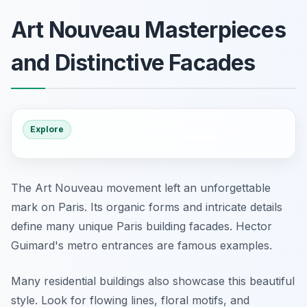
Art Nouveau Masterpieces
and Distinctive Facades
Explore
The Art Nouveau movement left an unforgettable
mark on Paris. Its organic forms and intricate details
define many unique Paris building facades. Hector
Guimard's metro entrances are famous examples.
Many residential buildings also showcase this beautiful
style. Look for flowing lines, floral motifs, and