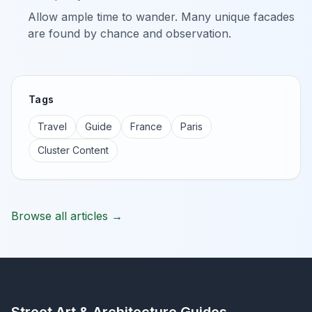
Allow ample time to wander. Many unique facades
are found by chance and observation.
Tags
Travel
Guide
France
Paris
Cluster Content
Browse all articles →