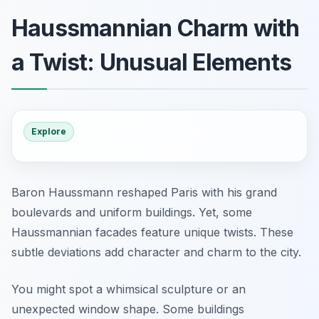
Haussmannian Charm with
a Twist: Unusual Elements
Explore
Baron Haussmann reshaped Paris with his grand
boulevards and uniform buildings. Yet, some
Haussmannian facades feature unique twists. These
subtle deviations add character and charm to the city.
You might spot a whimsical sculpture or an
unexpected window shape. Some buildings