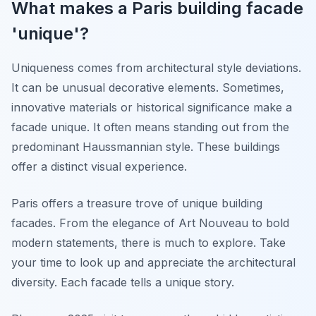
What makes a Paris building facade
'unique'?
Uniqueness comes from architectural style deviations.
It can be unusual decorative elements. Sometimes,
innovative materials or historical significance make a
facade unique. It often means standing out from the
predominant Haussmannian style. These buildings
offer a distinct visual experience.
Paris offers a treasure trove of unique building
facades. From the elegance of Art Nouveau to bold
modern statements, there is much to explore. Take
your time to look up and appreciate the architectural
diversity. Each facade tells a unique story.