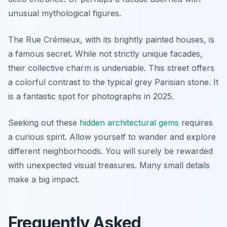
unusual mythological figures.
The Rue Crémieux, with its brightly painted houses, is
a famous secret. While not strictly unique facades,
their collective charm is undeniable. This street offers
a colorful contrast to the typical grey Parisian stone. It
is a fantastic spot for photographs in 2025.
Seeking out these
hidden architectural gems
requires
a curious spirit. Allow yourself to wander and explore
different neighborhoods. You will surely be rewarded
with unexpected visual treasures. Many small details
make a big impact.
Frequently Asked