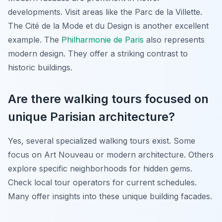
developments. Visit areas like the Parc de la Villette.
The Cité de la Mode et du Design is another excellent
example. The
Philharmonie de Paris
also represents
modern design. They offer a striking contrast to
historic buildings.
Are there walking tours focused on
unique Parisian architecture?
Yes, several specialized walking tours exist. Some
focus on Art Nouveau or modern architecture. Others
explore specific neighborhoods for hidden gems.
Check local tour operators for current schedules.
Many offer insights into these unique building facades.