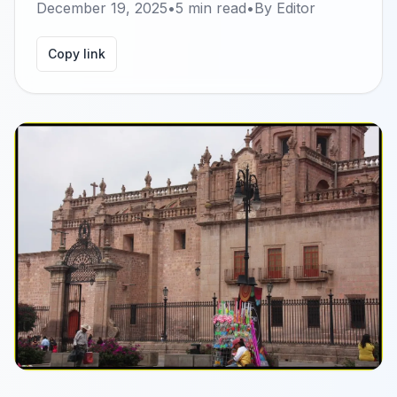
December 19, 2025
•
5
min read
•
By
Editor
Copy link