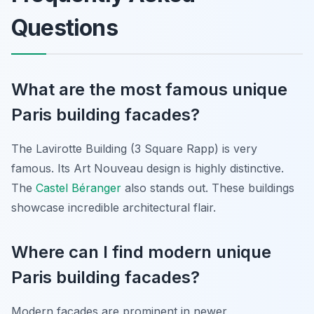
Questions
What are the most famous unique
Paris building facades?
The Lavirotte Building (3 Square Rapp) is very
famous. Its Art Nouveau design is highly distinctive.
The
Castel Béranger
also stands out. These buildings
showcase incredible architectural flair.
Where can I find modern unique
Paris building facades?
Modern facades are prominent in newer