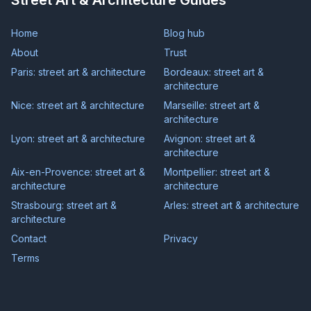
Street Art & Architecture Guides
Home
Blog hub
About
Trust
Paris: street art & architecture
Bordeaux: street art &
architecture
Nice: street art & architecture
Marseille: street art &
architecture
Lyon: street art & architecture
Avignon: street art &
architecture
Aix-en-Provence: street art &
Montpellier: street art &
architecture
architecture
Strasbourg: street art &
Arles: street art & architecture
architecture
Contact
Privacy
Terms