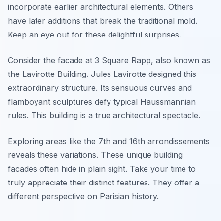
incorporate earlier architectural elements. Others
have later additions that break the traditional mold.
Keep an eye out for these delightful surprises.
Consider the facade at 3 Square Rapp, also known as
the Lavirotte Building. Jules Lavirotte designed this
extraordinary structure. Its sensuous curves and
flamboyant sculptures defy typical Haussmannian
rules. This building is a true architectural spectacle.
Exploring areas like the 7th and 16th arrondissements
reveals these variations. These unique building
facades often hide in plain sight. Take your time to
truly appreciate their distinct features. They offer a
different perspective on Parisian history.