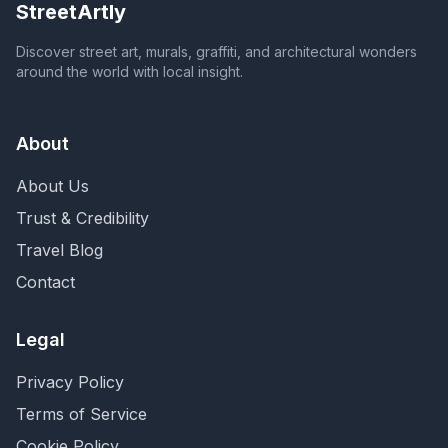
StreetArtly
Discover street art, murals, graffiti, and architectural wonders
around the world with local insight.
About
About Us
Trust & Credibility
Travel Blog
Contact
Legal
Privacy Policy
Terms of Service
Cookie Policy