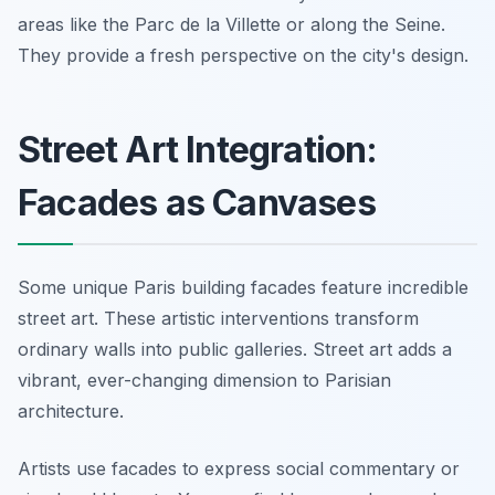
areas like the Parc de la Villette or along the Seine.
They provide a fresh perspective on the city's design.
Street Art Integration:
Facades as Canvases
Some unique Paris building facades feature incredible
street art. These artistic interventions transform
ordinary walls into public galleries. Street art adds a
vibrant, ever-changing dimension to Parisian
architecture.
Artists use facades to express social commentary or