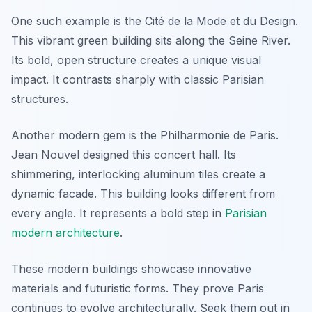
One such example is the Cité de la Mode et du Design.
This vibrant green building sits along the Seine River.
Its bold, open structure creates a unique visual
impact. It contrasts sharply with classic Parisian
structures.
Another modern gem is the Philharmonie de Paris.
Jean Nouvel designed this concert hall. Its
shimmering, interlocking aluminum tiles create a
dynamic facade. This building looks different from
every angle. It represents a bold step in
Parisian
modern architecture
.
These modern buildings showcase innovative
materials and futuristic forms. They prove Paris
continues to evolve architecturally. Seek them out in