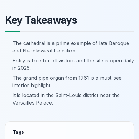
Key Takeaways
The cathedral is a prime example of late Baroque
and Neoclassical transition.
Entry is free for all visitors and the site is open daily
in 2025.
The grand pipe organ from 1761 is a must-see
interior highlight.
It is located in the Saint-Louis district near the
Versailles Palace.
Tags