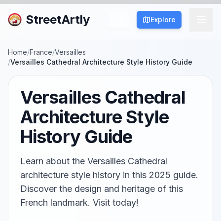
StreetArtly
Explore
Home
/
France
/
Versailles
/
Versailles Cathedral Architecture Style History Guide
Versailles Cathedral
Architecture Style
History Guide
Learn about the Versailles Cathedral
architecture style history in this 2025 guide.
Discover the design and heritage of this
French landmark. Visit today!