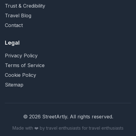
Trust & Credibility
Travel Blog
Contact
Legal
Privacy Policy
Terms of Service
Cookie Policy
Sitemap
©
2026
StreetArtly. All rights reserved.
Made with ❤️ by travel enthusiasts for travel enthusiasts