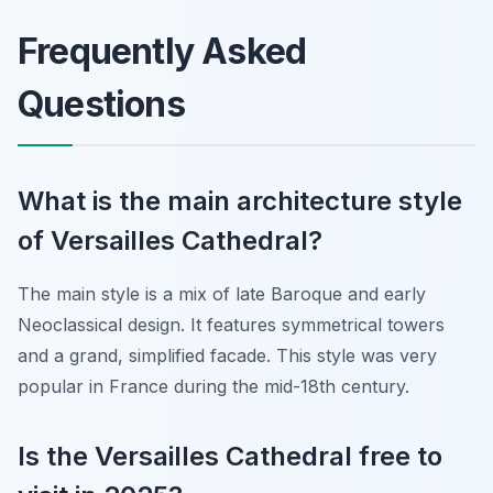
Frequently Asked
Questions
What is the main architecture style
of Versailles Cathedral?
The main style is a mix of late Baroque and early
Neoclassical design. It features symmetrical towers
and a grand, simplified facade. This style was very
popular in France during the mid-18th century.
Is the Versailles Cathedral free to