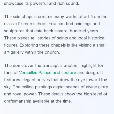
showcase its powerful and rich sound.
The side chapels contain many works of art from the
classic French school. You can find paintings and
sculptures that date back several hundred years.
These pieces tell stories of saints and local historical
figures. Exploring these chapels is like visiting a small
art gallery within the church.
The dome over the transept is another highlight for
fans of
Versailles Palace architecture
and design. It
features elegant curves that draw the eye toward the
sky. The ceiling paintings depict scenes of divine glory
and royal power. These details show the high level of
craftsmanship available at the time.