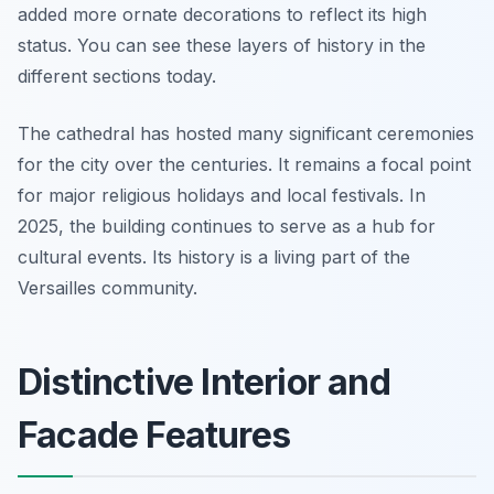
added more ornate decorations to reflect its high
status. You can see these layers of history in the
different sections today.
The cathedral has hosted many significant ceremonies
for the city over the centuries. It remains a focal point
for major religious holidays and local festivals. In
2025, the building continues to serve as a hub for
cultural events. Its history is a living part of the
Versailles community.
Distinctive Interior and
Facade Features