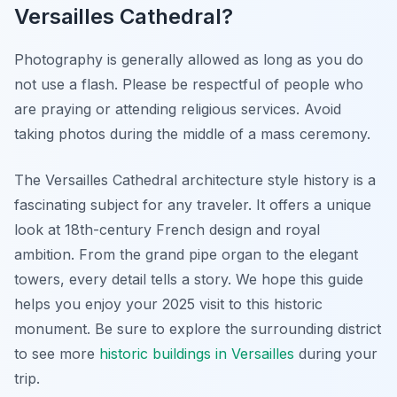
Versailles Cathedral?
Photography is generally allowed as long as you do
not use a flash. Please be respectful of people who
are praying or attending religious services. Avoid
taking photos during the middle of a mass ceremony.
The Versailles Cathedral architecture style history is a
fascinating subject for any traveler. It offers a unique
look at 18th-century French design and royal
ambition. From the grand pipe organ to the elegant
towers, every detail tells a story. We hope this guide
helps you enjoy your 2025 visit to this historic
monument. Be sure to explore the surrounding district
to see more
historic buildings in Versailles
during your
trip.