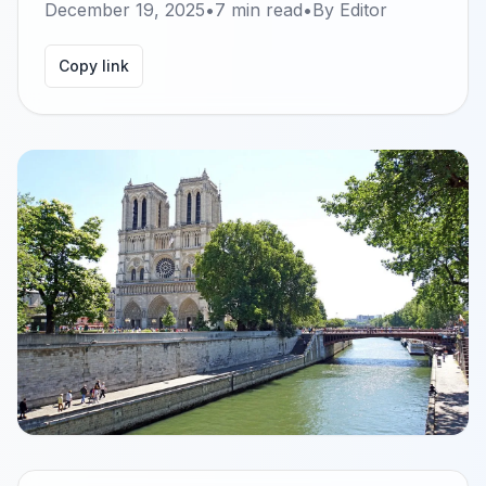
December 19, 2025
•
7
min read
•
By
Editor
Copy link