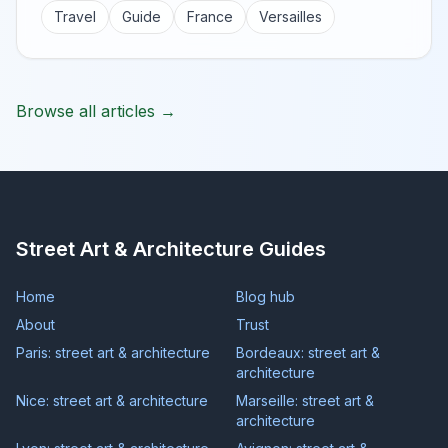
Travel
Guide
France
Versailles
Browse all articles →
Street Art & Architecture Guides
Home
Blog hub
About
Trust
Paris: street art & architecture
Bordeaux: street art &
architecture
Nice: street art & architecture
Marseille: street art &
architecture