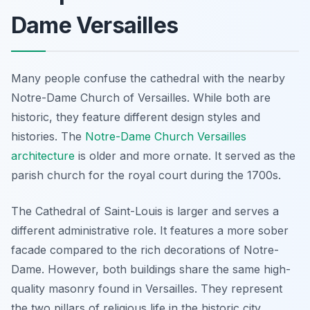
Dame Versailles
Many people confuse the cathedral with the nearby
Notre-Dame Church of Versailles. While both are
historic, they feature different design styles and
histories. The
Notre-Dame Church Versailles
architecture
is older and more ornate. It served as the
parish church for the royal court during the 1700s.
The Cathedral of Saint-Louis is larger and serves a
different administrative role. It features a more sober
facade compared to the rich decorations of Notre-
Dame. However, both buildings share the same high-
quality masonry found in Versailles. They represent
the two pillars of religious life in the historic city.