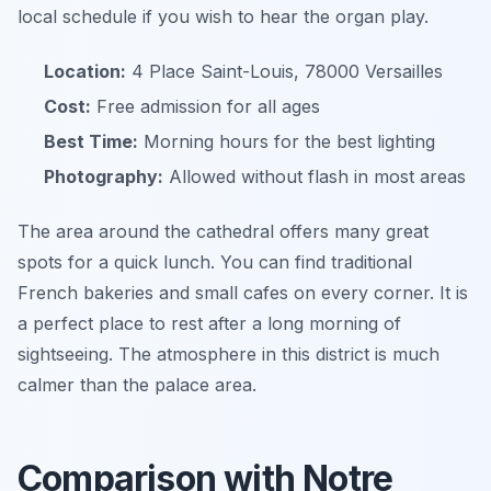
local schedule if you wish to hear the organ play.
Location:
4 Place Saint-Louis, 78000 Versailles
Cost:
Free admission for all ages
Best Time:
Morning hours for the best lighting
Photography:
Allowed without flash in most areas
The area around the cathedral offers many great
spots for a quick lunch. You can find traditional
French bakeries and small cafes on every corner. It is
a perfect place to rest after a long morning of
sightseeing. The atmosphere in this district is much
calmer than the palace area.
Comparison with Notre