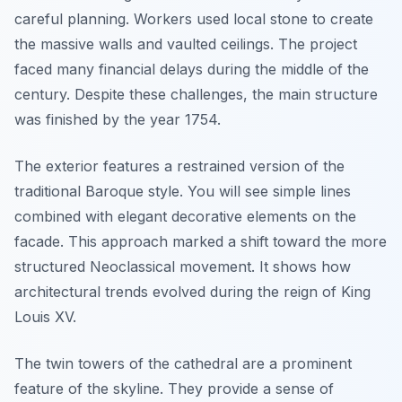
careful planning. Workers used local stone to create
the massive walls and vaulted ceilings. The project
faced many financial delays during the middle of the
century. Despite these challenges, the main structure
was finished by the year 1754.
The exterior features a restrained version of the
traditional Baroque style. You will see simple lines
combined with elegant decorative elements on the
facade. This approach marked a shift toward the more
structured Neoclassical movement. It shows how
architectural trends evolved during the reign of King
Louis XV.
The twin towers of the cathedral are a prominent
feature of the skyline. They provide a sense of