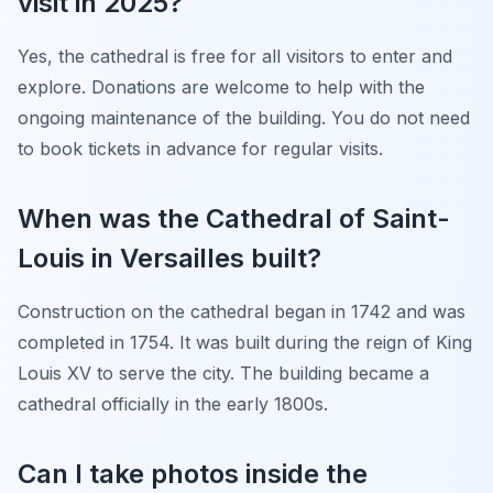
visit in 2025?
Yes, the cathedral is free for all visitors to enter and
explore. Donations are welcome to help with the
ongoing maintenance of the building. You do not need
to book tickets in advance for regular visits.
When was the Cathedral of Saint-
Louis in Versailles built?
Construction on the cathedral began in 1742 and was
completed in 1754. It was built during the reign of King
Louis XV to serve the city. The building became a
cathedral officially in the early 1800s.
Can I take photos inside the