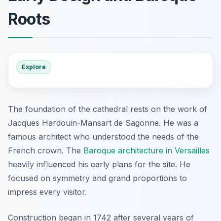
Roots
Explore
The foundation of the cathedral rests on the work of
Jacques Hardouin-Mansart de Sagonne. He was a
famous architect who understood the needs of the
French crown. The
Baroque architecture in Versailles
heavily influenced his early plans for the site. He
focused on symmetry and grand proportions to
impress every visitor.
Construction began in 1742 after several years of