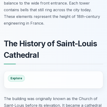
balance to the wide front entrance. Each tower
contains bells that still ring across the city today.
These elements represent the height of 18th-century
engineering in France.
The History of Saint-Louis
Cathedral
Explore
The building was originally known as the Church of
Saint-Louis before its elevation. It became a cathedral