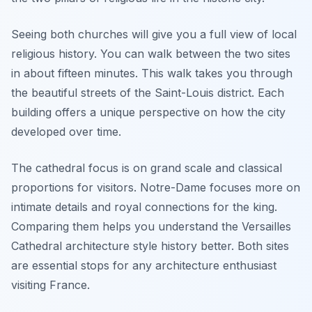
Seeing both churches will give you a full view of local
religious history. You can walk between the two sites
in about fifteen minutes. This walk takes you through
the beautiful streets of the Saint-Louis district. Each
building offers a unique perspective on how the city
developed over time.
The cathedral focus is on grand scale and classical
proportions for visitors. Notre-Dame focuses more on
intimate details and royal connections for the king.
Comparing them helps you understand the Versailles
Cathedral architecture style history better. Both sites
are essential stops for any architecture enthusiast
visiting France.