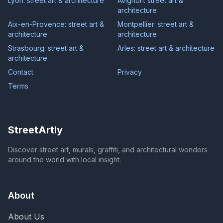
Lyon: street art & architecture
Avignon: street art &
architecture
Aix-en-Provence: street art &
Montpellier: street art &
architecture
architecture
Strasbourg: street art &
Arles: street art & architecture
architecture
Contact
Privacy
Terms
StreetArtly
Discover street art, murals, graffiti, and architectural wonders
around the world with local insight.
About
About Us