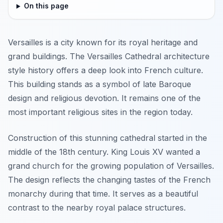
On this page
Versailles is a city known for its royal heritage and
grand buildings. The Versailles Cathedral architecture
style history offers a deep look into French culture.
This building stands as a symbol of late Baroque
design and religious devotion. It remains one of the
most important religious sites in the region today.
Construction of this stunning cathedral started in the
middle of the 18th century. King Louis XV wanted a
grand church for the growing population of Versailles.
The design reflects the changing tastes of the French
monarchy during that time. It serves as a beautiful
contrast to the nearby royal palace structures.