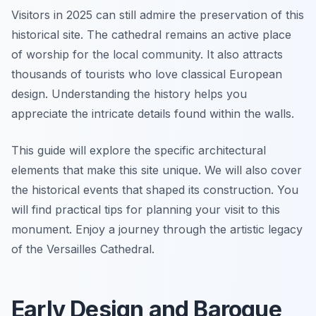
Visitors in 2025 can still admire the preservation of this
historical site. The cathedral remains an active place
of worship for the local community. It also attracts
thousands of tourists who love classical European
design. Understanding the history helps you
appreciate the intricate details found within the walls.
This guide will explore the specific architectural
elements that make this site unique. We will also cover
the historical events that shaped its construction. You
will find practical tips for planning your visit to this
monument. Enjoy a journey through the artistic legacy
of the Versailles Cathedral.
Early Design and Baroque