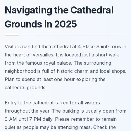
Navigating the Cathedral
Grounds in 2025
Visitors can find the cathedral at 4 Place Saint-Louis in
the heart of Versailles. It is located just a short walk
from the famous royal palace. The surrounding
neighborhood is full of historic charm and local shops.
Plan to spend at least one hour exploring the
cathedral grounds.
Entry to the cathedral is free for all visitors
throughout the year. The building is usually open from
9 AM until 7 PM daily. Please remember to remain
quiet as people may be attending mass. Check the