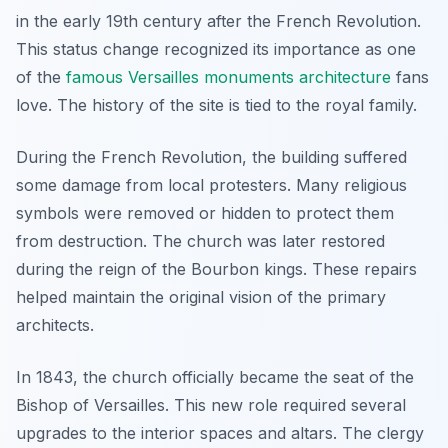
in the early 19th century after the French Revolution.
This status change recognized its importance as one
of the
famous Versailles monuments architecture
fans
love. The history of the site is tied to the royal family.
During the French Revolution, the building suffered
some damage from local protesters. Many religious
symbols were removed or hidden to protect them
from destruction. The church was later restored
during the reign of the Bourbon kings. These repairs
helped maintain the original vision of the primary
architects.
In 1843, the church officially became the seat of the
Bishop of Versailles. This new role required several
upgrades to the interior spaces and altars. The clergy