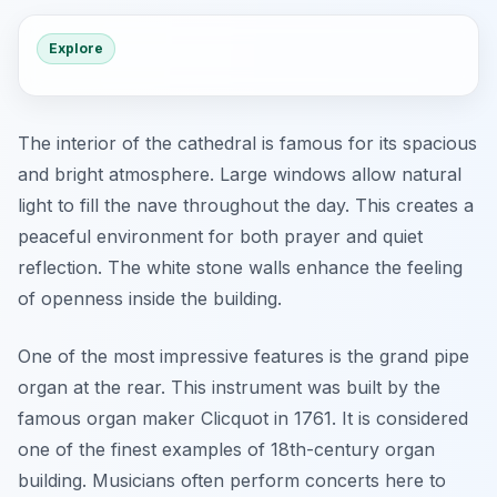
Explore
The interior of the cathedral is famous for its spacious
and bright atmosphere. Large windows allow natural
light to fill the nave throughout the day. This creates a
peaceful environment for both prayer and quiet
reflection. The white stone walls enhance the feeling
of openness inside the building.
One of the most impressive features is the grand pipe
organ at the rear. This instrument was built by the
famous organ maker Clicquot in 1761. It is considered
one of the finest examples of 18th-century organ
building. Musicians often perform concerts here to