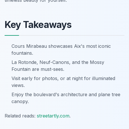
timeless beauty for yourself.
Key Takeaways
Cours Mirabeau showcases Aix's most iconic
fountains.
La Rotonde, Neuf-Canons, and the Mossy
Fountain are must-sees.
Visit early for photos, or at night for illuminated
views.
Enjoy the boulevard's architecture and plane tree
canopy.
Related reads:
streetartly.com
.