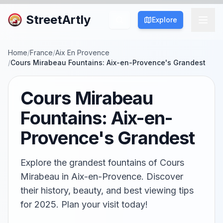
StreetArtly
Explore
Home
/
France
/
Aix En Provence
/
Cours Mirabeau Fountains: Aix-en-Provence's Grandest
Cours Mirabeau
Fountains: Aix-en-
Provence's Grandest
Explore the grandest fountains of Cours
Mirabeau in Aix-en-Provence. Discover
their history, beauty, and best viewing tips
for 2025. Plan your visit today!