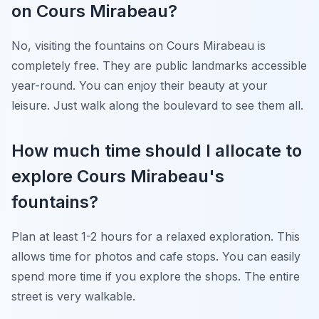
on Cours Mirabeau?
No, visiting the fountains on Cours Mirabeau is
completely free. They are public landmarks accessible
year-round. You can enjoy their beauty at your
leisure. Just walk along the boulevard to see them all.
How much time should I allocate to
explore Cours Mirabeau's
fountains?
Plan at least 1-2 hours for a relaxed exploration. This
allows time for photos and cafe stops. You can easily
spend more time if you explore the shops. The entire
street is very walkable.