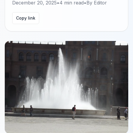
December 20, 2025
•
4
min read
•
By
Editor
Copy link