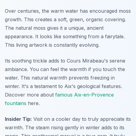
Over centuries, the warm water has encouraged moss
growth. This creates a soft, green, organic covering.
The natural moss gives it a unique, ancient
appearance. It looks like something from a fairytale.
This living artwork is constantly evolving.
Its soothing trickle adds to Cours Mirabeau's serene
ambiance. You can feel the warmth if you touch the
water. This natural warmth prevents freezing in
winter. It's a testament to Aix's geological features.
Discover more about
famous Aix-en-Provence
fountains
here.
Insider Tip:
Visit on a cooler day to truly appreciate its
warmth. The steam rising gently in winter adds to its