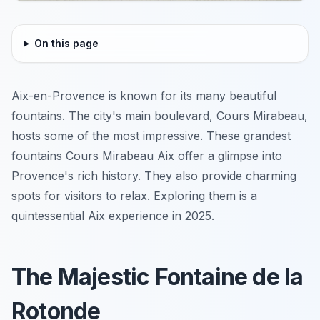
On this page
Aix-en-Provence is known for its many beautiful
fountains. The city's main boulevard, Cours Mirabeau,
hosts some of the most impressive. These grandest
fountains Cours Mirabeau Aix offer a glimpse into
Provence's rich history. They also provide charming
spots for visitors to relax. Exploring them is a
quintessential Aix experience in 2025.
The Majestic Fontaine de la
Rotonde