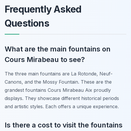
Frequently Asked
Questions
What are the main fountains on
Cours Mirabeau to see?
The three main fountains are La Rotonde, Neuf-
Canons, and the Mossy Fountain. These are the
grandest fountains Cours Mirabeau Aix proudly
displays. They showcase different historical periods
and artistic styles. Each offers a unique experience.
Is there a cost to visit the fountains