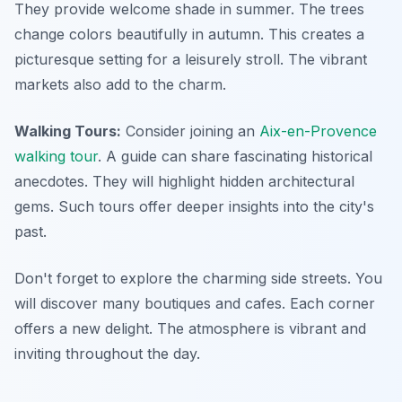
They provide welcome shade in summer. The trees
change colors beautifully in autumn. This creates a
picturesque setting for a leisurely stroll. The vibrant
markets also add to the charm.
Walking Tours:
Consider joining an
Aix-en-Provence
walking tour
. A guide can share fascinating historical
anecdotes. They will highlight hidden architectural
gems. Such tours offer deeper insights into the city's
past.
Don't forget to explore the charming side streets. You
will discover many boutiques and cafes. Each corner
offers a new delight. The atmosphere is vibrant and
inviting throughout the day.