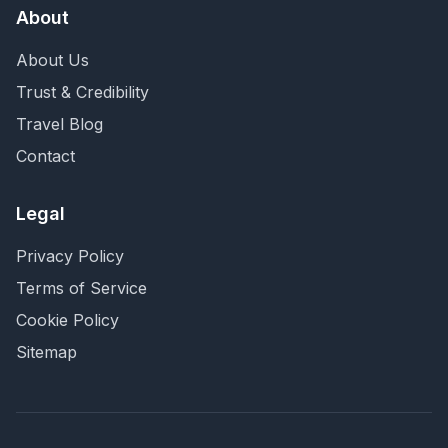
About
About Us
Trust & Credibility
Travel Blog
Contact
Legal
Privacy Policy
Terms of Service
Cookie Policy
Sitemap