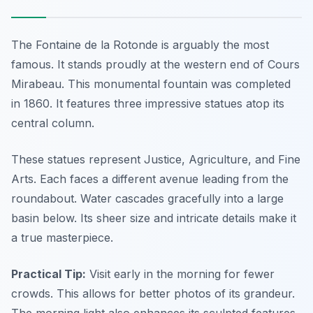
The Fontaine de la Rotonde is arguably the most
famous. It stands proudly at the western end of Cours
Mirabeau. This monumental fountain was completed
in 1860. It features three impressive statues atop its
central column.
These statues represent Justice, Agriculture, and Fine
Arts. Each faces a different avenue leading from the
roundabout. Water cascades gracefully into a large
basin below. Its sheer size and intricate details make it
a true masterpiece.
Practical Tip:
Visit early in the morning for fewer
crowds. This allows for better photos of its grandeur.