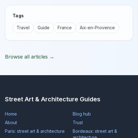
Tags
Travel
Guide
France
Aix-en-Provence
Browse all articles →
Street Art & Architecture Guides
Home
Blog hub
About
Trust
Paris: street art & architecture
Bordeaux: street art &
architecture