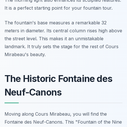
The morning light also enhances its sculpted features.
It is a perfect starting point for your fountain tour.
The fountain's base measures a remarkable 32
meters in diameter. Its central column rises high above
the street level. This makes it an unmistakable
landmark. It truly sets the stage for the rest of Cours
Mirabeau's beauty.
The Historic Fontaine des
Neuf-Canons
Moving along Cours Mirabeau, you will find the
Fontaine des Neuf-Canons. This "Fountain of the Nine