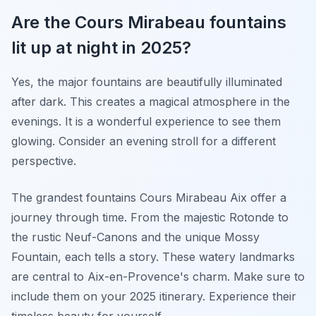
Are the Cours Mirabeau fountains
lit up at night in 2025?
Yes, the major fountains are beautifully illuminated
after dark. This creates a magical atmosphere in the
evenings. It is a wonderful experience to see them
glowing. Consider an evening stroll for a different
perspective.
The grandest fountains Cours Mirabeau Aix offer a
journey through time. From the majestic Rotonde to
the rustic Neuf-Canons and the unique Mossy
Fountain, each tells a story. These watery landmarks
are central to Aix-en-Provence's charm. Make sure to
include them on your 2025 itinerary. Experience their