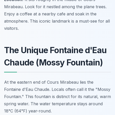
Mirabeau. Look for it nestled among the plane trees.
Enjoy a coffee at a nearby cafe and soak in the
atmosphere. This iconic landmark is a must-see for all
visitors.
The Unique Fontaine d'Eau
Chaude (Mossy Fountain)
At the eastern end of Cours Mirabeau lies the
Fontaine d'Eau Chaude. Locals often call it the "Mossy
Fountain." This fountain is distinct for its natural, warm
spring water. The water temperature stays around
18°C (64°F) year-round.