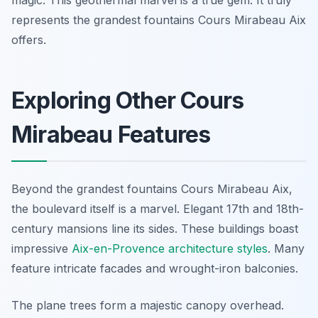
magic. This geothermal marvel is a true gem. It truly
represents the grandest fountains Cours Mirabeau Aix
offers.
Exploring Other Cours
Mirabeau Features
Beyond the grandest fountains Cours Mirabeau Aix,
the boulevard itself is a marvel. Elegant 17th and 18th-
century mansions line its sides. These buildings boast
impressive
Aix-en-Provence architecture styles
. Many
feature intricate facades and wrought-iron balconies.
The plane trees form a majestic canopy overhead.