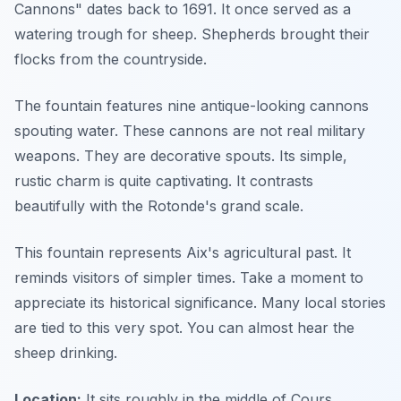
Cannons" dates back to 1691. It once served as a
watering trough for sheep. Shepherds brought their
flocks from the countryside.
The fountain features nine antique-looking cannons
spouting water. These cannons are not real military
weapons. They are decorative spouts. Its simple,
rustic charm is quite captivating. It contrasts
beautifully with the Rotonde's grand scale.
This fountain represents Aix's agricultural past. It
reminds visitors of simpler times. Take a moment to
appreciate its historical significance. Many local stories
are tied to this very spot. You can almost hear the
sheep drinking.
Location:
It sits roughly in the middle of Cours