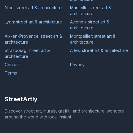
Nice: street art & architecture
Marseille: street art &
architecture
Lyon: street art & architecture
Avignon: street art &
architecture
Aix-en-Provence: street art &
Montpellier: street art &
architecture
architecture
Strasbourg: street art &
Arles: street art & architecture
architecture
Contact
Privacy
Terms
StreetArtly
Discover street art, murals, graffiti, and architectural wonders
around the world with local insight.