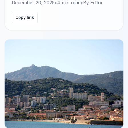
December 20, 2025
•
4
min read
•
By
Editor
Copy link