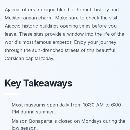
Ajaccio offers a unique blend of French history and
Mediterranean charm. Make sure to check the visit
Ajaccio historic buildings opening times before you
leave. These sites provide a window into the life of the
world's most famous emperor. Enjoy your journey
through the sun-drenched streets of this beautiful
Corsican capital today.
Key Takeaways
Most museums open daily from 10:30 AM to 6:00
PM during summer.
Maison Bonaparte is closed on Mondays during the
low season.