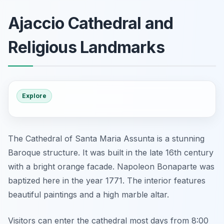
Ajaccio Cathedral and
Religious Landmarks
Explore
The Cathedral of Santa Maria Assunta is a stunning
Baroque structure. It was built in the late 16th century
with a bright orange facade. Napoleon Bonaparte was
baptized here in the year 1771. The interior features
beautiful paintings and a high marble altar.
Visitors can enter the cathedral most days from 8:00