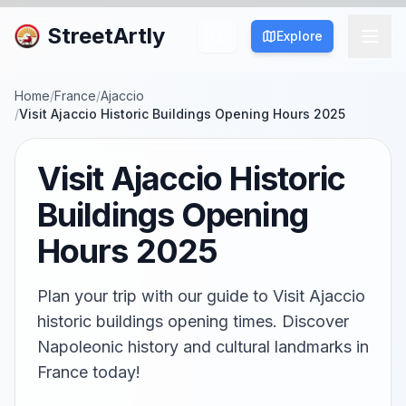
StreetArtly
Explore
Home
/
France
/
Ajaccio
/
Visit Ajaccio Historic Buildings Opening Hours 2025
Visit Ajaccio Historic
Buildings Opening
Hours 2025
Plan your trip with our guide to Visit Ajaccio
historic buildings opening times. Discover
Napoleonic history and cultural landmarks in
France today!