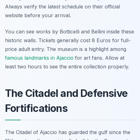
Always verify the latest schedule on their official
website before your arrival.
You can see works by Botticelli and Bellini inside these
historic walls. Tickets generally cost 8 Euros for full-
price adult entry. The museum is a highlight among
famous landmarks in Ajaccio
for art fans. Allow at
least two hours to see the entire collection properly.
The Citadel and Defensive
Fortifications
The Citadel of Ajaccio has guarded the gulf since the