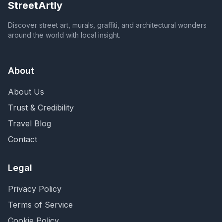
StreetArtly
Discover street art, murals, graffiti, and architectural wonders
around the world with local insight.
About
About Us
Trust & Credibility
Travel Blog
Contact
Legal
Privacy Policy
Terms of Service
Cookie Policy