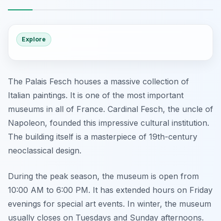
Explore
The Palais Fesch houses a massive collection of
Italian paintings. It is one of the most important
museums in all of France. Cardinal Fesch, the uncle of
Napoleon, founded this impressive cultural institution.
The building itself is a masterpiece of 19th-century
neoclassical design.
During the peak season, the museum is open from
10:00 AM to 6:00 PM. It has extended hours on Friday
evenings for special art events. In winter, the museum
usually closes on Tuesdays and Sunday afternoons.