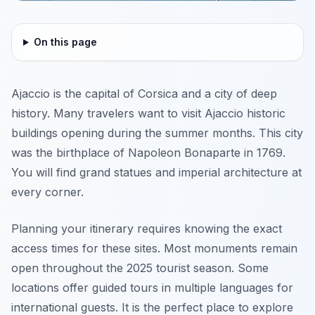
On this page
Ajaccio is the capital of Corsica and a city of deep
history. Many travelers want to visit Ajaccio historic
buildings opening during the summer months. This city
was the birthplace of Napoleon Bonaparte in 1769.
You will find grand statues and imperial architecture at
every corner.
Planning your itinerary requires knowing the exact
access times for these sites. Most monuments remain
open throughout the 2025 tourist season. Some
locations offer guided tours in multiple languages for
international guests. It is the perfect place to explore