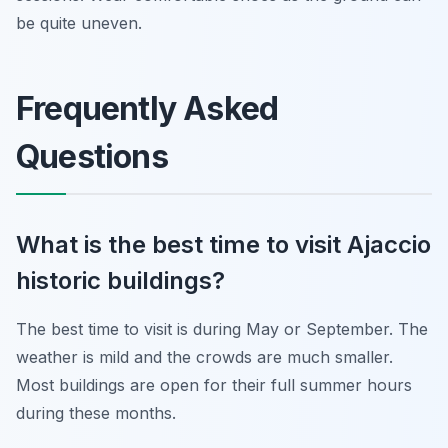
be quite uneven.
Frequently Asked
Questions
What is the best time to visit Ajaccio
historic buildings?
The best time to visit is during May or September. The
weather is mild and the crowds are much smaller.
Most buildings are open for their full summer hours
during these months.