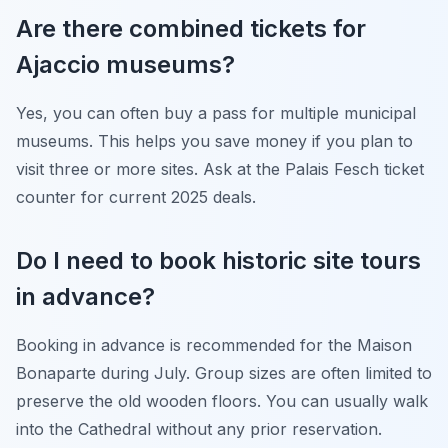
Are there combined tickets for
Ajaccio museums?
Yes, you can often buy a pass for multiple municipal
museums. This helps you save money if you plan to
visit three or more sites. Ask at the Palais Fesch ticket
counter for current 2025 deals.
Do I need to book historic site tours
in advance?
Booking in advance is recommended for the Maison
Bonaparte during July. Group sizes are often limited to
preserve the old wooden floors. You can usually walk
into the Cathedral without any prior reservation.