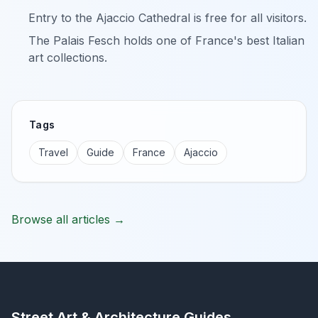
Entry to the Ajaccio Cathedral is free for all visitors.
The Palais Fesch holds one of France's best Italian
art collections.
Tags
Travel
Guide
France
Ajaccio
Browse all articles →
Street Art & Architecture Guides