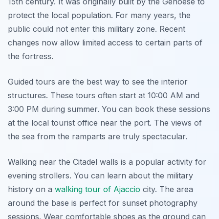
15th century. It was originally built by the Genoese to
protect the local population. For many years, the
public could not enter this military zone. Recent
changes now allow limited access to certain parts of
the fortress.
Guided tours are the best way to see the interior
structures. These tours often start at 10:00 AM and
3:00 PM during summer. You can book these sessions
at the local tourist office near the port. The views of
the sea from the ramparts are truly spectacular.
Walking near the Citadel walls is a popular activity for
evening strollers. You can learn about the military
history on a
walking tour of Ajaccio
city. The area
around the base is perfect for sunset photography
sessions. Wear comfortable shoes as the ground can