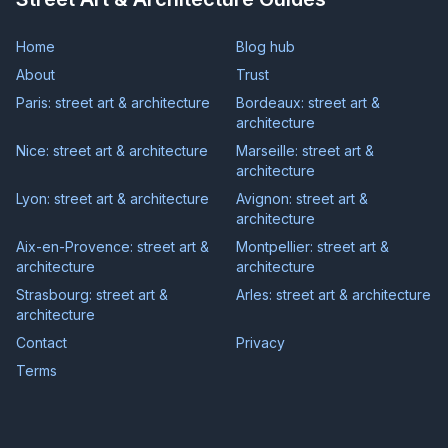
Home
Blog hub
About
Trust
Paris: street art & architecture
Bordeaux: street art &
architecture
Nice: street art & architecture
Marseille: street art &
architecture
Lyon: street art & architecture
Avignon: street art &
architecture
Aix-en-Provence: street art &
Montpellier: street art &
architecture
architecture
Strasbourg: street art &
Arles: street art & architecture
architecture
Contact
Privacy
Terms