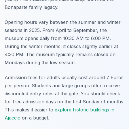
Bonaparte family legacy.
Opening hours vary between the summer and winter
seasons in 2025. From April to September, the
museum opens daily from 10:30 AM to 6:00 PM.
During the winter months, it closes slightly earlier at
4:30 PM. The museum typically remains closed on
Mondays during the low season.
Admission fees for adults usually cost around 7 Euros
per person. Students and large groups often receive
discounted entry rates at the gate. You should check
for free admission days on the first Sunday of months.
This makes it easier to
explore historic buildings in
Ajaccio
on a budget.