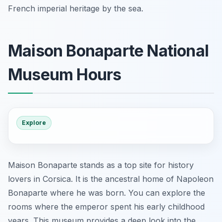
French imperial heritage by the sea.
Maison Bonaparte National
Museum Hours
Explore
Maison Bonaparte stands as a top site for history
lovers in Corsica. It is the ancestral home of Napoleon
Bonaparte where he was born. You can explore the
rooms where the emperor spent his early childhood
years. This museum provides a deep look into the