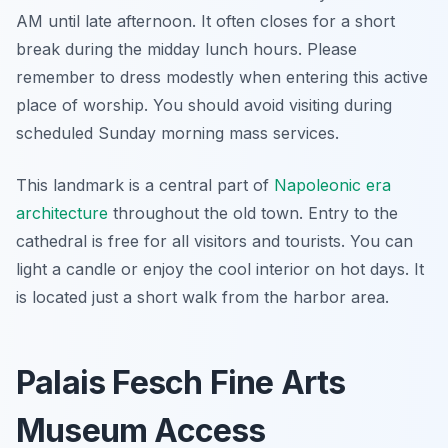
AM until late afternoon. It often closes for a short
break during the midday lunch hours. Please
remember to dress modestly when entering this active
place of worship. You should avoid visiting during
scheduled Sunday morning mass services.
This landmark is a central part of
Napoleonic era
architecture
throughout the old town. Entry to the
cathedral is free for all visitors and tourists. You can
light a candle or enjoy the cool interior on hot days. It
is located just a short walk from the harbor area.
Palais Fesch Fine Arts
Museum Access