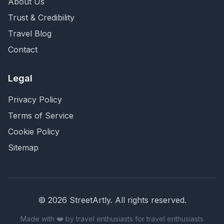
About Us
Trust & Credibility
Travel Blog
Contact
Legal
Privacy Policy
Terms of Service
Cookie Policy
Sitemap
©
2026
StreetArtly. All rights reserved.
Made with ❤️ by travel enthusiasts for travel enthusiasts