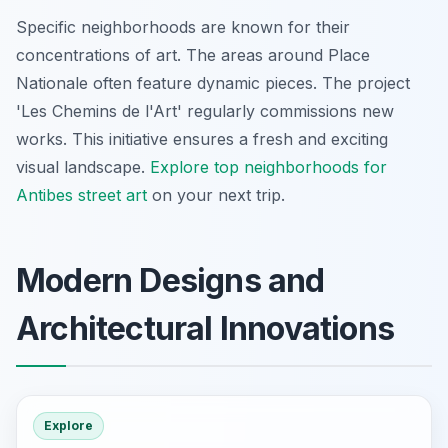
Specific neighborhoods are known for their
concentrations of art. The areas around Place
Nationale often feature dynamic pieces. The project
'Les Chemins de l'Art' regularly commissions new
works. This initiative ensures a fresh and exciting
visual landscape.
Explore top neighborhoods for
Antibes street art
on your next trip.
Modern Designs and
Architectural Innovations
Explore