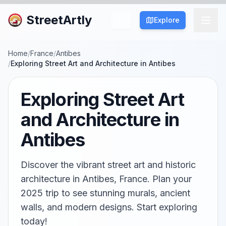
StreetArtly
Explore
Home
/
France
/
Antibes
/
Exploring Street Art and Architecture in Antibes
Exploring Street Art
and Architecture in
Antibes
Discover the vibrant street art and historic
architecture in Antibes, France. Plan your
2025 trip to see stunning murals, ancient
walls, and modern designs. Start exploring
today!