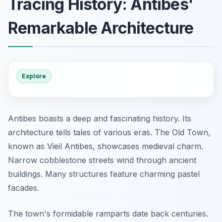
Tracing History: Antibes'
Remarkable Architecture
Explore
Antibes boasts a deep and fascinating history. Its
architecture tells tales of various eras. The Old Town,
known as Vieil Antibes, showcases medieval charm.
Narrow cobblestone streets wind through ancient
buildings. Many structures feature charming pastel
facades.
The town's formidable ramparts date back centuries.