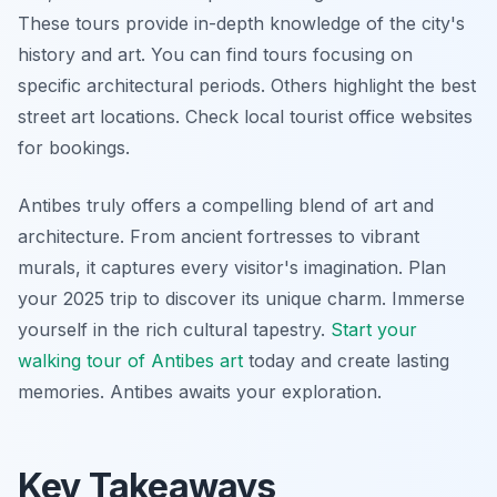
These tours provide in-depth knowledge of the city's
history and art. You can find tours focusing on
specific architectural periods. Others highlight the best
street art locations. Check local tourist office websites
for bookings.
Antibes truly offers a compelling blend of art and
architecture. From ancient fortresses to vibrant
murals, it captures every visitor's imagination. Plan
your 2025 trip to discover its unique charm. Immerse
yourself in the rich cultural tapestry.
Start your
walking tour of Antibes art
today and create lasting
memories. Antibes awaits your exploration.
Key Takeaways