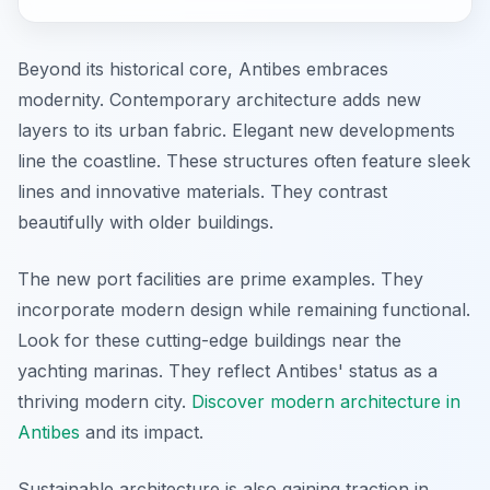
Beyond its historical core, Antibes embraces
modernity. Contemporary architecture adds new
layers to its urban fabric. Elegant new developments
line the coastline. These structures often feature sleek
lines and innovative materials. They contrast
beautifully with older buildings.
The new port facilities are prime examples. They
incorporate modern design while remaining functional.
Look for these cutting-edge buildings near the
yachting marinas. They reflect Antibes' status as a
thriving modern city.
Discover modern architecture in
Antibes
and its impact.
Sustainable architecture is also gaining traction in