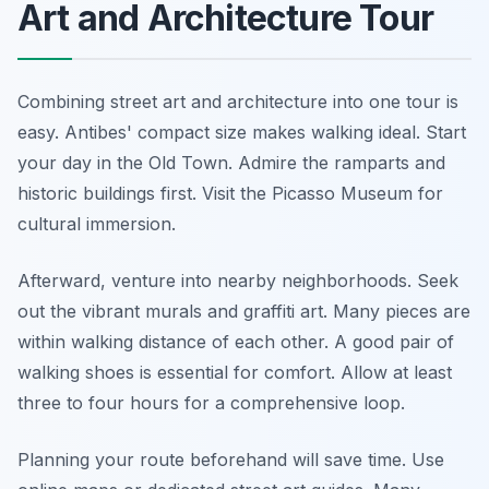
Art and Architecture Tour
Combining street art and architecture into one tour is
easy. Antibes' compact size makes walking ideal. Start
your day in the Old Town. Admire the ramparts and
historic buildings first. Visit the Picasso Museum for
cultural immersion.
Afterward, venture into nearby neighborhoods. Seek
out the vibrant murals and graffiti art. Many pieces are
within walking distance of each other. A good pair of
walking shoes is essential for comfort. Allow at least
three to four hours for a comprehensive loop.
Planning your route beforehand will save time. Use