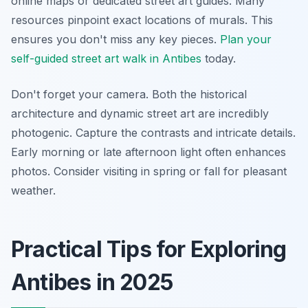
online maps or dedicated street art guides. Many
resources pinpoint exact locations of murals. This
ensures you don't miss any key pieces.
Plan your
self-guided street art walk in Antibes
today.
Don't forget your camera. Both the historical
architecture and dynamic street art are incredibly
photogenic. Capture the contrasts and intricate details.
Early morning or late afternoon light often enhances
photos. Consider visiting in spring or fall for pleasant
weather.
Practical Tips for Exploring
Antibes in 2025