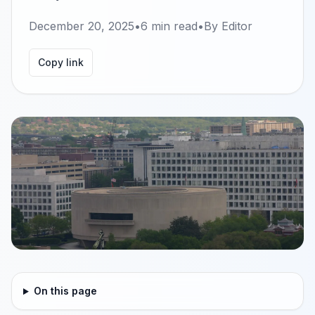
December 20, 2025
•
6
min read
•
By
Editor
Copy link
On this page