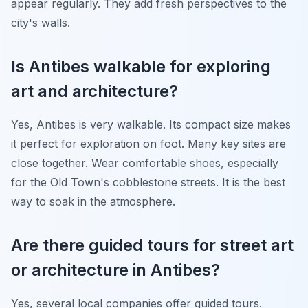
appear regularly. They add fresh perspectives to the
city's walls.
Is Antibes walkable for exploring
art and architecture?
Yes, Antibes is very walkable. Its compact size makes
it perfect for exploration on foot. Many key sites are
close together. Wear comfortable shoes, especially
for the Old Town's cobblestone streets. It is the best
way to soak in the atmosphere.
Are there guided tours for street art
or architecture in Antibes?
Yes, several local companies offer guided tours.