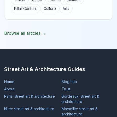
Pillar Content
Culture
Arts
Browse all articles →
Street Art & Architecture Guides
Home
Blog hub
About
Trust
Paris: street art & architecture
Bordeaux: street art &
architecture
Nice: street art & architecture
Marseille: street art &
architecture