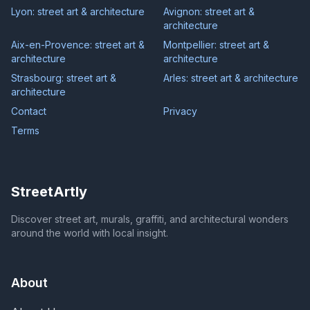
Lyon: street art & architecture
Avignon: street art &
architecture
Aix-en-Provence: street art &
Montpellier: street art &
architecture
architecture
Strasbourg: street art &
Arles: street art & architecture
architecture
Contact
Privacy
Terms
StreetArtly
Discover street art, murals, graffiti, and architectural wonders
around the world with local insight.
About