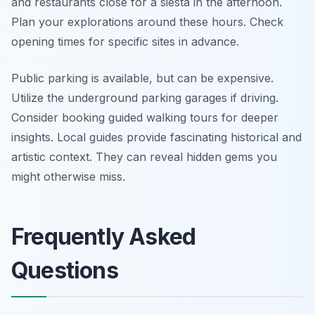
and restaurants close for a siesta in the afternoon.
Plan your explorations around these hours. Check
opening times for specific sites in advance.
Public parking is available, but can be expensive.
Utilize the underground parking garages if driving.
Consider booking guided walking tours for deeper
insights. Local guides provide fascinating historical and
artistic context. They can reveal hidden gems you
might otherwise miss.
Frequently Asked
Questions