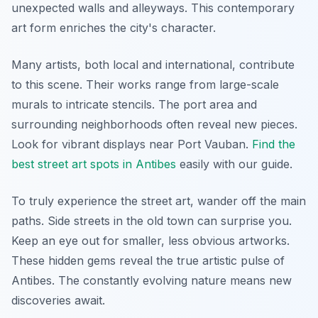
unexpected walls and alleyways. This contemporary
art form enriches the city's character.
Many artists, both local and international, contribute
to this scene. Their works range from large-scale
murals to intricate stencils. The port area and
surrounding neighborhoods often reveal new pieces.
Look for vibrant displays near Port Vauban.
Find the
best street art spots in Antibes
easily with our guide.
To truly experience the street art, wander off the main
paths. Side streets in the old town can surprise you.
Keep an eye out for smaller, less obvious artworks.
These hidden gems reveal the true artistic pulse of
Antibes. The constantly evolving nature means new
discoveries await.