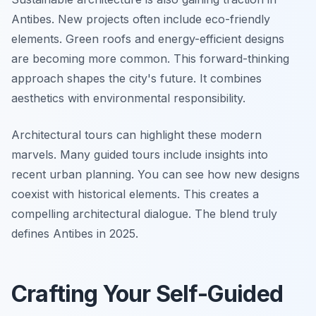
Antibes. New projects often include eco-friendly
elements. Green roofs and energy-efficient designs
are becoming more common. This forward-thinking
approach shapes the city's future. It combines
aesthetics with environmental responsibility.
Architectural tours can highlight these modern
marvels. Many guided tours include insights into
recent urban planning. You can see how new designs
coexist with historical elements. This creates a
compelling architectural dialogue. The blend truly
defines Antibes in 2025.
Crafting Your Self-Guided