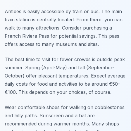
Antibes is easily accessible by train or bus. The main
train station is centrally located. From there, you can
walk to many attractions. Consider purchasing a
French Riviera Pass for potential savings. This pass
offers access to many museums and sites.
The best time to visit for fewer crowds is outside peak
summer. Spring (April-May) and fall (September-
October) offer pleasant temperatures. Expect average
daily costs for food and activities to be around €50-
€100. This depends on your choices, of course.
Wear comfortable shoes for walking on cobblestones
and hilly paths. Sunscreen and a hat are
recommended during warmer months. Many shops