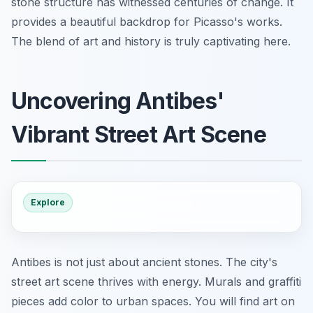
stone structure has witnessed centuries of change. It
provides a beautiful backdrop for Picasso's works.
The blend of art and history is truly captivating here.
Uncovering Antibes'
Vibrant Street Art Scene
Explore
Antibes is not just about ancient stones. The city's
street art scene thrives with energy. Murals and graffiti
pieces add color to urban spaces. You will find art on