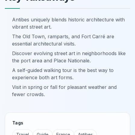
Antibes uniquely blends historic architecture with
vibrant street art.
The Old Town, ramparts, and Fort Carré are
essential architectural visits.
Discover evolving street art in neighborhoods like
the port area and Place Nationale.
A self-guided walking tour is the best way to
experience both art forms.
Visit in spring or fall for pleasant weather and
fewer crowds.
Tags
Travel
Guide
France
Antibes