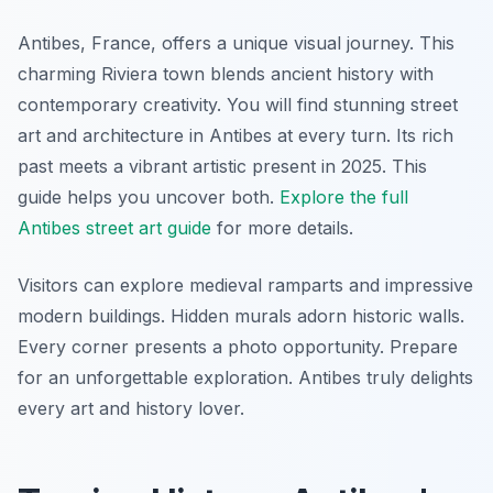
Antibes, France, offers a unique visual journey. This
charming Riviera town blends ancient history with
contemporary creativity. You will find stunning street
art and architecture in Antibes at every turn. Its rich
past meets a vibrant artistic present in 2025. This
guide helps you uncover both.
Explore the full
Antibes street art guide
for more details.
Visitors can explore medieval ramparts and impressive
modern buildings. Hidden murals adorn historic walls.
Every corner presents a photo opportunity. Prepare
for an unforgettable exploration. Antibes truly delights
every art and history lover.