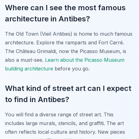
Where can I see the most famous
architecture in Antibes?
The Old Town (Vieil Antibes) is home to much famous
architecture. Explore the ramparts and Fort Carré.
The Château Grimaldi, now the Picasso Museum, is
also a must-see.
Learn about the Picasso Museum
building architecture
before you go.
What kind of street art can I expect
to find in Antibes?
You will find a diverse range of street art. This
includes large murals, stencils, and graffiti. The art
often reflects local culture and history. New pieces