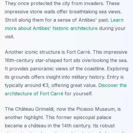
They once protected the city from invaders. These
impressive stone walls offer breathtaking sea views.
Stroll along them for a sense of Antibes' past.
Learn
more about Antibes' historic architecture
during your
visit.
Another iconic structure is Fort Carré. This impressive
16th-century star-shaped fort sits overlooking the sea.
It provides panoramic views of the coastline. Exploring
its grounds offers insight into military history. Entry is
typically around €3, offering great value.
Discover the
architecture of Fort Carré
for yourself.
The Château Grimaldi, now the Picasso Museum, is
another highlight. This former episcopal palace
became a château in the 14th century. Its robust