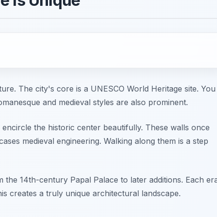
e is Unique
cture. The city's core is a UNESCO World Heritage site. You
Romanesque and medieval styles are also prominent.
ncircle the historic center beautifully. These walls once
ases medieval engineering. Walking along them is a step
m the 14th-century Papal Palace to later additions. Each er
 This creates a truly unique architectural landscape.