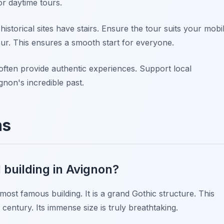
r daytime tours.
istorical sites have stairs. Ensure the tour suits your mobil
our. This ensures a smooth start for everyone.
ften provide authentic experiences. Support local
gnon's incredible past.
ns
 building in Avignon?
ost famous building. It is a grand Gothic structure. This
century. Its immense size is truly breathtaking.