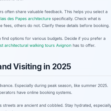
rs often share valuable feedback. This helps you select a
lais des Papes architecture
specifically. Check what is
 fees, others do not. Clarify these details before booking.
find options for various budgets. Decide if you prefer a
st architectural walking tours Avignon
has to offer.
and Visiting in 2025
advance. Especially during peak season, like summer 2025.
perators have online booking systems.
 streets are ancient and cobbled. Stay hydrated, especiall