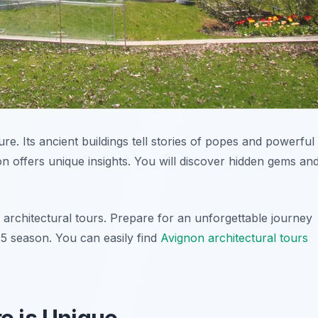
ure. Its ancient buildings tell stories of popes and powerful
on offers unique insights. You will discover hidden gems an
 architectural tours. Prepare for an unforgettable journey
25 season. You can easily find
Avignon architectural tours