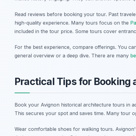
Read reviews before booking your tour. Past travele
high-quality experience. Many tours focus on the
Pa
included in the tour price. Some tours cover entrance
For the best experience, compare offerings. You can 
general overview or a deep dive. There are many
be
Practical Tips for Booking 
Book your Avignon historical architecture tours in 
This secures your spot and saves time. Many tour o
Wear comfortable shoes for walking tours. Avignon's