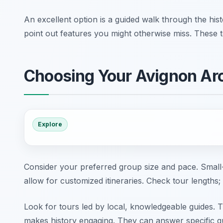
An excellent option is a guided walk through the hist
point out features you might otherwise miss. These to
Choosing Your Avignon Arc
Explore
Consider your preferred group size and pace. Small-
allow for customized itineraries. Check tour lengths;
Look for tours led by local, knowledgeable guides. T
makes history engaging. They can answer specific qu