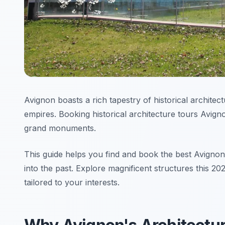
Avignon boasts a rich tapestry of historical architect
empires. Booking historical architecture tours Avign
grand monuments.
This guide helps you find and book the best Avignon
into the past. Explore magnificent structures this 20
tailored to your interests.