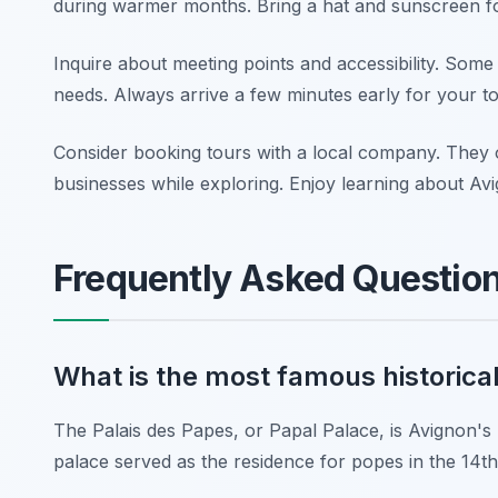
during warmer months. Bring a hat and sunscreen fo
Inquire about meeting points and accessibility. Some h
needs. Always arrive a few minutes early for your t
Consider booking tours with a local company. They o
businesses while exploring. Enjoy learning about Avi
Frequently Asked Questio
What is the most famous historical
The Palais des Papes, or Papal Palace, is Avignon's m
palace served as the residence for popes in the 14th 