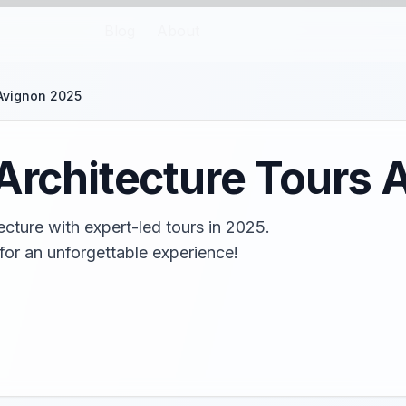
Blog
About
 Avignon 2025
 Architecture Tours
ecture with expert-led tours in 2025.
for an unforgettable experience!