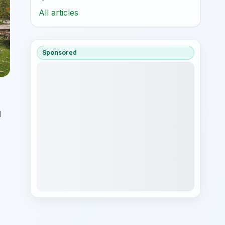
All articles
Sponsored
d