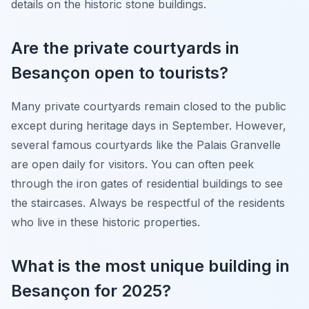
details on the historic stone buildings.
Are the private courtyards in
Besançon open to tourists?
Many private courtyards remain closed to the public
except during heritage days in September. However,
several famous courtyards like the Palais Granvelle
are open daily for visitors. You can often peek
through the iron gates of residential buildings to see
the staircases. Always be respectful of the residents
who live in these historic properties.
What is the most unique building in
Besançon for 2025?