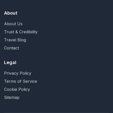
About
About Us
Trust & Credibility
Travel Blog
Contact
Legal
Privacy Policy
Terms of Service
Cookie Policy
Sitemap