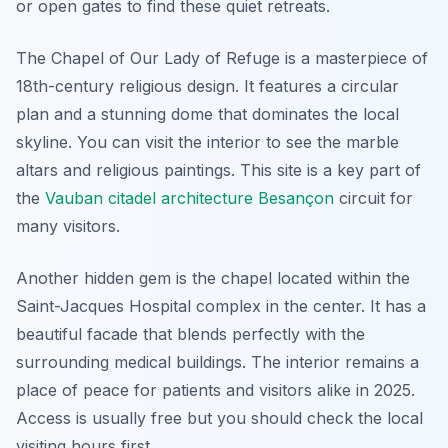
or open gates to find these quiet retreats.
The Chapel of Our Lady of Refuge is a masterpiece of
18th-century religious design. It features a circular
plan and a stunning dome that dominates the local
skyline. You can visit the interior to see the marble
altars and religious paintings. This site is a key part of
the
Vauban citadel architecture Besançon
circuit for
many visitors.
Another hidden gem is the chapel located within the
Saint-Jacques Hospital complex in the center. It has a
beautiful facade that blends perfectly with the
surrounding medical buildings. The interior remains a
place of peace for patients and visitors alike in 2025.
Access is usually free but you should check the local
visiting hours first.