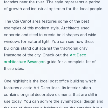
facades near the river. The style represents a period
of growth and industrial optimism for the local people.
The Cité Canot area features some of the best
examples of this modern style. Architects used
concrete and steel to create bold shapes and wide
windows for natural light. You can see how these
buildings stand out against the traditional gray
limestone of the city. Check out the
Art Deco
architecture Besançon
guide for a complete list of
these sites.
One highlight is the local post office building which
features classic Art Deco lines. Its interior often
contains original decorative elements that are still in
use today. You can admire the symmetrical design and