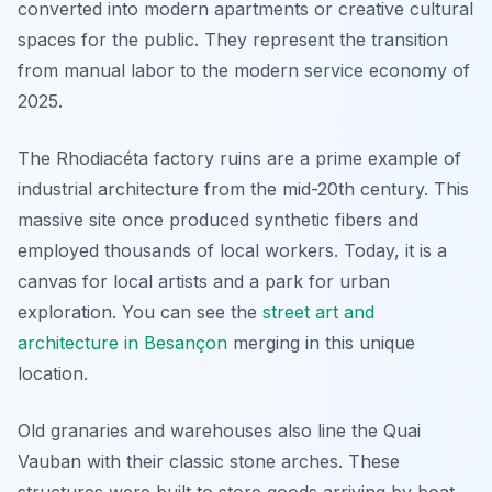
converted into modern apartments or creative cultural
spaces for the public. They represent the transition
from manual labor to the modern service economy of
2025.
The Rhodiacéta factory ruins are a prime example of
industrial architecture from the mid-20th century. This
massive site once produced synthetic fibers and
employed thousands of local workers. Today, it is a
canvas for local artists and a park for urban
exploration. You can see the
street art and
architecture in Besançon
merging in this unique
location.
Old granaries and warehouses also line the Quai
Vauban with their classic stone arches. These