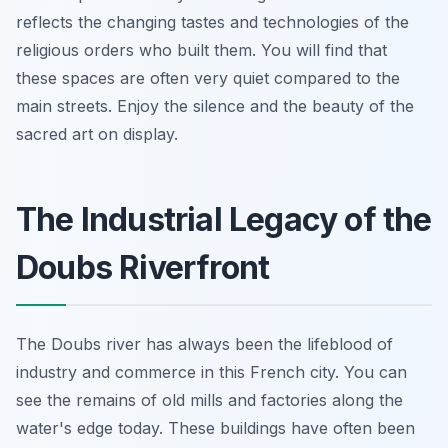
reflects the changing tastes and technologies of the
religious orders who built them. You will find that
these spaces are often very quiet compared to the
main streets. Enjoy the silence and the beauty of the
sacred art on display.
The Industrial Legacy of the
Doubs Riverfront
The Doubs river has always been the lifeblood of
industry and commerce in this French city. You can
see the remains of old mills and factories along the
water's edge today. These buildings have often been