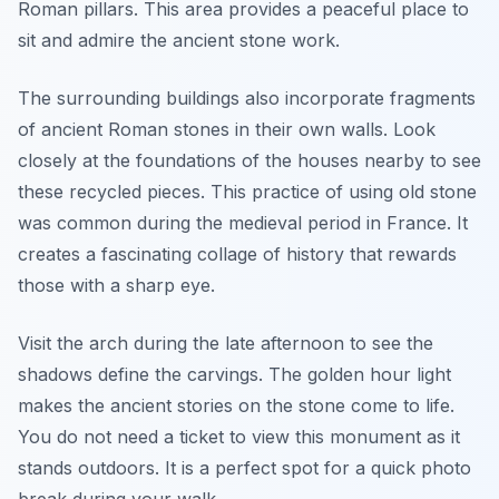
Roman pillars. This area provides a peaceful place to
sit and admire the ancient stone work.
The surrounding buildings also incorporate fragments
of ancient Roman stones in their own walls. Look
closely at the foundations of the houses nearby to see
these recycled pieces. This practice of using old stone
was common during the medieval period in France. It
creates a fascinating collage of history that rewards
those with a sharp eye.
Visit the arch during the late afternoon to see the
shadows define the carvings. The golden hour light
makes the ancient stories on the stone come to life.
You do not need a ticket to view this monument as it
stands outdoors. It is a perfect spot for a quick photo