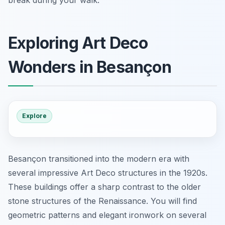
break during your walk.
Exploring Art Deco
Wonders in Besançon
Explore
Besançon transitioned into the modern era with
several impressive Art Deco structures in the 1920s.
These buildings offer a sharp contrast to the older
stone structures of the Renaissance. You will find
geometric patterns and elegant ironwork on several