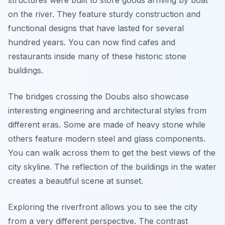
structures were built to store goods arriving by boat
on the river. They feature sturdy construction and
functional designs that have lasted for several
hundred years. You can now find cafes and
restaurants inside many of these historic stone
buildings.
The bridges crossing the Doubs also showcase
interesting engineering and architectural styles from
different eras. Some are made of heavy stone while
others feature modern steel and glass components.
You can walk across them to get the best views of the
city skyline. The reflection of the buildings in the water
creates a beautiful scene at sunset.
Exploring the riverfront allows you to see the city
from a very different perspective. The contrast