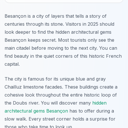
Besançon is a city of layers that tells a story of
centuries through its stone. Visitors in 2025 should
look deeper to find the hidden architectural gems
Besançon keeps secret. Most tourists only see the
main citadel before moving to the next city. You can
find beauty in the quiet corners of this historic French
capital.
The city is famous for its unique blue and gray
Chailluz limestone facades. These buildings create a
cohesive look throughout the entire historic loop of
the Doubs river. You will discover many
hidden
architectural gems Besançon
has to offer during a
slow walk. Every street corner holds a surprise for
those who take time to look up.