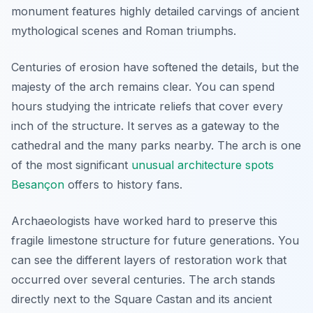
monument features highly detailed carvings of ancient
mythological scenes and Roman triumphs.
Centuries of erosion have softened the details, but the
majesty of the arch remains clear. You can spend
hours studying the intricate reliefs that cover every
inch of the structure. It serves as a gateway to the
cathedral and the many parks nearby. The arch is one
of the most significant
unusual architecture spots
Besançon
offers to history fans.
Archaeologists have worked hard to preserve this
fragile limestone structure for future generations. You
can see the different layers of restoration work that
occurred over several centuries. The arch stands
directly next to the Square Castan and its ancient