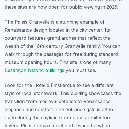
these sites are now open for public viewing in 2025.
The Palais Granvelle is a stunning example of
Renaissance design located in the city center. Its
courtyard features grand arches that reflect the
wealth of the 16th-century Granvelle family. You can
walk through the passages for free during standard
museum opening hours. This site is one of many
Besançon historic buildings
you must see.
Look for the Hotel d'Emskerque to see a different
style of local stonework. This building showcases the
transition from medieval defense to Renaissance
elegance and comfort. The entrance gate is often
open during the daytime for curious architecture
lovers. Please remain quiet and respectful when