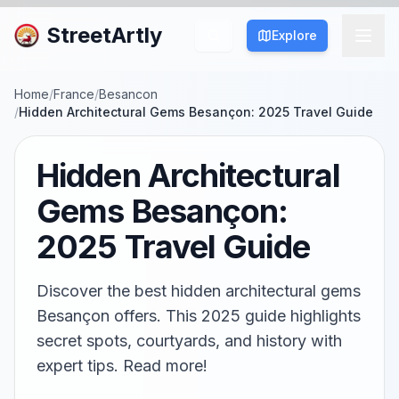
StreetArtly
Explore
Home
/
France
/
Besancon
/
Hidden Architectural Gems Besançon: 2025 Travel Guide
Hidden Architectural
Gems Besançon:
2025 Travel Guide
Discover the best hidden architectural gems
Besançon offers. This 2025 guide highlights
secret spots, courtyards, and history with
expert tips. Read more!