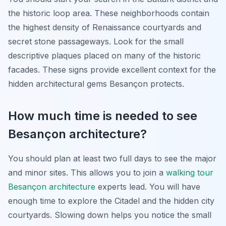
the historic loop area. These neighborhoods contain
the highest density of Renaissance courtyards and
secret stone passageways. Look for the small
descriptive plaques placed on many of the historic
facades. These signs provide excellent context for the
hidden architectural gems Besançon protects.
How much time is needed to see
Besançon architecture?
You should plan at least two full days to see the major
and minor sites. This allows you to join a
walking tour
Besançon architecture
experts lead. You will have
enough time to explore the Citadel and the hidden city
courtyards. Slowing down helps you notice the small