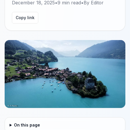
December 18, 2025
•
9
min read
•
By
Editor
Copy link
On this page