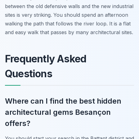
between the old defensive walls and the new industrial
sites is very striking. You should spend an afternoon
walking the path that follows the river loop. It is a flat
and easy walk that passes by many architectural sites.
Frequently Asked
Questions
Where can I find the best hidden
architectural gems Besançon
offers?
You should start your search in the Battant district and