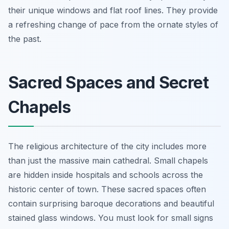
their unique windows and flat roof lines. They provide
a refreshing change of pace from the ornate styles of
the past.
Sacred Spaces and Secret
Chapels
The religious architecture of the city includes more
than just the massive main cathedral. Small chapels
are hidden inside hospitals and schools across the
historic center of town. These sacred spaces often
contain surprising baroque decorations and beautiful
stained glass windows. You must look for small signs