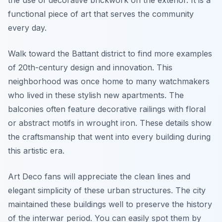
the use of decorative brickwork on the exterior. It is a
functional piece of art that serves the community
every day.
Walk toward the Battant district to find more examples
of 20th-century design and innovation. This
neighborhood was once home to many watchmakers
who lived in these stylish new apartments. The
balconies often feature decorative railings with floral
or abstract motifs in wrought iron. These details show
the craftsmanship that went into every building during
this artistic era.
Art Deco fans will appreciate the clean lines and
elegant simplicity of these urban structures. The city
maintained these buildings well to preserve the history
of the interwar period. You can easily spot them by