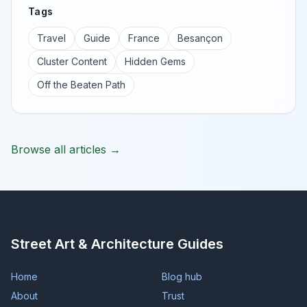
Tags
Travel
Guide
France
Besançon
Cluster Content
Hidden Gems
Off the Beaten Path
Browse all articles →
Street Art & Architecture Guides
Home
Blog hub
About
Trust