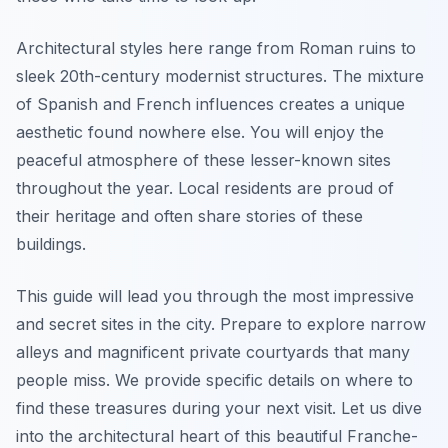
Architectural styles here range from Roman ruins to
sleek 20th-century modernist structures. The mixture
of Spanish and French influences creates a unique
aesthetic found nowhere else. You will enjoy the
peaceful atmosphere of these lesser-known sites
throughout the year. Local residents are proud of
their heritage and often share stories of these
buildings.
This guide will lead you through the most impressive
and secret sites in the city. Prepare to explore narrow
alleys and magnificent private courtyards that many
people miss. We provide specific details on where to
find these treasures during your next visit. Let us dive
into the architectural heart of this beautiful Franche-