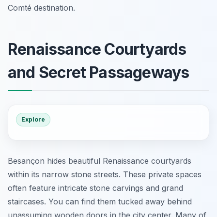
Comté destination.
Renaissance Courtyards
and Secret Passageways
Explore
Besançon hides beautiful Renaissance courtyards
within its narrow stone streets. These private spaces
often feature intricate stone carvings and grand
staircases. You can find them tucked away behind
unassuming wooden doors in the city center. Many of