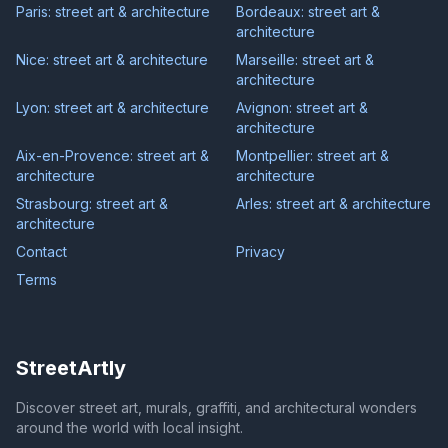
Paris: street art & architecture
Bordeaux: street art &
architecture
Nice: street art & architecture
Marseille: street art &
architecture
Lyon: street art & architecture
Avignon: street art &
architecture
Aix-en-Provence: street art &
Montpellier: street art &
architecture
architecture
Strasbourg: street art &
Arles: street art & architecture
architecture
Contact
Privacy
Terms
StreetArtly
Discover street art, murals, graffiti, and architectural wonders
around the world with local insight.