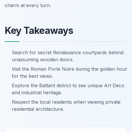
charm at every turn.
Key Takeaways
Search for secret Renaissance courtyards behind
unassuming wooden doors.
Visit the Roman Porte Noire during the golden hour
for the best views.
Explore the Battant district to see unique Art Deco
and industrial heritage.
Respect the local residents when viewing private
residential architecture.