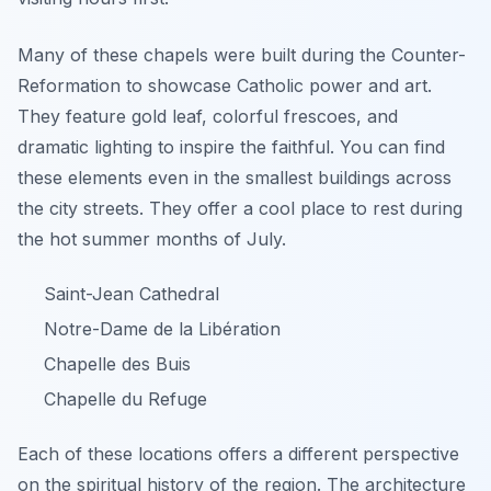
Many of these chapels were built during the Counter-
Reformation to showcase Catholic power and art.
They feature gold leaf, colorful frescoes, and
dramatic lighting to inspire the faithful. You can find
these elements even in the smallest buildings across
the city streets. They offer a cool place to rest during
the hot summer months of July.
Saint-Jean Cathedral
Notre-Dame de la Libération
Chapelle des Buis
Chapelle du Refuge
Each of these locations offers a different perspective
on the spiritual history of the region. The architecture