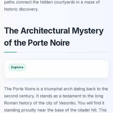
paths connect the hidden courtyards in a maze of
historic discovery.
The Architectural Mystery
of the Porte Noire
Explore
The Porte Noire is a triumphal arch dating back to the
second century. It stands as a testament to the long
Roman history of the city of Vesontio. You will find it
standing proudly near the base of the citadel hill. This