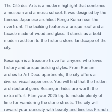
The Cité des Arts is a modern highlight that combines
a museum and a music school. It was designed by the
famous Japanese architect Kengo Kuma near the
riverfront. The building features a unique roof and a
facade made of wood and glass. It stands as a bold
modern addition to the historic stone landscape of the
city.
Besançon is a treasure trove for anyone who loves
history and unique building styles. From Roman
arches to Art Deco apartments, the city offers a
diverse visual experience. You will find that the hidden
architectural gems Besançon hides are worth the
extra effort. Plan your 2025 trip to include plenty of
time for wandering the stone streets. The city will
reward your curiosity with beauty and timeless French