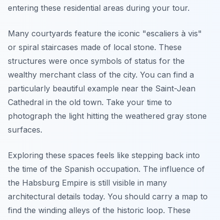
entering these residential areas during your tour.
Many courtyards feature the iconic "escaliers à vis"
or spiral staircases made of local stone. These
structures were once symbols of status for the
wealthy merchant class of the city. You can find a
particularly beautiful example near the Saint-Jean
Cathedral in the old town. Take your time to
photograph the light hitting the weathered gray stone
surfaces.
Exploring these spaces feels like stepping back into
the time of the Spanish occupation. The influence of
the Habsburg Empire is still visible in many
architectural details today. You should carry a map to
find the winding alleys of the historic loop. These