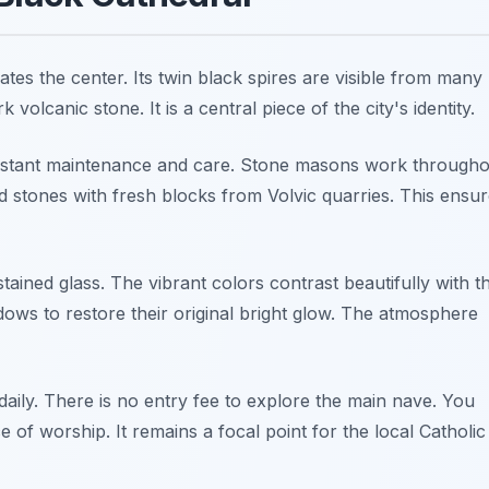
es the center. Its twin black spires are visible from many
 volcanic stone. It is a central piece of the city's identity.
stant maintenance and care. Stone masons work througho
d stones with fresh blocks from Volvic quarries. This ensu
stained glass. The vibrant colors contrast beautifully with t
dows to restore their original bright glow. The atmosphere
aily. There is no entry fee to explore the main nave. You
 of worship. It remains a focal point for the local Catholic