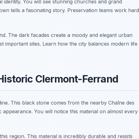
l identity. You will see stunning churches and grand
town tells a fascinating story. Preservation teams work hard
sthand. The dark facades create a moody and elegant urban
t important sites. Learn how the city balances modern life
Historic Clermont-Ferrand
skyline. This black stone comes from the nearby Chaîne des
ic appearance. You will notice this material on almost every
his region. This material is incredibly durable and resists