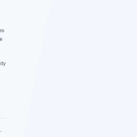
es
he
ity
.