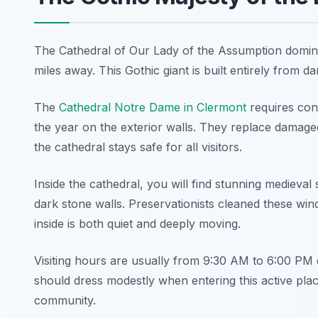
The Cathedral of Our Lady of the Assumption dominat
miles away. This Gothic giant is built entirely from dark
The
Cathedral Notre Dame in Clermont
requires con
the year on the exterior walls. They replace damage
the cathedral stays safe for all visitors.
Inside the cathedral, you will find stunning medieval 
dark stone walls. Preservationists cleaned these win
inside is both quiet and deeply moving.
Visiting hours are usually from 9:30 AM to 6:00 PM d
should dress modestly when entering this active place
community.