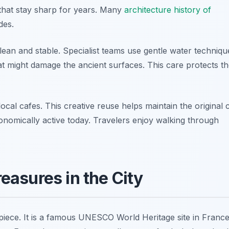
s that stay sharp for years. Many
architecture history of
des.
an and stable. Specialist teams use gentle water techniqu
t might damage the ancient surfaces. This care protects t
l cafes. This creative reuse helps maintain the original c
economically active today. Travelers enjoy walking through
asures in the City
piece. It is a famous UNESCO World Heritage site in France