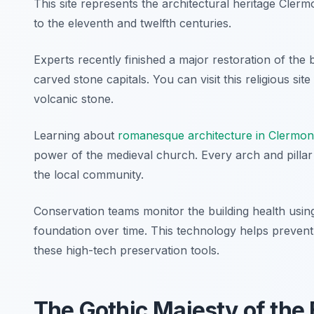
This site represents the architectural heritage Clerm
to the eleventh and twelfth centuries.
Experts recently finished a major restoration of the b
carved stone capitals. You can visit this religious sit
volcanic stone.
Learning about
romanesque architecture in Clermon
power of the medieval church. Every arch and pillar te
the local community.
Conservation teams monitor the building health using 
foundation over time. This technology helps prevent s
these high-tech preservation tools.
The Gothic Majesty of the 