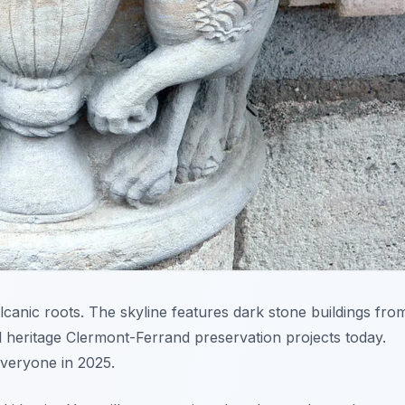
lcanic roots. The skyline features dark stone buildings fro
al heritage Clermont-Ferrand preservation projects today.
everyone in 2025.