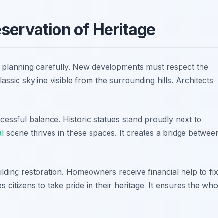
servation of Heritage
n planning carefully. New developments must respect the
lassic skyline visible from the surrounding hills. Architects
essful balance. Historic statues stand proudly next to
al
scene thrives in these spaces. It creates a bridge betwee
lding restoration. Homeowners receive financial help to fix
s citizens to take pride in their heritage. It ensures the who