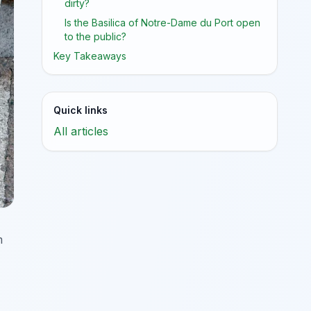
dirty?
Is the Basilica of Notre-Dame du Port open
to the public?
Key Takeaways
Quick links
All articles
m