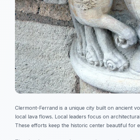
Clermont-Ferrand is a unique city built on ancient vo
local lava flows. Local leaders focus on architectur
These efforts keep the historic center beautiful for 