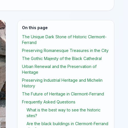
On this page
The Unique Dark Stone of Historic Clermont-
Ferrand
Preserving Romanesque Treasures in the City
The Gothic Majesty of the Black Cathedral
Urban Renewal and the Preservation of
Heritage
Preserving Industrial Heritage and Michelin
History
The Future of Heritage in Clermont-Ferrand
Frequently Asked Questions
What is the best way to see the historic
sites?
Are the black buildings in Clermont-Ferrand