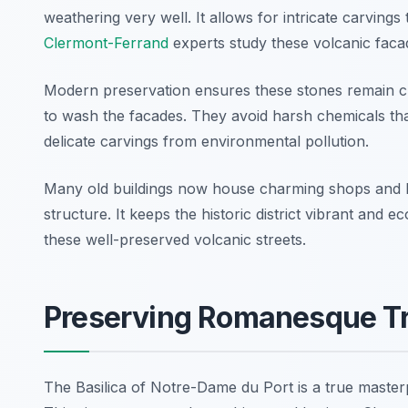
weathering very well. It allows for intricate carving
Clermont-Ferrand
experts study these volcanic faca
Modern preservation ensures these stones remain cle
to wash the facades. They avoid harsh chemicals tha
delicate carvings from environmental pollution.
Many old buildings now house charming shops and loca
structure. It keeps the historic district vibrant and 
these well-preserved volcanic streets.
Preserving Romanesque Tre
The Basilica of Notre-Dame du Port is a true master