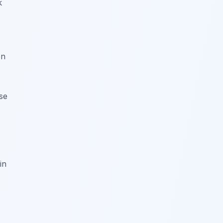
k
en
se
in