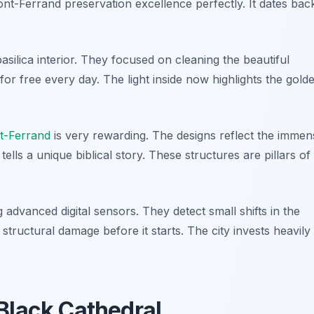
ont-Ferrand preservation excellence perfectly. It dates bac
asilica interior. They focused on cleaning the beautiful
e for free every day. The light inside now highlights the gold
t-Ferrand
is very rewarding. The designs reflect the immen
lls a unique biblical story. These structures are pillars of
advanced digital sensors. They detect small shifts in the
tructural damage before it starts. The city invests heavily 
Black Cathedral