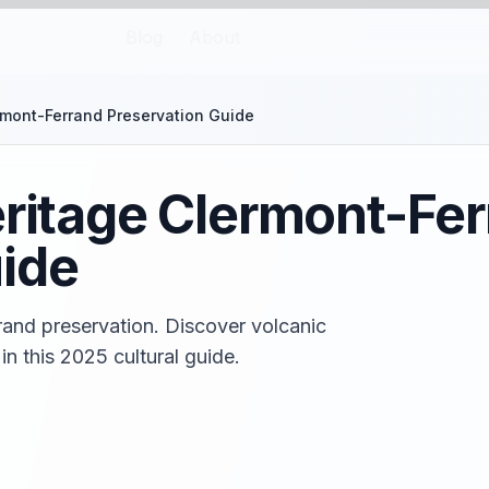
Blog
About
ermont-Ferrand Preservation Guide
eritage Clermont-Fe
ide
rand preservation. Discover volcanic
 in this 2025 cultural guide.