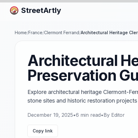
StreetArtly
Home
/
France
/
Clermont Ferrand
/
Architectural Heritage Cl
Architectural H
Preservation Gu
Explore architectural heritage Clermont-Fer
stone sites and historic restoration projects
December 19, 2025
•
6
min read
•
By
Editor
Copy link