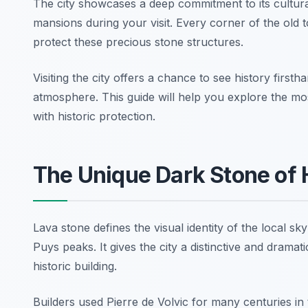
The city showcases a deep commitment to its cultura
mansions during your visit. Every corner of the old 
protect these precious stone structures.
Visiting the city offers a chance to see history fir
atmosphere. This guide will help you explore the mos
with historic protection.
The Unique Dark Stone of 
Lava stone defines the visual identity of the local 
Puys peaks. It gives the city a distinctive and dramat
historic building.
Builders used Pierre de Volvic for many centuries in t