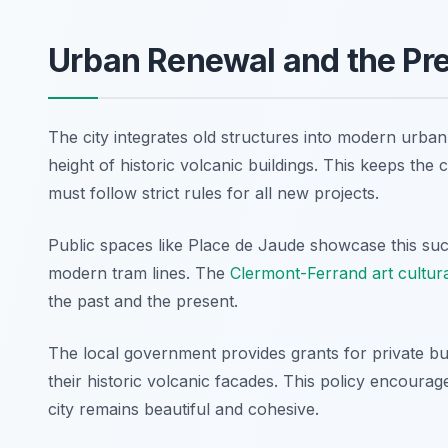
Urban Renewal and the Pre
The city integrates old structures into modern urba
height of historic volcanic buildings. This keeps the c
must follow strict rules for all new projects.
Public spaces like Place de Jaude showcase this succ
modern tram lines. The
Clermont-Ferrand art cultur
the past and the present.
The local government provides grants for private bui
their historic volcanic facades. This policy encourage
city remains beautiful and cohesive.