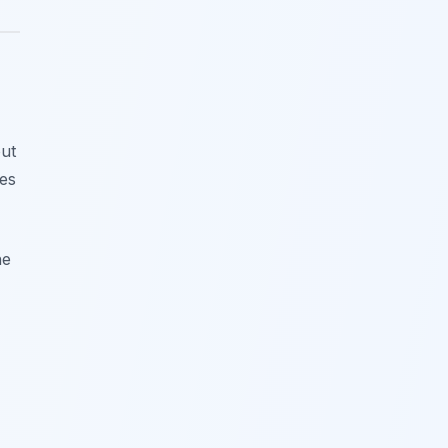
ut
res
he