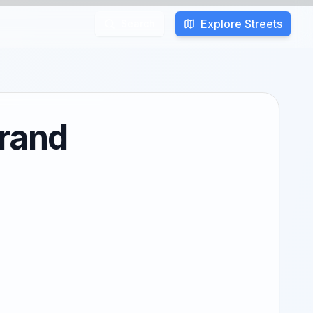
Explore Streets
Search
rrand