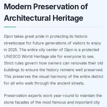
Modern Preservation of
Architectural Heritage
Dijon takes great pride in protecting its historic
streetscape for future generations of visitors to enjoy
in 2025. The entire city center of Dijon is a protected
UNESCO World Heritage site for everyone to see.
Strict rules govern how owners can renovate their old
buildings to ensure the history remains well preserved.
This preserves the visual harmony of the entire district
for all who walk through the ancient streets.
Preservation experts work year-round to maintain the
stone facades of the most famous and important city