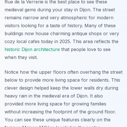
Rue de la Verrerie is the best place to see these
medieval gems during your stay in Dijon. The street
remains narrow and very atmospheric for modern
visitors looking for a taste of history. Many of these
buildings now house charming antique shops or very
cozy local cafes today in 2025. This area reflects the
historic Dijon architecture
that people love to see
when they visit.
Notice how the upper floors often overhang the street
below to provide more living space for residents. This
clever design helped keep the lower walls dry during
heavy rain in the medieval era of Dijon. It also
provided more living space for growing families
without increasing the footprint of the ground floor.
You can see these unique features clearly on the