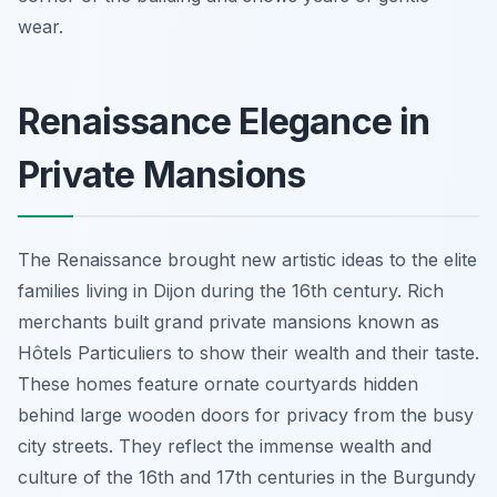
wear.
Renaissance Elegance in
Private Mansions
The Renaissance brought new artistic ideas to the elite
families living in Dijon during the 16th century. Rich
merchants built grand private mansions known as
Hôtels Particuliers to show their wealth and their taste.
These homes feature ornate courtyards hidden
behind large wooden doors for privacy from the busy
city streets. They reflect the immense wealth and
culture of the 16th and 17th centuries in the Burgundy