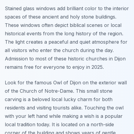
Stained glass windows add brilliant color to the interior
spaces of these ancient and holy stone buildings.
These windows often depict biblical scenes or local
historical events from the long history of the region.
The light creates a peaceful and quiet atmosphere for
all visitors who enter the church during the day.
Admission to most of these historic churches in Dijon
remains free for everyone to enjoy in 2025.
Look for the famous Owl of Dijon on the exterior wall
of the Church of Notre-Dame. This small stone
carving is a beloved local lucky charm for both
residents and visiting tourists alike. Touching the owl
with your left hand while making a wish is a popular
local tradition today. It is located on a north-side
corner of the building and shows years of gentle