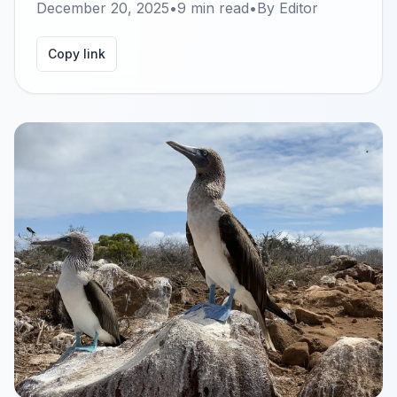
December 20, 2025
•
9
min read
•
By
Editor
Copy link