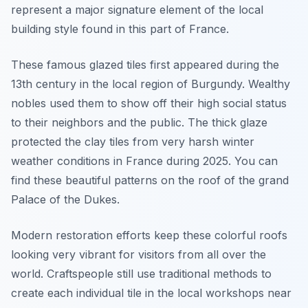
represent a major signature element of the local
building style found in this part of France.
These famous glazed tiles first appeared during the
13th century in the local region of Burgundy. Wealthy
nobles used them to show off their high social status
to their neighbors and the public. The thick glaze
protected the clay tiles from very harsh winter
weather conditions in France during 2025. You can
find these beautiful patterns on the roof of the grand
Palace of the Dukes.
Modern restoration efforts keep these colorful roofs
looking very vibrant for visitors from all over the
world. Craftspeople still use traditional methods to
create each individual tile in the local workshops near