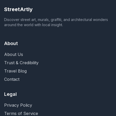
StreetArtly
Discover street art, murals, graffiti, and architectural wonders
around the world with local insight.
About
About Us
Trust & Credibility
Travel Blog
Contact
Legal
Privacy Policy
Terms of Service