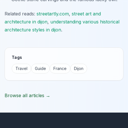
Related reads:
streetartly.com
,
street art and
architecture in dijon
,
understanding various historical
architecture styles in dijon
.
Tags
Travel
Guide
France
Dijon
Browse all articles →