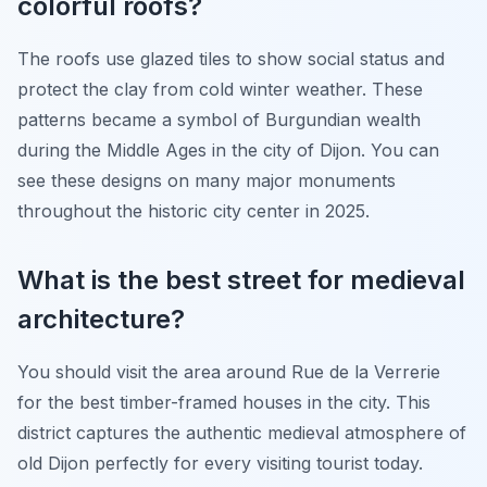
colorful roofs?
The roofs use glazed tiles to show social status and
protect the clay from cold winter weather. These
patterns became a symbol of Burgundian wealth
during the Middle Ages in the city of Dijon. You can
see these designs on many major monuments
throughout the historic city center in 2025.
What is the best street for medieval
architecture?
You should visit the area around Rue de la Verrerie
for the best timber-framed houses in the city. This
district captures the authentic medieval atmosphere of
old Dijon perfectly for every visiting tourist today.