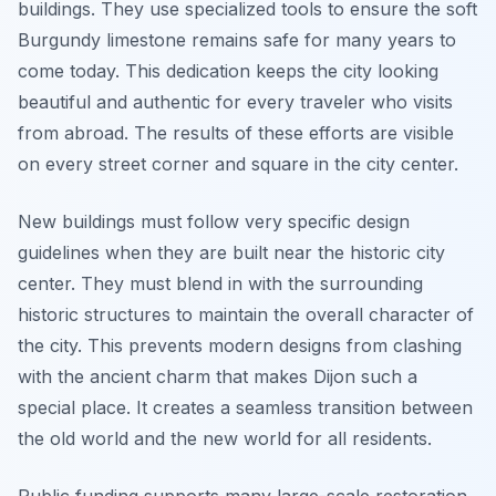
buildings. They use specialized tools to ensure the soft
Burgundy limestone remains safe for many years to
come today. This dedication keeps the city looking
beautiful and authentic for every traveler who visits
from abroad. The results of these efforts are visible
on every street corner and square in the city center.
New buildings must follow very specific design
guidelines when they are built near the historic city
center. They must blend in with the surrounding
historic structures to maintain the overall character of
the city. This prevents modern designs from clashing
with the ancient charm that makes Dijon such a
special place. It creates a seamless transition between
the old world and the new world for all residents.