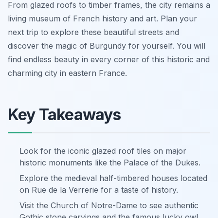
From glazed roofs to timber frames, the city remains a
living museum of French history and art. Plan your
next trip to explore these beautiful streets and
discover the magic of Burgundy for yourself. You will
find endless beauty in every corner of this historic and
charming city in eastern France.
Key Takeaways
Look for the iconic glazed roof tiles on major
historic monuments like the Palace of the Dukes.
Explore the medieval half-timbered houses located
on Rue de la Verrerie for a taste of history.
Visit the Church of Notre-Dame to see authentic
Gothic stone carvings and the famous lucky owl.