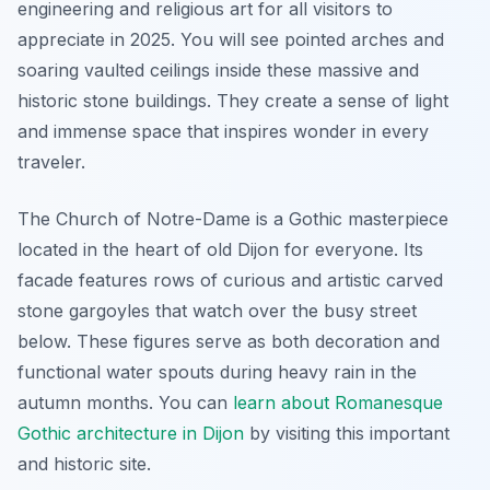
engineering and religious art for all visitors to
appreciate in 2025. You will see pointed arches and
soaring vaulted ceilings inside these massive and
historic stone buildings. They create a sense of light
and immense space that inspires wonder in every
traveler.
The Church of Notre-Dame is a Gothic masterpiece
located in the heart of old Dijon for everyone. Its
facade features rows of curious and artistic carved
stone gargoyles that watch over the busy street
below. These figures serve as both decoration and
functional water spouts during heavy rain in the
autumn months. You can
learn about Romanesque
Gothic architecture in Dijon
by visiting this important
and historic site.