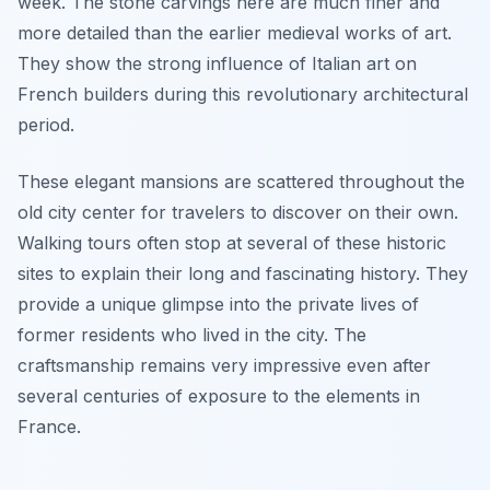
week. The stone carvings here are much finer and
more detailed than the earlier medieval works of art.
They show the strong influence of Italian art on
French builders during this revolutionary architectural
period.
These elegant mansions are scattered throughout the
old city center for travelers to discover on their own.
Walking tours often stop at several of these historic
sites to explain their long and fascinating history. They
provide a unique glimpse into the private lives of
former residents who lived in the city. The
craftsmanship remains very impressive even after
several centuries of exposure to the elements in
France.