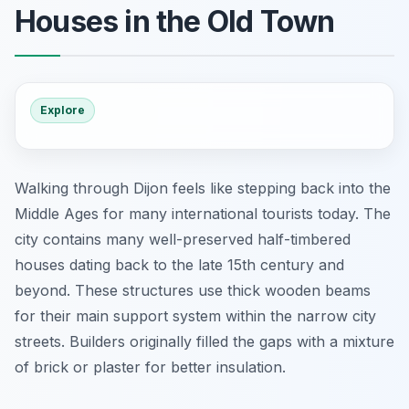
Houses in the Old Town
Explore
Walking through Dijon feels like stepping back into the
Middle Ages for many international tourists today. The
city contains many well-preserved half-timbered
houses dating back to the late 15th century and
beyond. These structures use thick wooden beams
for their main support system within the narrow city
streets. Builders originally filled the gaps with a mixture
of brick or plaster for better insulation.