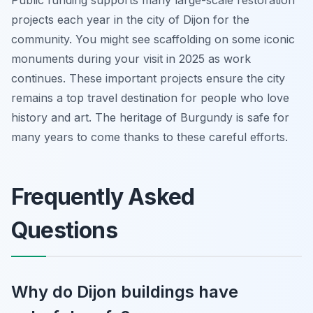
Public funding supports many large-scale restoration
projects each year in the city of Dijon for the
community. You might see scaffolding on some iconic
monuments during your visit in 2025 as work
continues. These important projects ensure the city
remains a top travel destination for people who love
history and art. The heritage of Burgundy is safe for
many years to come thanks to these careful efforts.
Frequently Asked
Questions
Why do Dijon buildings have