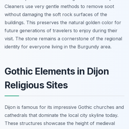
Cleaners use very gentle methods to remove soot
without damaging the soft rock surfaces of the
buildings. This preserves the natural golden color for
future generations of travelers to enjoy during their
visit. The stone remains a cornerstone of the regional
identity for everyone living in the Burgundy area.
Gothic Elements in Dijon
Religious Sites
Dijon is famous for its impressive Gothic churches and
cathedrals that dominate the local city skyline today.
These structures showcase the height of medieval