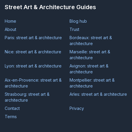
Street Art & Architecture Guides
Home
Blog hub
About
Trust
Paris: street art & architecture
Bordeaux: street art &
architecture
Nice: street art & architecture
Marseille: street art &
architecture
Lyon: street art & architecture
Avignon: street art &
architecture
Aix-en-Provence: street art &
Montpellier: street art &
architecture
architecture
Strasbourg: street art &
Arles: street art & architecture
architecture
Contact
Privacy
Terms