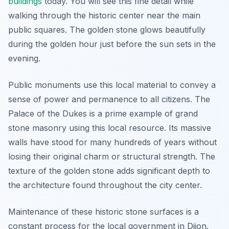
buildings
today. You will see this fine detail while
walking through the historic center near the main
public squares. The golden stone glows beautifully
during the golden hour just before the sun sets in the
evening.
Public monuments use this local material to convey a
sense of power and permanence to all citizens. The
Palace of the Dukes is a prime example of grand
stone masonry using this local resource. Its massive
walls have stood for many hundreds of years without
losing their original charm or structural strength. The
texture of the golden stone adds significant depth to
the architecture found throughout the city center.
Maintenance of these historic stone surfaces is a
constant process for the local government in Dijon.