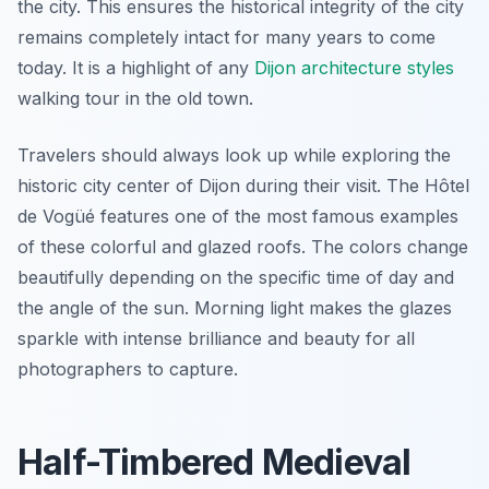
the city. This ensures the historical integrity of the city
remains completely intact for many years to come
today. It is a highlight of any
Dijon architecture styles
walking tour in the old town.
Travelers should always look up while exploring the
historic city center of Dijon during their visit. The Hôtel
de Vogüé features one of the most famous examples
of these colorful and glazed roofs. The colors change
beautifully depending on the specific time of day and
the angle of the sun. Morning light makes the glazes
sparkle with intense brilliance and beauty for all
photographers to capture.
Half-Timbered Medieval