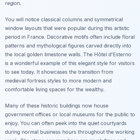
region.
You will notice classical columns and symmetrical
window layouts that were popular during this artistic
period in France. Decorative motifs often include floral
patterns and mythological figures carved directly into
the local golden limestone walls. The Hôtel d'Esterno
is a wonderful example of this elegant style for visitors
to see today. It showcases the transition from
medieval fortress styles to more modern and
comfortable living spaces for the wealthy.
Many of these historic buildings now house
government offices or local museums for the public to
enjoy. You can often peek into the quiet courtyards
during normal business hours throughout the working