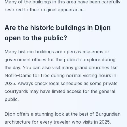
Many of the buildings in this area have been carefully
restored to their original appearance.
Are the historic buildings in Dijon
open to the public?
Many historic buildings are open as museums or
government offices for the public to explore during
the day. You can also visit many grand churches like
Notre-Dame for free during normal visiting hours in
2025. Always check local schedules as some private
courtyards may have limited access for the general
public.
Dijon offers a stunning look at the best of Burgundian
architecture for every traveler who visits in 2025.