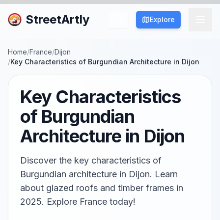
StreetArtly
Explore
Home
/
France
/
Dijon
/
Key Characteristics of Burgundian Architecture in Dijon
Key Characteristics
of Burgundian
Architecture in Dijon
Discover the key characteristics of
Burgundian architecture in Dijon. Learn
about glazed roofs and timber frames in
2025. Explore France today!