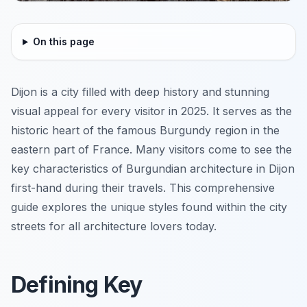
On this page
Dijon is a city filled with deep history and stunning
visual appeal for every visitor in 2025. It serves as the
historic heart of the famous Burgundy region in the
eastern part of France. Many visitors come to see the
key characteristics of Burgundian architecture in Dijon
first-hand during their travels. This comprehensive
guide explores the unique styles found within the city
streets for all architecture lovers today.
Defining Key