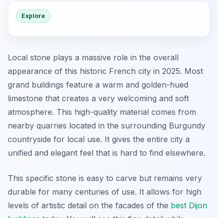
Explore
Local stone plays a massive role in the overall
appearance of this historic French city in 2025. Most
grand buildings feature a warm and golden-hued
limestone that creates a very welcoming and soft
atmosphere. This high-quality material comes from
nearby quarries located in the surrounding Burgundy
countryside for local use. It gives the entire city a
unified and elegant feel that is hard to find elsewhere.
This specific stone is easy to carve but remains very
durable for many centuries of use. It allows for high
levels of artistic detail on the facades of the
best Dijon