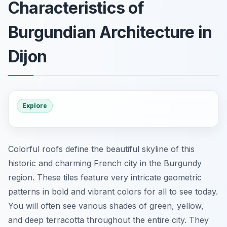
Characteristics of
Burgundian Architecture in
Dijon
Explore
Colorful roofs define the beautiful skyline of this
historic and charming French city in the Burgundy
region. These tiles feature very intricate geometric
patterns in bold and vibrant colors for all to see today.
You will often see various shades of green, yellow,
and deep terracotta throughout the entire city. They