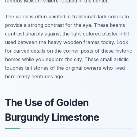
famous Maison Millière located in the center.
The wood is often painted in traditional dark colors to
provide a strong contrast for the eye. These beams
contrast sharply against the light-colored plaster infill
used between the heavy wooden frames today. Look
for carved details on the corner posts of these historic
homes while you explore the city. These small artistic
touches tell stories of the original owners who lived
here many centuries ago.
The Use of Golden
Burgundy Limestone