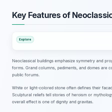
Key Features of Neoclassic
Explore
Neoclassical buildings emphasize symmetry and pro
forms. Grand columns, pediments, and domes are co
public forums.
White or light-colored stone often defines their faca
Sculptural reliefs tell stories of heroism or mytholog
overall effect is one of dignity and gravitas.