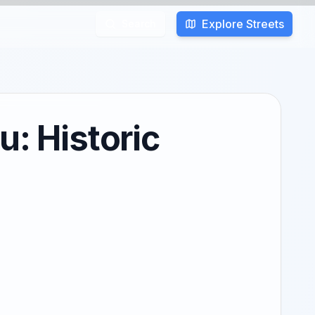
Explore Streets
Search
u: Historic