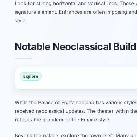
Look for strong horizontal and vertical lines. These 
signature element. Entrances are often imposing and 
style.
Notable Neoclassical Build
Explore
While the Palace of Fontainebleau has various styles
received neoclassical updates. The theater within th
reflects the grandeur of the Empire style.
Beyond the palace, explore the town itself. Many pri