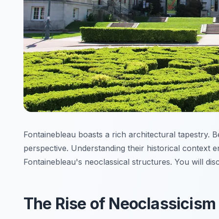
Fontainebleau boasts a rich architectural tapestry. B
perspective. Understanding their historical context e
Fontainebleau's neoclassical structures. You will dis
The Rise of Neoclassicism