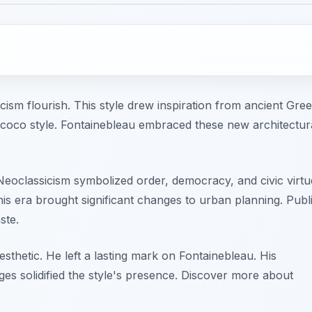
cism flourish. This style drew inspiration from ancient Gre
ococo style. Fontainebleau embraced these new architectur
 Neoclassicism symbolized order, democracy, and civic virtu
his era brought significant changes to urban planning. Publ
ste.
sthetic. He left a lasting mark on Fontainebleau. His
s solidified the style's presence. Discover more about