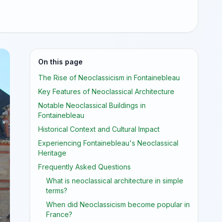
On this page
The Rise of Neoclassicism in Fontainebleau
Key Features of Neoclassical Architecture
Notable Neoclassical Buildings in
Fontainebleau
Historical Context and Cultural Impact
Experiencing Fontainebleau's Neoclassical
Heritage
Frequently Asked Questions
What is neoclassical architecture in simple
terms?
When did Neoclassicism become popular in
France?