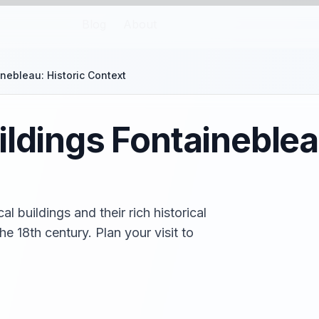
Blog
About
nebleau: Historic Context
ildings Fontaineblea
l buildings and their rich historical
e 18th century. Plan your visit to