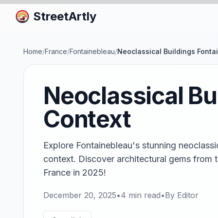
StreetArtly
Home
/
France
/
Fontainebleau
/
Neoclassical Buildings Fontai
Neoclassical Bu
Context
Explore Fontainebleau's stunning neoclassica
context. Discover architectural gems from th
France in 2025!
December 20, 2025
•
4
min read
•
By
Editor