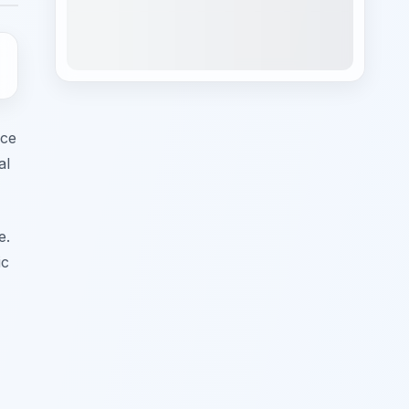
ece
al
e.
ic