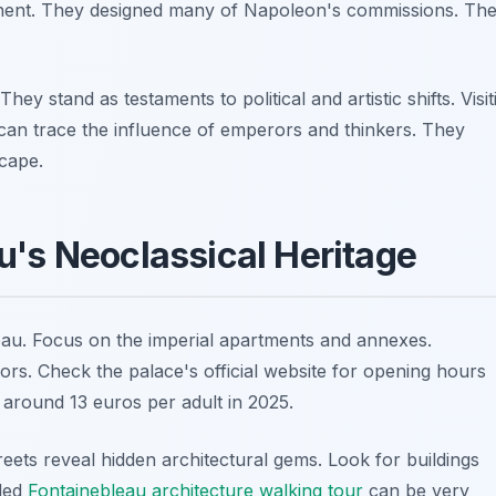
inent. They designed many of Napoleon's commissions. The
hey stand as testaments to political and artistic shifts. Visit
 can trace the influence of emperors and thinkers. They
cape.
u's Neoclassical Heritage
eau. Focus on the imperial apartments and annexes.
ors. Check the palace's official website for opening hours
s around 13 euros per adult in 2025.
reets reveal hidden architectural gems. Look for buildings
ided
Fontainebleau architecture walking tour
can be very