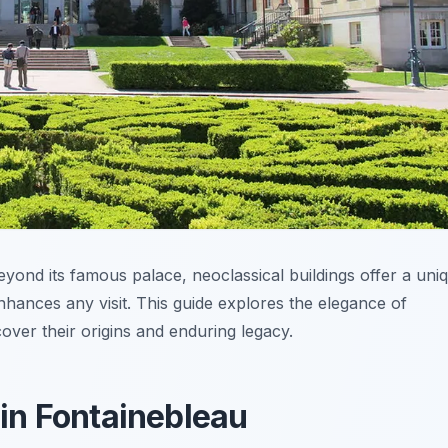
eyond its famous palace, neoclassical buildings offer a uni
nhances any visit. This guide explores the elegance of
cover their origins and enduring legacy.
 in Fontainebleau