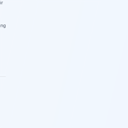
ir
ing