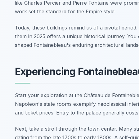
like Charles Percier and Pierre Fontaine were prom
work set the standard for the Empire style.
Today, these buildings remind us of a pivotal period. T
them in 2025 offers a unique historical journey. You
shaped Fontainebleau's enduring architectural lands
Experiencing Fontaineblea
Start your exploration at the Château de Fontainebl
Napoleon's state rooms exemplify neoclassical interi
and ticket prices. Entry to the palace generally cost
Next, take a stroll through the town center. Many st
dating from the late 1700s to early 1800s. A self-gu