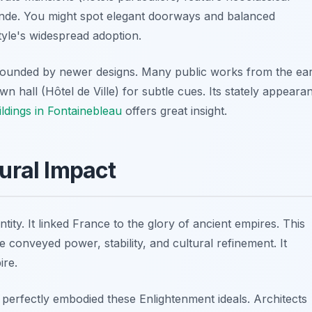
nde. You might spot elegant doorways and balanced
yle's widespread adoption.
rounded by newer designs. Many public works from the ear
n hall (Hôtel de Ville) for subtle cues. Its stately appeara
ildings in Fontainebleau
offers great insight.
tural Impact
tity. It linked France to the glory of ancient empires. This
e conveyed power, stability, and cultural refinement. It
ire.
 perfectly embodied these Enlightenment ideals. Architects