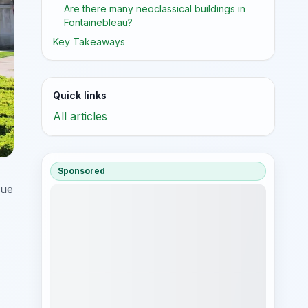
Are there many neoclassical buildings in
Fontainebleau?
Key Takeaways
Quick links
All articles
Sponsored
que