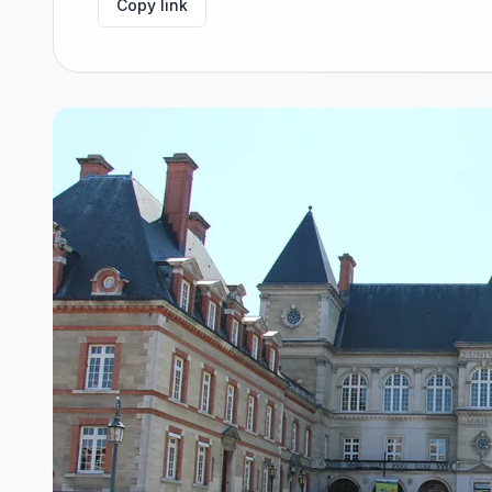
Copy link