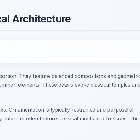
al Architecture
portion. They feature balanced compositions and geometri
mmon elements. These details evoke classical temples an
des. Ornamentation is typically restrained and purposeful.
y. Interiors often feature classical motifs and frescoes. The