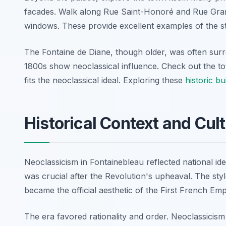
facades. Walk along Rue Saint-Honoré and Rue Gra
windows. These provide excellent examples of the st
The Fontaine de Diane, though older, was often sur
1800s show neoclassical influence. Check out the tow
fits the neoclassical ideal. Exploring these
historic bu
Historical Context and Cul
Neoclassicism in Fontainebleau reflected national iden
was crucial after the Revolution's upheaval. The styl
became the official aesthetic of the First French Emp
The era favored rationality and order. Neoclassicism