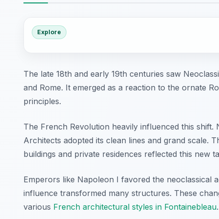
Explore
The late 18th and early 19th centuries saw Neoclassi
and Rome. It emerged as a reaction to the ornate R
principles.
The French Revolution heavily influenced this shift.
Architects adopted its clean lines and grand scale. T
buildings and private residences reflected this new ta
Emperors like Napoleon I favored the neoclassical ae
influence transformed many structures. These change
various
French architectural styles in Fontainebleau
.