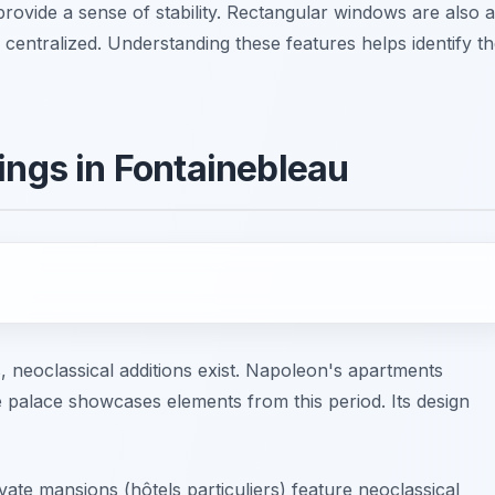
provide a sense of stability. Rectangular windows are also a
centralized. Understanding these features helps identify t
ings in Fontainebleau
, neoclassical additions exist. Napoleon's apartments
e palace showcases elements from this period. Its design
vate mansions (hôtels particuliers) feature neoclassical