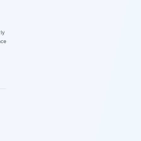
ly
nce