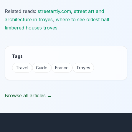
Related reads:
streetartly.com
,
street art and
architecture in troyes
,
where to see oldest half
timbered houses troyes
.
Tags
Travel
Guide
France
Troyes
Browse all articles →