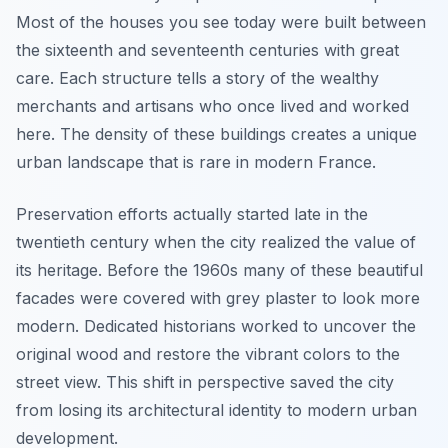
Most of the houses you see today were built between
the sixteenth and seventeenth centuries with great
care. Each structure tells a story of the wealthy
merchants and artisans who once lived and worked
here. The density of these buildings creates a unique
urban landscape that is rare in modern France.
Preservation efforts actually started late in the
twentieth century when the city realized the value of
its heritage. Before the 1960s many of these beautiful
facades were covered with grey plaster to look more
modern. Dedicated historians worked to uncover the
original wood and restore the vibrant colors to the
street view. This shift in perspective saved the city
from losing its architectural identity to modern urban
development.