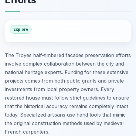
Explore
The Troyes half-timbered facades preservation efforts
involve complex collaboration between the city and
national heritage experts. Funding for these extensive
projects comes from both public grants and private
investments from local property owners. Every
restored house must follow strict guidelines to ensure
that the historical accuracy remains completely intact
today. Specialized artisans use hand tools that mimic
the original construction methods used by medieval
French carpenters.