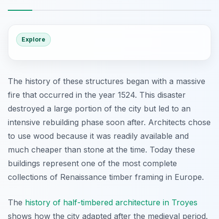
Explore
The history of these structures began with a massive
fire that occurred in the year 1524. This disaster
destroyed a large portion of the city but led to an
intensive rebuilding phase soon after. Architects chose
to use wood because it was readily available and
much cheaper than stone at the time. Today these
buildings represent one of the most complete
collections of Renaissance timber framing in Europe.
The
history of half-timbered architecture in Troyes
shows how the city adapted after the medieval period.