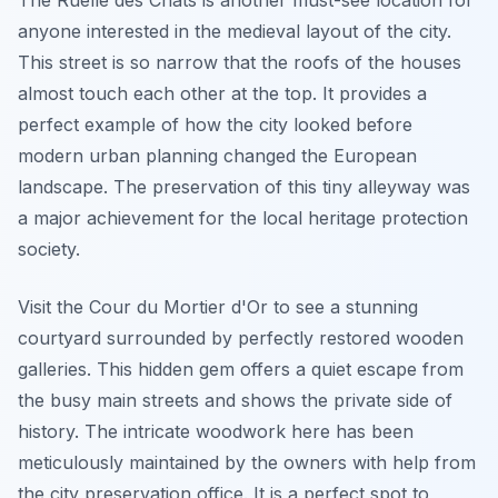
anyone interested in the medieval layout of the city.
This street is so narrow that the roofs of the houses
almost touch each other at the top. It provides a
perfect example of how the city looked before
modern urban planning changed the European
landscape. The preservation of this tiny alleyway was
a major achievement for the local heritage protection
society.
Visit the Cour du Mortier d'Or to see a stunning
courtyard surrounded by perfectly restored wooden
galleries. This hidden gem offers a quiet escape from
the busy main streets and shows the private side of
history. The intricate woodwork here has been
meticulously maintained by the owners with help from
the city preservation office. It is a perfect spot to