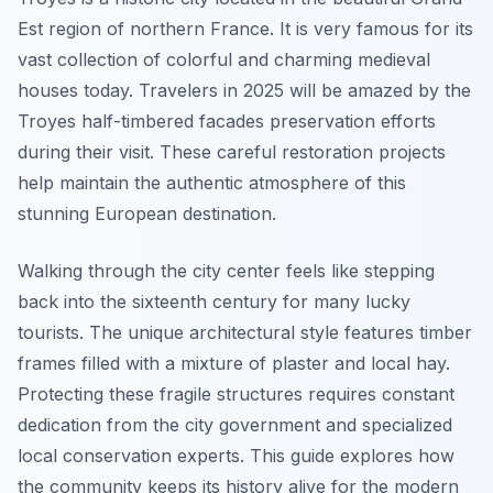
Est region of northern France. It is very famous for its
vast collection of colorful and charming medieval
houses today. Travelers in 2025 will be amazed by the
Troyes half-timbered facades preservation efforts
during their visit. These careful restoration projects
help maintain the authentic atmosphere of this
stunning European destination.
Walking through the city center feels like stepping
back into the sixteenth century for many lucky
tourists. The unique architectural style features timber
frames filled with a mixture of plaster and local hay.
Protecting these fragile structures requires constant
dedication from the city government and specialized
local conservation experts. This guide explores how
the community keeps its history alive for the modern