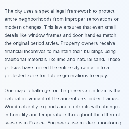
The city uses a special legal framework to protect
entire neighborhoods from improper renovations or
modern changes. This law ensures that even small
details like window frames and door handles match
the original period styles. Property owners receive
financial incentives to maintain their buildings using
traditional materials like lime and natural sand. These
policies have turned the entire city center into a
protected zone for future generations to enjoy.
One major challenge for the preservation team is the
natural movement of the ancient oak timber frames.
Wood naturally expands and contracts with changes
in humidity and temperature throughout the different
seasons in France. Engineers use modern monitoring