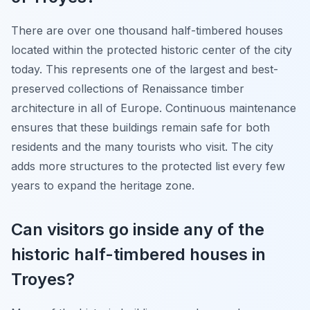
There are over one thousand half-timbered houses
located within the protected historic center of the city
today. This represents one of the largest and best-
preserved collections of Renaissance timber
architecture in all of Europe. Continuous maintenance
ensures that these buildings remain safe for both
residents and the many tourists who visit. The city
adds more structures to the protected list every few
years to expand the heritage zone.
Can visitors go inside any of the
historic half-timbered houses in
Troyes?