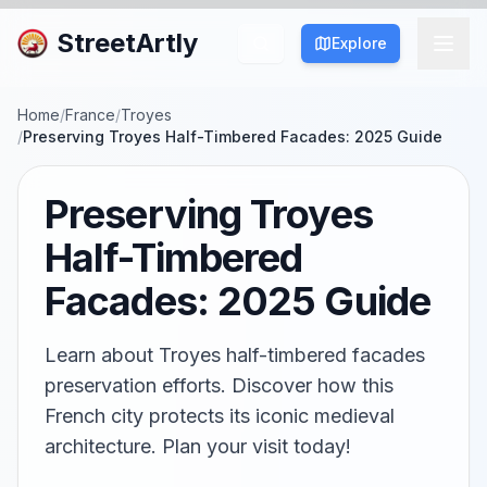
StreetArtly
Explore
Home
/
France
/
Troyes
/
Preserving Troyes Half-Timbered Facades: 2025 Guide
Preserving Troyes
Half-Timbered
Facades: 2025 Guide
Learn about Troyes half-timbered facades
preservation efforts. Discover how this
French city protects its iconic medieval
architecture. Plan your visit today!