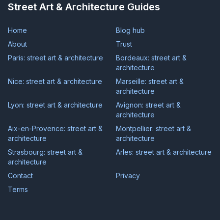
Street Art & Architecture Guides
Home
Blog hub
About
Trust
Paris: street art & architecture
Bordeaux: street art &
architecture
Nice: street art & architecture
Marseille: street art &
architecture
Lyon: street art & architecture
Avignon: street art &
architecture
Aix-en-Provence: street art &
Montpellier: street art &
architecture
architecture
Strasbourg: street art &
Arles: street art & architecture
architecture
Contact
Privacy
Terms