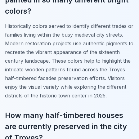
colors?
Historically colors served to identify different trades or
families living within the busy medieval city streets.
Modern restoration projects use authentic pigments to
recreate the vibrant appearance of the sixteenth
century landscape. These colors help to highlight the
intricate wooden patterns found across the Troyes
half-timbered facades preservation efforts. Visitors
enjoy the visual variety while exploring the different
districts of the historic town center in 2025.
How many half-timbered houses
are currently preserved in the city
of Troyes?