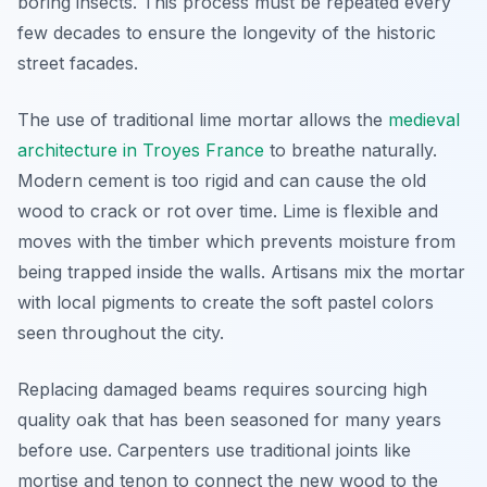
boring insects. This process must be repeated every
few decades to ensure the longevity of the historic
street facades.
The use of traditional lime mortar allows the
medieval
architecture in Troyes France
to breathe naturally.
Modern cement is too rigid and can cause the old
wood to crack or rot over time. Lime is flexible and
moves with the timber which prevents moisture from
being trapped inside the walls. Artisans mix the mortar
with local pigments to create the soft pastel colors
seen throughout the city.
Replacing damaged beams requires sourcing high
quality oak that has been seasoned for many years
before use. Carpenters use traditional joints like
mortise and tenon to connect the new wood to the