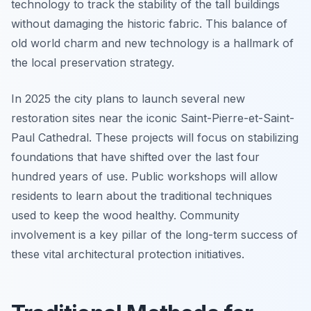
technology to track the stability of the tall buildings
without damaging the historic fabric. This balance of
old world charm and new technology is a hallmark of
the local preservation strategy.
In 2025 the city plans to launch several new
restoration sites near the iconic Saint-Pierre-et-Saint-
Paul Cathedral. These projects will focus on stabilizing
foundations that have shifted over the last four
hundred years of use. Public workshops will allow
residents to learn about the traditional techniques
used to keep the wood healthy. Community
involvement is a key pillar of the long-term success of
these vital architectural protection initiatives.