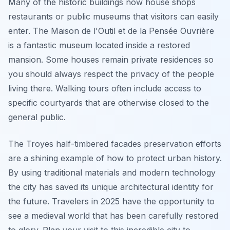
Many of the historic buildings now house shops
restaurants or public museums that visitors can easily
enter. The Maison de l'Outil et de la Pensée Ouvrière
is a fantastic museum located inside a restored
mansion. Some houses remain private residences so
you should always respect the privacy of the people
living there. Walking tours often include access to
specific courtyards that are otherwise closed to the
general public.
The Troyes half-timbered facades preservation efforts
are a shining example of how to protect urban history.
By using traditional materials and modern technology
the city has saved its unique architectural identity for
the future. Travelers in 2025 have the opportunity to
see a medieval world that has been carefully restored
to glory. Plan your visit to this incredible city to