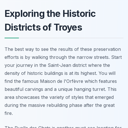
Exploring the Historic
Districts of Troyes
The best way to see the results of these preservation
efforts is by walking through the narrow streets. Start
your journey in the Saint-Jean district where the
density of historic buildings is at its highest. You will
find the famous Maison de l'Orfèvre which features
beautiful carvings and a unique hanging turret. This
area showcases the variety of styles that emerged
during the massive rebuilding phase after the great
fire.
The Ruelle des Chats is another must-see location for