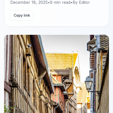
December 18, 2025
•
9
min read
•
By
Editor
Copy link