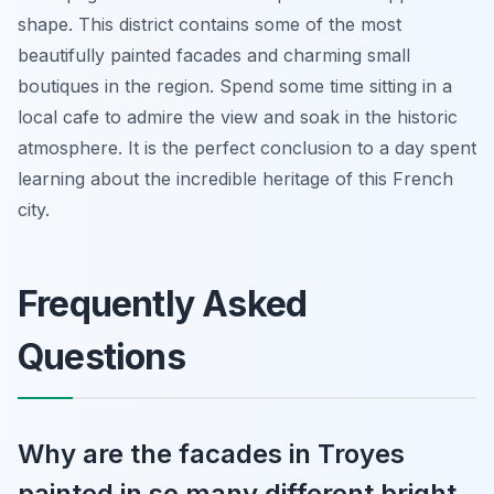
shape. This district contains some of the most
beautifully painted facades and charming small
boutiques in the region. Spend some time sitting in a
local cafe to admire the view and soak in the historic
atmosphere. It is the perfect conclusion to a day spent
learning about the incredible heritage of this French
city.
Frequently Asked
Questions
Why are the facades in Troyes
painted in so many different bright