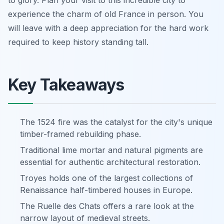
experience the charm of old France in person. You
will leave with a deep appreciation for the hard work
required to keep history standing tall.
Key Takeaways
The 1524 fire was the catalyst for the city's unique
timber-framed rebuilding phase.
Traditional lime mortar and natural pigments are
essential for authentic architectural restoration.
Troyes holds one of the largest collections of
Renaissance half-timbered houses in Europe.
The Ruelle des Chats offers a rare look at the
narrow layout of medieval streets.