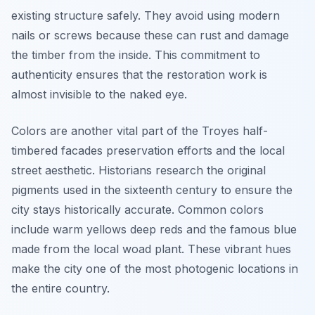
existing structure safely. They avoid using modern
nails or screws because these can rust and damage
the timber from the inside. This commitment to
authenticity ensures that the restoration work is
almost invisible to the naked eye.
Colors are another vital part of the Troyes half-
timbered facades preservation efforts and the local
street aesthetic. Historians research the original
pigments used in the sixteenth century to ensure the
city stays historically accurate. Common colors
include warm yellows deep reds and the famous blue
made from the local woad plant. These vibrant hues
make the city one of the most photogenic locations in
the entire country.