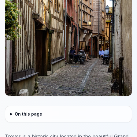
On this page
Troyes is a historic city located in the beautiful Grand