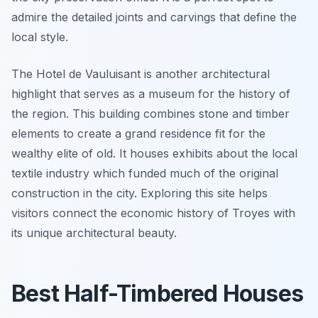
admire the detailed joints and carvings that define the
local style.
The Hotel de Vauluisant is another architectural
highlight that serves as a museum for the history of
the region. This building combines stone and timber
elements to create a grand residence fit for the
wealthy elite of old. It houses exhibits about the local
textile industry which funded much of the original
construction in the city. Exploring this site helps
visitors connect the economic history of Troyes with
its unique architectural beauty.
Best Half-Timbered Houses