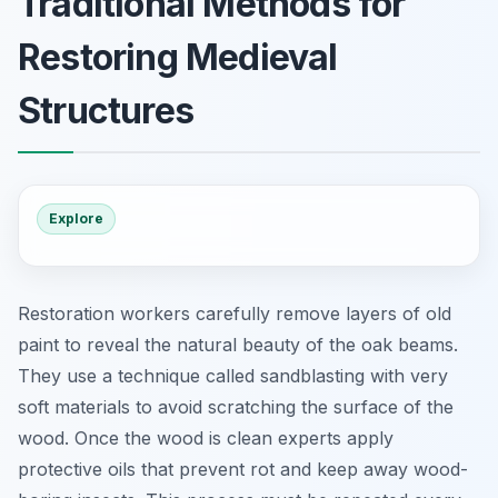
Traditional Methods for
Restoring Medieval
Structures
Explore
Restoration workers carefully remove layers of old
paint to reveal the natural beauty of the oak beams.
They use a technique called sandblasting with very
soft materials to avoid scratching the surface of the
wood. Once the wood is clean experts apply
protective oils that prevent rot and keep away wood-