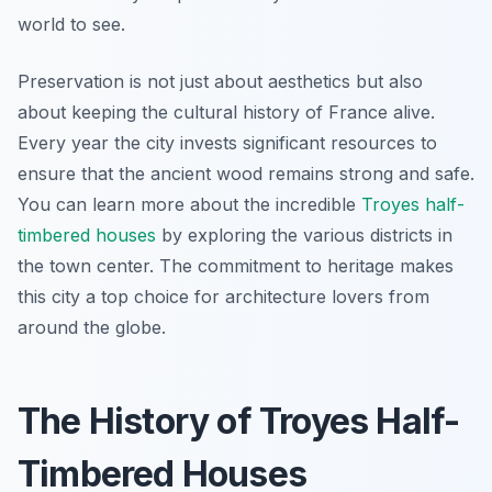
world to see.
Preservation is not just about aesthetics but also
about keeping the cultural history of France alive.
Every year the city invests significant resources to
ensure that the ancient wood remains strong and safe.
You can learn more about the incredible
Troyes half-
timbered houses
by exploring the various districts in
the town center. The commitment to heritage makes
this city a top choice for architecture lovers from
around the globe.
The History of Troyes Half-
Timbered Houses