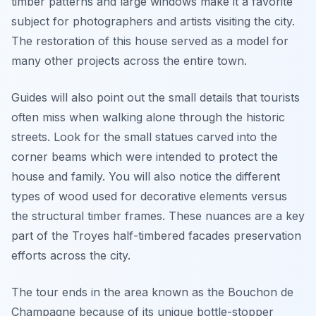
timber patterns and large windows make it a favorite
subject for photographers and artists visiting the city.
The restoration of this house served as a model for
many other projects across the entire town.
Guides will also point out the small details that tourists
often miss when walking alone through the historic
streets. Look for the small statues carved into the
corner beams which were intended to protect the
house and family. You will also notice the different
types of wood used for decorative elements versus
the structural timber frames. These nuances are a key
part of the Troyes half-timbered facades preservation
efforts across the city.
The tour ends in the area known as the Bouchon de
Champagne because of its unique bottle-stopper