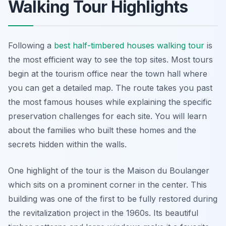
Walking Tour Highlights
Following a
best half-timbered houses walking tour
is
the most efficient way to see the top sites. Most tours
begin at the tourism office near the town hall where
you can get a detailed map. The route takes you past
the most famous houses while explaining the specific
preservation challenges for each site. You will learn
about the families who built these homes and the
secrets hidden within the walls.
One highlight of the tour is the Maison du Boulanger
which sits on a prominent corner in the center. This
building was one of the first to be fully restored during
the revitalization project in the 1960s. Its beautiful