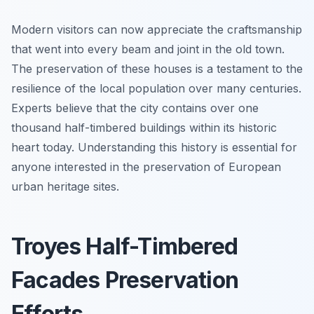
Modern visitors can now appreciate the craftsmanship
that went into every beam and joint in the old town.
The preservation of these houses is a testament to the
resilience of the local population over many centuries.
Experts believe that the city contains over one
thousand half-timbered buildings within its historic
heart today. Understanding this history is essential for
anyone interested in the preservation of European
urban heritage sites.
Troyes Half-Timbered
Facades Preservation
Efforts