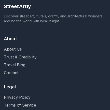
StreetArtly
Discover street art, murals, graffiti, and architectural wonders
around the world with local insight.
About
About Us
Trust & Credibility
Travel Blog
Contact
Legal
Privacy Policy
Terms of Service