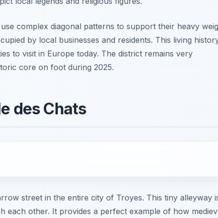
ct local legends and religious figures.
 use complex diagonal patterns to support their heavy weig
occupied by local businesses and residents. This living histor
s to visit in Europe today. The district remains very
storic core on foot during 2025.
le des Chats
w street in the entire city of Troyes. This tiny alleyway i
ch each other. It provides a perfect example of how mediev