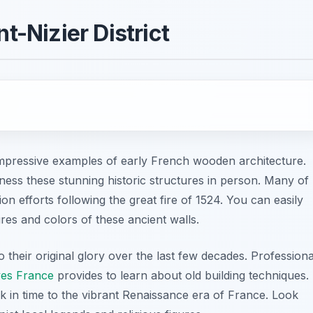
t-Nizier District
 impressive examples of early French wooden architecture.
tness these stunning historic structures in person. Many of
on efforts following the great fire of 1524. You can easily
es and colors of these ancient walls.
o their original glory over the last few decades. Professiona
yes France
provides to learn about old building techniques.
ck in time to the vibrant Renaissance era of France. Look