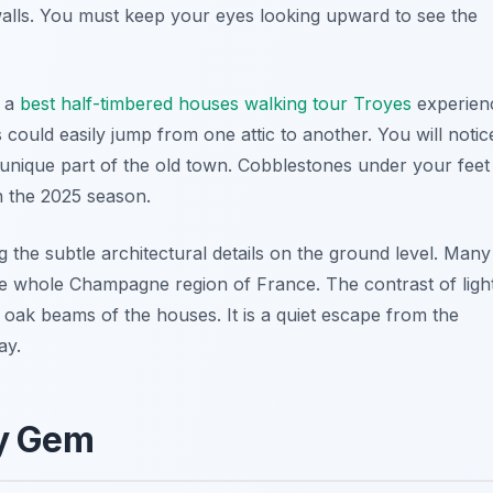
 walls. You must keep your eyes looking upward to see the
r a
best half-timbered houses walking tour Troyes
experien
 could easily jump from one attic to another. You will notic
unique part of the old town. Cobblestones under your feet
in the 2025 season.
 the subtle architectural details on the ground level. Many
 the whole Champagne region of France. The contrast of ligh
 oak beams of the houses. It is a quiet escape from the
ay.
oy Gem