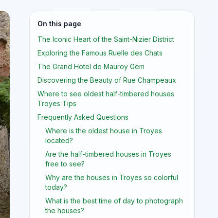
On this page
The Iconic Heart of the Saint-Nizier District
Exploring the Famous Ruelle des Chats
The Grand Hotel de Mauroy Gem
Discovering the Beauty of Rue Champeaux
Where to see oldest half-timbered houses
Troyes Tips
Frequently Asked Questions
Where is the oldest house in Troyes
located?
Are the half-timbered houses in Troyes
free to see?
Why are the houses in Troyes so colorful
today?
What is the best time of day to photograph
the houses?