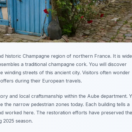
and historic Champagne region of northern France. It is wide
esembles a traditional champagne cork. You will discover
 winding streets of this ancient city. Visitors often wonder
offers during their European travels.
story and local craftsmanship within the Aube department. 
ne the narrow pedestrian zones today. Each building tells a
d worked here. The restoration efforts have preserved th
g 2025 season.