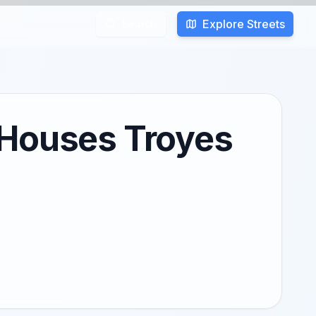
Explore Streets
Search
 Houses Troyes