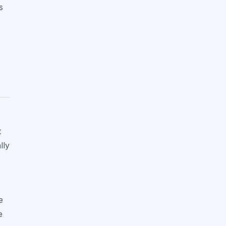
s
t
lly
e
e