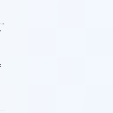
ce.
e
t