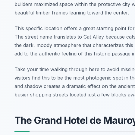
builders maximized space within the protective city
beautiful timber frames leaning toward the center.
This specific location offers a great starting point fo
The street name translates to Cat Alley because cats
the dark, moody atmosphere that characterizes this 
add to the authentic feeling of this historic passage 
Take your time walking through here to avoid missing
visitors find this to be the most photogenic spot in
and shadow creates a dramatic effect on the ancient
busier shopping streets located just a few blocks aw
The Grand Hotel de Maur