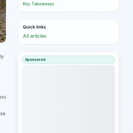
Key Takeaways
Quick links
All articles
ly
Sponsored
You
ese