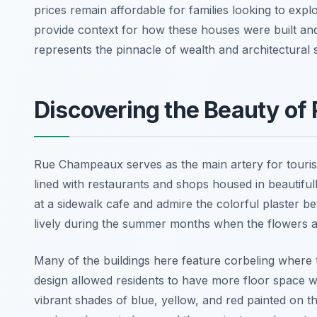
prices remain affordable for families looking to explo
provide context for how these houses were built and 
represents the pinnacle of wealth and architectural s
Discovering the Beauty o
Rue Champeaux serves as the main artery for tourists 
lined with restaurants and shops housed in beautifull
at a sidewalk cafe and admire the colorful plaster
lively during the summer months when the flowers a
Many of the buildings here feature corbeling where 
design allowed residents to have more floor space wi
vibrant shades of blue, yellow, and red painted on t