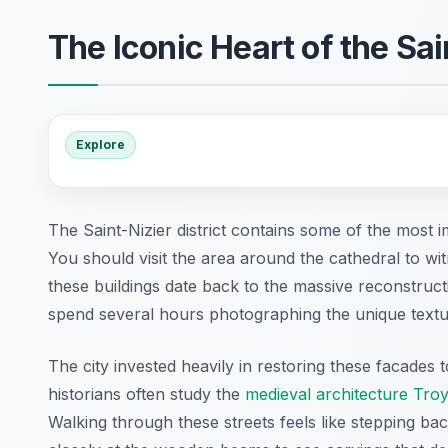
The Iconic Heart of the Sain
Explore
The Saint-Nizier district contains some of the most
You should visit the area around the cathedral to wi
these buildings date back to the massive reconstructi
spend several hours photographing the unique textur
The city invested heavily in restoring these facades t
historians often study the
medieval architecture Tro
Walking through these streets feels like stepping ba