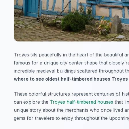
Troyes sits peacefully in the heart of the beautiful 
famous for a unique city center shape that closely r
incredible medieval buildings scattered throughout the
where to see oldest half-timbered houses Troyes
These colorful structures represent centuries of hi
can explore the
Troyes half-timbered houses
that li
unique story about the merchants who once lived an
gems for travelers to enjoy throughout the upcomin