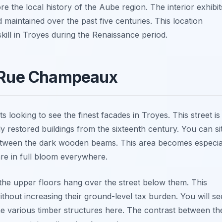
re the local history of the Aube region. The interior exhibit
maintained over the past five centuries. This location
kill in Troyes during the Renaissance period.
f Rue Champeaux
looking to see the finest facades in Troyes. This street is
y restored buildings from the sixteenth century. You can si
 between the dark wooden beams. This area becomes especia
re in full bloom everywhere.
the upper floors hang over the street below them. This
thout increasing their ground-level tax burden. You will se
he various timber structures here. The contrast between th