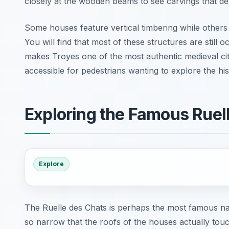
closely at the wooden beams to see carvings that depi
Some houses feature vertical timbering while others
You will find that most of these structures are still 
makes Troyes one of the most authentic medieval citie
accessible for pedestrians wanting to explore the hi
Exploring the Famous Ruel
Explore
The Ruelle des Chats is perhaps the most famous narro
so narrow that the roofs of the houses actually tou