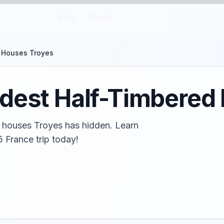
Blog
About
 Houses Troyes
ldest Half-Timbered
d houses Troyes has hidden. Learn
5 France trip today!