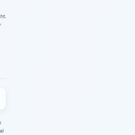
ht.
y
s
al