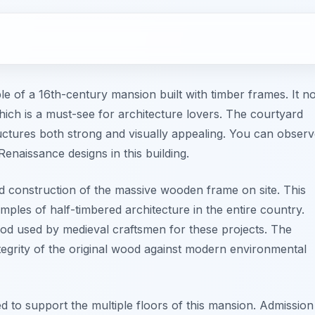
e of a 16th-century mansion built with timber frames. It n
h is a must-see for architecture lovers. The courtyard
tructures both strong and visually appealing. You can obser
Renaissance designs in this building.
d construction of the massive wooden frame on site. This
mples of half-timbered architecture in the entire country.
ood used by medieval craftsmen for these projects. The
ntegrity of the original wood against modern environmental
d to support the multiple floors of this mansion. Admission