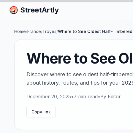
StreetArtly
Home
/
France
/
Troyes
/
Where to See Oldest Half-Timbered
Where to See O
Discover where to see oldest half-timbere
about history, routes, and tips for your 202
December 20, 2025
•
7
min read
•
By
Editor
Copy link