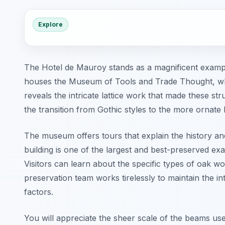
Explore
The Hotel de Mauroy stands as a magnificent exampl
houses the Museum of Tools and Trade Thought, whic
reveals the intricate lattice work that made these s
the transition from Gothic styles to the more ornate 
The museum offers tours that explain the history an
building is one of the largest and best-preserved exa
Visitors can learn about the specific types of oak w
preservation team works tirelessly to maintain the i
factors.
You will appreciate the sheer scale of the beams use