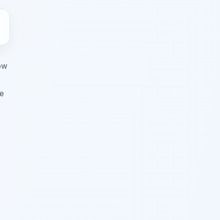
ow
ve