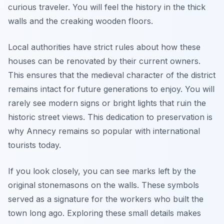
curious traveler. You will feel the history in the thick
walls and the creaking wooden floors.
Local authorities have strict rules about how these
houses can be renovated by their current owners.
This ensures that the medieval character of the district
remains intact for future generations to enjoy. You will
rarely see modern signs or bright lights that ruin the
historic street views. This dedication to preservation is
why Annecy remains so popular with international
tourists today.
If you look closely, you can see marks left by the
original stonemasons on the walls. These symbols
served as a signature for the workers who built the
town long ago. Exploring these small details makes