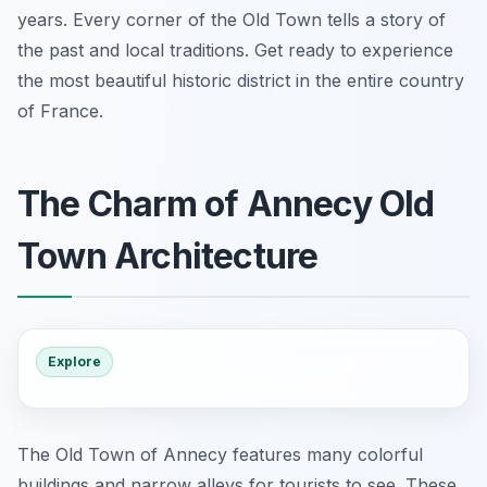
years. Every corner of the Old Town tells a story of
the past and local traditions. Get ready to experience
the most beautiful historic district in the entire country
of France.
The Charm of Annecy Old
Town Architecture
Explore
The Old Town of Annecy features many colorful
buildings and narrow alleys for tourists to see. These