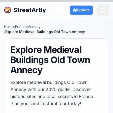
StreetArtly
Explore
Home
/
France
/
Annecy
/
Explore Medieval Buildings Old Town Annecy
Explore Medieval
Buildings Old Town
Annecy
Explore medieval buildings Old Town
Annecy with our 2025 guide. Discover
historic sites and local secrets in France.
Plan your architectural tour today!