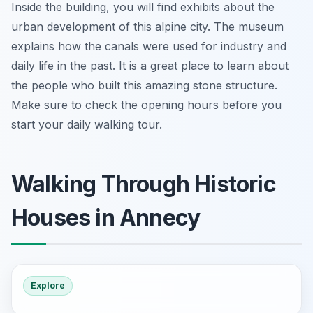
Inside the building, you will find exhibits about the
urban development of this alpine city. The museum
explains how the canals were used for industry and
daily life in the past. It is a great place to learn about
the people who built this amazing stone structure.
Make sure to check the opening hours before you
start your daily walking tour.
Walking Through Historic
Houses in Annecy
Explore