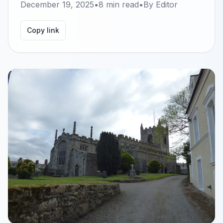
December 19, 2025
•
8
min read
•
By
Editor
Copy link