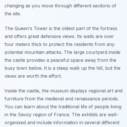
changing as you move through different sections of
the site.
The Queen's Tower is the oldest part of the fortress
and offers great defensive views. Its walls are over
four meters thick to protect the residents from any
potential mountain attacks. The large courtyard inside
the castle provides a peaceful space away from the
busy town below. It is a steep walk up the hill, but the
views are worth the effort.
Inside the castle, the museum displays regional art and
furniture from the medieval and renaissance periods.
You can learn about the traditional life of people living
in the Savoy region of France. The exhibits are well-
organized and include information in several different