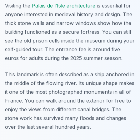
Visiting the
Palais de l’Isle architecture
is essential for
anyone interested in medieval history and design. The
thick stone walls and narrow windows show how the
building functioned as a secure fortress. You can still
see the old prison cells inside the museum during your
self-guided tour. The entrance fee is around five
euros for adults during the 2025 summer season.
This landmark is often described as a ship anchored in
the middle of the flowing river. Its unique shape makes
it one of the most photographed monuments in all of
France. You can walk around the exterior for free to
enjoy the views from different canal bridges. The
stone work has survived many floods and changes
over the last several hundred years.