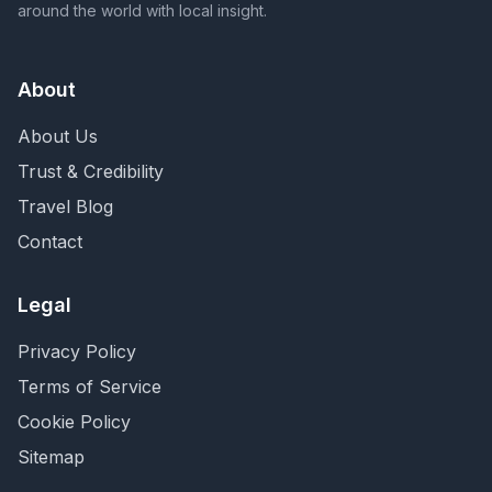
around the world with local insight.
About
About Us
Trust & Credibility
Travel Blog
Contact
Legal
Privacy Policy
Terms of Service
Cookie Policy
Sitemap