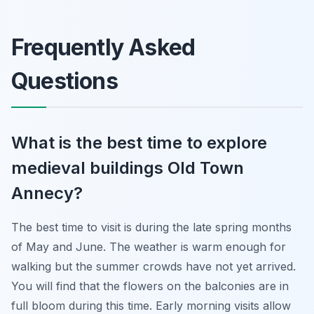
Frequently Asked
Questions
What is the best time to explore
medieval buildings Old Town
Annecy?
The best time to visit is during the late spring months
of May and June. The weather is warm enough for
walking but the summer crowds have not yet arrived.
You will find that the flowers on the balconies are in
full bloom during this time. Early morning visits allow