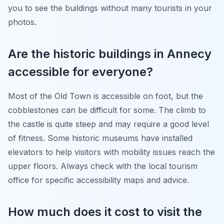
you to see the buildings without many tourists in your
photos.
Are the historic buildings in Annecy
accessible for everyone?
Most of the Old Town is accessible on foot, but the
cobblestones can be difficult for some. The climb to
the castle is quite steep and may require a good level
of fitness. Some historic museums have installed
elevators to help visitors with mobility issues reach the
upper floors. Always check with the local tourism
office for specific accessibility maps and advice.
How much does it cost to visit the