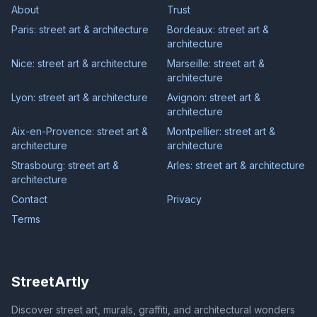
About
Trust
Paris: street art & architecture
Bordeaux: street art &
architecture
Nice: street art & architecture
Marseille: street art &
architecture
Lyon: street art & architecture
Avignon: street art &
architecture
Aix-en-Provence: street art &
Montpellier: street art &
architecture
architecture
Strasbourg: street art &
Arles: street art & architecture
architecture
Contact
Privacy
Terms
StreetArtly
Discover street art, murals, graffiti, and architectural wonders