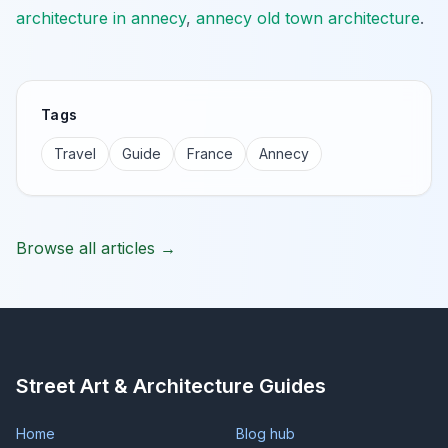
architecture in annecy
,
annecy old town architecture
.
Tags
Travel
Guide
France
Annecy
Browse all articles →
Street Art & Architecture Guides
Home
Blog hub