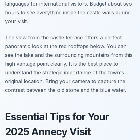
languages for international visitors. Budget about two
hours to see everything inside the castle walls during
your visit.
The view from the castle terrace offers a perfect
panoramic look at the red rooftops below. You can
see the lake and the surrounding mountains from this
high vantage point clearly. It is the best place to
understand the strategic importance of the town's
original location. Bring your camera to capture the
contrast between the old stone and the blue water.
Essential Tips for Your
2025 Annecy Visit