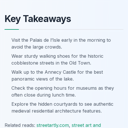
Key Takeaways
Visit the Palais de l’Isle early in the morning to
avoid the large crowds.
Wear sturdy walking shoes for the historic
cobblestone streets in the Old Town.
Walk up to the Annecy Castle for the best
panoramic views of the lake.
Check the opening hours for museums as they
often close during lunch time.
Explore the hidden courtyards to see authentic
medieval residential architecture features.
Related reads:
streetartly.com
,
street art and