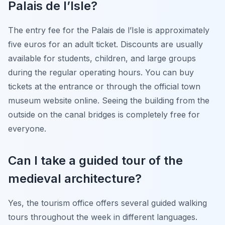
Palais de l’Isle?
The entry fee for the Palais de l’Isle is approximately
five euros for an adult ticket. Discounts are usually
available for students, children, and large groups
during the regular operating hours. You can buy
tickets at the entrance or through the official town
museum website online. Seeing the building from the
outside on the canal bridges is completely free for
everyone.
Can I take a guided tour of the
medieval architecture?
Yes, the tourism office offers several guided walking
tours throughout the week in different languages.