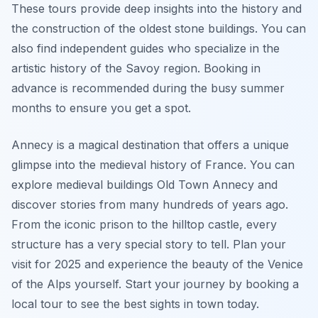
These tours provide deep insights into the history and
the construction of the oldest stone buildings. You can
also find independent guides who specialize in the
artistic history of the Savoy region. Booking in
advance is recommended during the busy summer
months to ensure you get a spot.
Annecy is a magical destination that offers a unique
glimpse into the medieval history of France. You can
explore medieval buildings Old Town Annecy and
discover stories from many hundreds of years ago.
From the iconic prison to the hilltop castle, every
structure has a very special story to tell. Plan your
visit for 2025 and experience the beauty of the Venice
of the Alps yourself. Start your journey by booking a
local tour to see the best sights in town today.