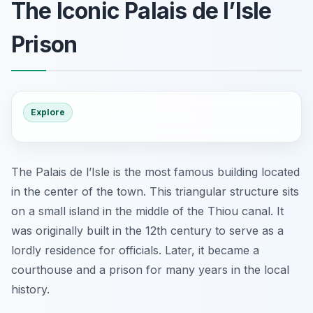
The Iconic Palais de l’Isle
Prison
Explore
The Palais de l’Isle is the most famous building located
in the center of the town. This triangular structure sits
on a small island in the middle of the Thiou canal. It
was originally built in the 12th century to serve as a
lordly residence for officials. Later, it became a
courthouse and a prison for many years in the local
history.