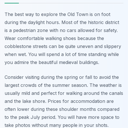
The best way to explore the Old Town is on foot
during the daylight hours. Most of the historic district
is a pedestrian zone with no cars allowed for safety.
Wear comfortable walking shoes because the
cobblestone streets can be quite uneven and slippery
when wet. You will spend a lot of time standing while
you admire the beautiful medieval buildings.
Consider visiting during the spring or fall to avoid the
largest crowds of the summer season. The weather is
usually mild and perfect for walking around the canals
and the lake shore. Prices for accommodation are
often lower during these shoulder months compared
to the peak July period. You will have more space to
take photos without many people in your shots.