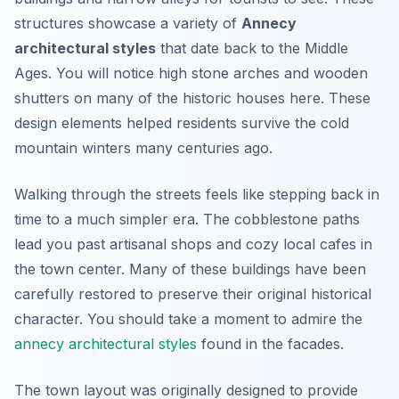
structures showcase a variety of
Annecy
architectural styles
that date back to the Middle
Ages. You will notice high stone arches and wooden
shutters on many of the historic houses here. These
design elements helped residents survive the cold
mountain winters many centuries ago.
Walking through the streets feels like stepping back in
time to a much simpler era. The cobblestone paths
lead you past artisanal shops and cozy local cafes in
the town center. Many of these buildings have been
carefully restored to preserve their original historical
character. You should take a moment to admire the
annecy architectural styles
found in the facades.
The town layout was originally designed to provide