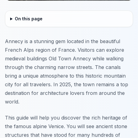
On this page
Annecy is a stunning gem located in the beautiful
French Alps region of France. Visitors can explore
medieval buildings Old Town Annecy while walking
through the charming narrow streets. The canals
bring a unique atmosphere to this historic mountain
city for all travelers. In 2025, the town remains a top
destination for architecture lovers from around the
world.
This guide will help you discover the rich heritage of
the famous alpine Venice. You will see ancient stone
structures that have stood for many hundreds of