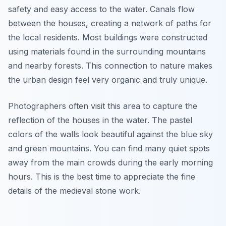
safety and easy access to the water. Canals flow
between the houses, creating a network of paths for
the local residents. Most buildings were constructed
using materials found in the surrounding mountains
and nearby forests. This connection to nature makes
the urban design feel very organic and truly unique.
Photographers often visit this area to capture the
reflection of the houses in the water. The pastel
colors of the walls look beautiful against the blue sky
and green mountains. You can find many quiet spots
away from the main crowds during the early morning
hours. This is the best time to appreciate the fine
details of the medieval stone work.