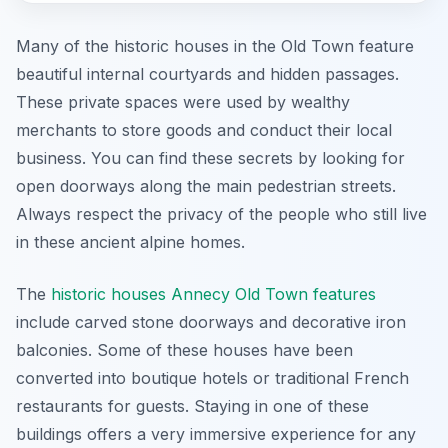
Many of the historic houses in the Old Town feature
beautiful internal courtyards and hidden passages.
These private spaces were used by wealthy
merchants to store goods and conduct their local
business. You can find these secrets by looking for
open doorways along the main pedestrian streets.
Always respect the privacy of the people who still live
in these ancient alpine homes.
The
historic houses Annecy Old Town features
include carved stone doorways and decorative iron
balconies. Some of these houses have been
converted into boutique hotels or traditional French
restaurants for guests. Staying in one of these
buildings offers a very immersive experience for any