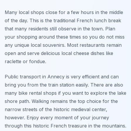
Many local shops close for a few hours in the middle
of the day. This is the traditional French lunch break
that many residents still observe in the town. Plan
your shopping around these times so you do not miss
any unique local souvenirs. Most restaurants remain
open and serve delicious local cheese dishes like
raclette or fondue.
Public transport in Annecy is very efficient and can
bring you from the train station easily. There are also
many bike rental shops if you want to explore the lake
shore path. Walking remains the top choice for the
narrow streets of the historic medieval center,
however. Enjoy every moment of your journey
through this historic French treasure in the mountains.