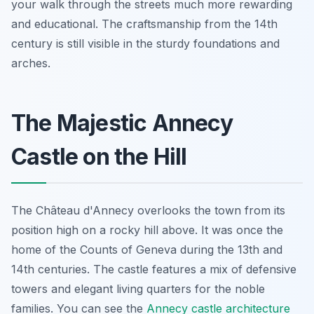
your walk through the streets much more rewarding
and educational. The craftsmanship from the 14th
century is still visible in the sturdy foundations and
arches.
The Majestic Annecy
Castle on the Hill
The Château d'Annecy overlooks the town from its
position high on a rocky hill above. It was once the
home of the Counts of Geneva during the 13th and
14th centuries. The castle features a mix of defensive
towers and elegant living quarters for the noble
families. You can see the
Annecy castle architecture