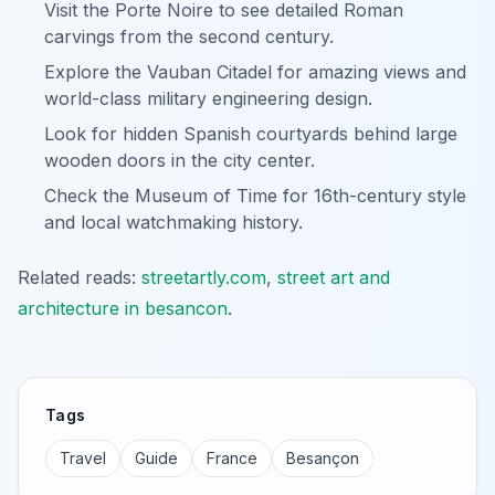
Visit the Porte Noire to see detailed Roman
carvings from the second century.
Explore the Vauban Citadel for amazing views and
world-class military engineering design.
Look for hidden Spanish courtyards behind large
wooden doors in the city center.
Check the Museum of Time for 16th-century style
and local watchmaking history.
Related reads:
streetartly.com
,
street art and
architecture in besancon
.
Tags
Travel
Guide
France
Besançon