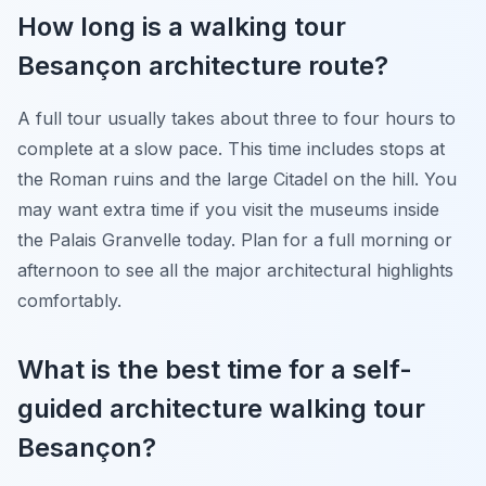
How long is a walking tour
Besançon architecture route?
A full tour usually takes about three to four hours to
complete at a slow pace. This time includes stops at
the Roman ruins and the large Citadel on the hill. You
may want extra time if you visit the museums inside
the Palais Granvelle today. Plan for a full morning or
afternoon to see all the major architectural highlights
comfortably.
What is the best time for a self-
guided architecture walking tour
Besançon?