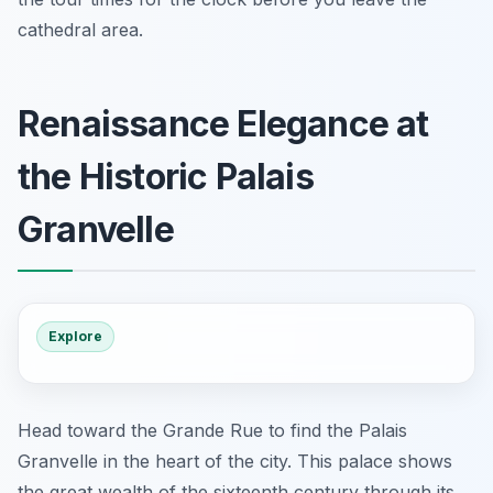
cathedral area.
Renaissance Elegance at
the Historic Palais
Granvelle
Explore
Head toward the Grande Rue to find the Palais
Granvelle in the heart of the city. This palace shows
the great wealth of the sixteenth century through its