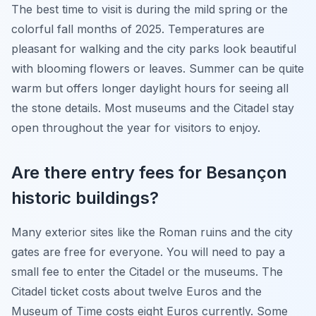
The best time to visit is during the mild spring or the
colorful fall months of 2025. Temperatures are
pleasant for walking and the city parks look beautiful
with blooming flowers or leaves. Summer can be quite
warm but offers longer daylight hours for seeing all
the stone details. Most museums and the Citadel stay
open throughout the year for visitors to enjoy.
Are there entry fees for Besançon
historic buildings?
Many exterior sites like the Roman ruins and the city
gates are free for everyone. You will need to pay a
small fee to enter the Citadel or the museums. The
Citadel ticket costs about twelve Euros and the
Museum of Time costs eight Euros currently. Some