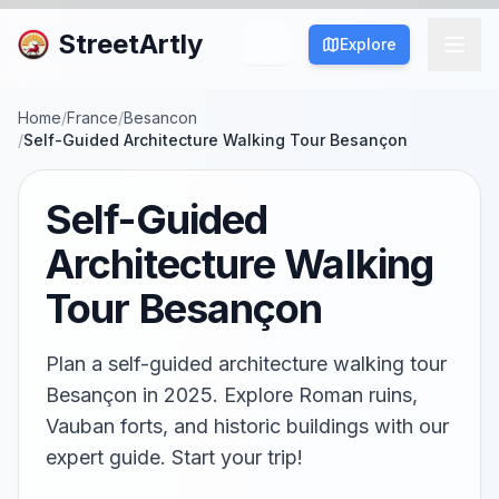
StreetArtly
Explore
Home
/
France
/
Besancon
/
Self-Guided Architecture Walking Tour Besançon
Self-Guided
Architecture Walking
Tour Besançon
Plan a self-guided architecture walking tour
Besançon in 2025. Explore Roman ruins,
Vauban forts, and historic buildings with our
expert guide. Start your trip!