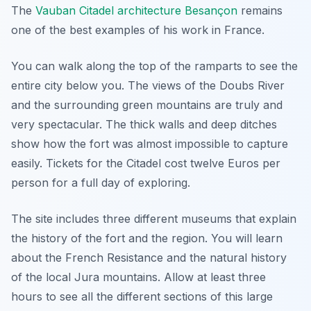
The
Vauban Citadel architecture Besançon
remains
one of the best examples of his work in France.
You can walk along the top of the ramparts to see the
entire city below you. The views of the Doubs River
and the surrounding green mountains are truly and
very spectacular. The thick walls and deep ditches
show how the fort was almost impossible to capture
easily. Tickets for the Citadel cost twelve Euros per
person for a full day of exploring.
The site includes three different museums that explain
the history of the fort and the region. You will learn
about the French Resistance and the natural history
of the local Jura mountains. Allow at least three
hours to see all the different sections of this large