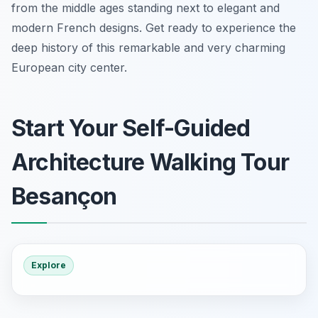
from the middle ages standing next to elegant and
modern French designs. Get ready to experience the
deep history of this remarkable and very charming
European city center.
Start Your Self-Guided
Architecture Walking Tour
Besançon
Explore