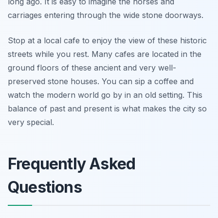
long ago. It is easy to imagine the horses and
carriages entering through the wide stone doorways.
Stop at a local cafe to enjoy the view of these historic
streets while you rest. Many cafes are located in the
ground floors of these ancient and very well-
preserved stone houses. You can sip a coffee and
watch the modern world go by in an old setting. This
balance of past and present is what makes the city so
very special.
Frequently Asked
Questions