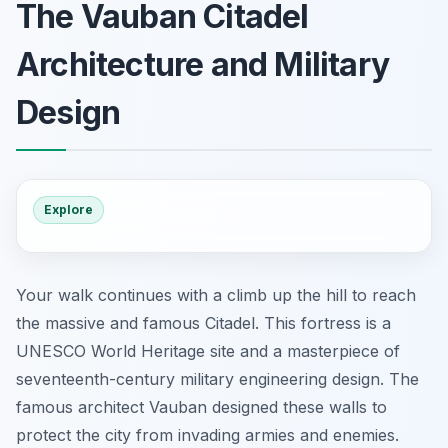
The Vauban Citadel
Architecture and Military
Design
Explore
Your walk continues with a climb up the hill to reach
the massive and famous Citadel. This fortress is a
UNESCO World Heritage site and a masterpiece of
seventeenth-century military engineering design. The
famous architect Vauban designed these walls to
protect the city from invading armies and enemies.