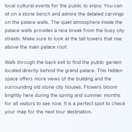
local cultural events for the public to enjoy. You can
sit on a stone bench and admire the detailed carvings
on the palace walls. The quiet atmosphere inside the
palace walls provides a nice break from the busy city
streets. Make sure to look at the tall towers that rise
above the main palace roof.
Walk through the back exit to find the public garden
located directly behind the grand palace. This hidden
space offers more views of the building and the
surrounding old stone city houses. Flowers bloom
brightly here during the spring and summer months
for all visitors to see now. It is a perfect spot to check
your map for the next tour destination.