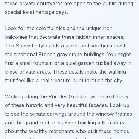
these private courtyards are open to the public during
special local heritage days.
Look for the colorful tiles and the unique iron
balconies that decorate these hidden inner spaces.
The Spanish style adds a warm and southern feel to
the traditional French gray stone buildings. You might
find a small fountain or a quiet garden tucked away in
these private areas. These details make the walking
tour feel like a real treasure hunt through the city.
Walking along the Rue des Granges will reveal many
of these historic and very beautiful facades. Look up
to see the ornate carvings around the window frames
and the grand roof lines. Each building tells a story
about the wealthy merchants who built these homes