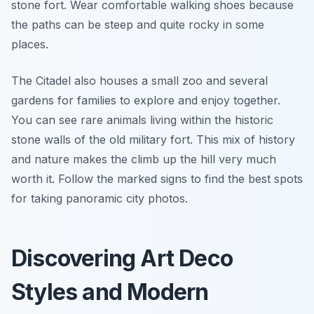
stone fort. Wear comfortable walking shoes because
the paths can be steep and quite rocky in some
places.
The Citadel also houses a small zoo and several
gardens for families to explore and enjoy together.
You can see rare animals living within the historic
stone walls of the old military fort. This mix of history
and nature makes the climb up the hill very much
worth it. Follow the marked signs to find the best spots
for taking panoramic city photos.
Discovering Art Deco
Styles and Modern