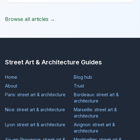
Browse all articles →
Street Art & Architecture Guides
Home
Blog hub
About
Trust
Paris: street art & architecture
Bordeaux: street art &
architecture
Nice: street art & architecture
Marseille: street art &
architecture
Lyon: street art & architecture
Avignon: street art &
architecture
Aix-en-Provence: street art &
Montpellier: street art &