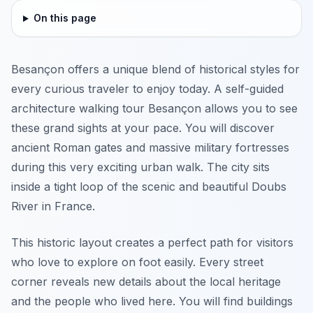
On this page
Besançon offers a unique blend of historical styles for
every curious traveler to enjoy today. A self-guided
architecture walking tour Besançon allows you to see
these grand sights at your pace. You will discover
ancient Roman gates and massive military fortresses
during this very exciting urban walk. The city sits
inside a tight loop of the scenic and beautiful Doubs
River in France.
This historic layout creates a perfect path for visitors
who love to explore on foot easily. Every street
corner reveals new details about the local heritage
and the people who lived here. You will find buildings