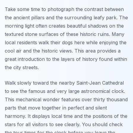
Take some time to photograph the contrast between
the ancient pillars and the surrounding leafy park. The
morning light often creates beautiful shadows on the
textured stone surfaces of these historic ruins. Many
local residents walk their dogs here while enjoying the
cool air and the historic views. This area provides a
great introduction to the layers of history found within
the city streets.
Walk slowly toward the nearby Saint-Jean Cathedral
to see the famous and very large astronomical clock.
This mechanical wonder features over thirty thousand
parts that move together in perfect and silent
harmony. It displays local time and the positions of the
stars for all visitors to see clearly. You should check
the tour times for the clock before you leave the