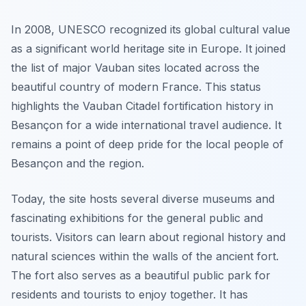
In 2008, UNESCO recognized its global cultural value
as a significant world heritage site in Europe. It joined
the list of major Vauban sites located across the
beautiful country of modern France. This status
highlights the Vauban Citadel fortification history in
Besançon for a wide international travel audience. It
remains a point of deep pride for the local people of
Besançon and the region.
Today, the site hosts several diverse museums and
fascinating exhibitions for the general public and
tourists. Visitors can learn about regional history and
natural sciences within the walls of the ancient fort.
The fort also serves as a beautiful public park for
residents and tourists to enjoy together. It has