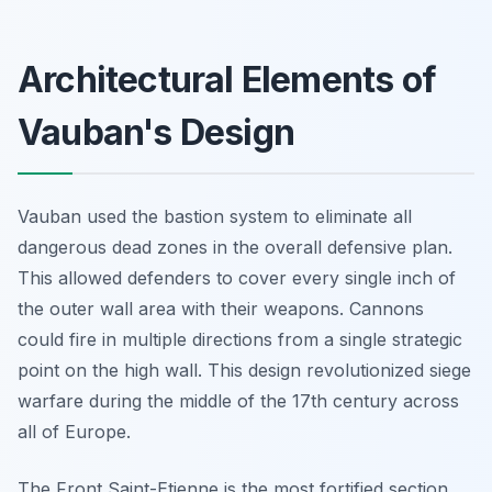
Architectural Elements of
Vauban's Design
Vauban used the bastion system to eliminate all
dangerous dead zones in the overall defensive plan.
This allowed defenders to cover every single inch of
the outer wall area with their weapons. Cannons
could fire in multiple directions from a single strategic
point on the high wall. This design revolutionized siege
warfare during the middle of the 17th century across
all of Europe.
The Front Saint-Etienne is the most fortified section