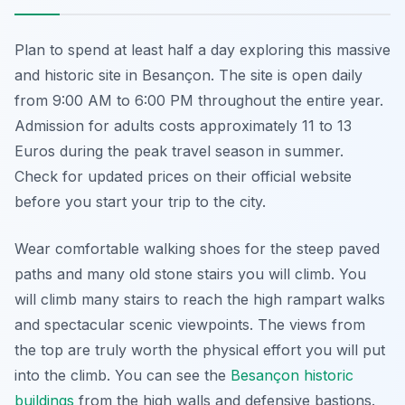
Plan to spend at least half a day exploring this massive
and historic site in Besançon. The site is open daily
from 9:00 AM to 6:00 PM throughout the entire year.
Admission for adults costs approximately 11 to 13
Euros during the peak travel season in summer.
Check for updated prices on their official website
before you start your trip to the city.
Wear comfortable walking shoes for the steep paved
paths and many old stone stairs you will climb. You
will climb many stairs to reach the high rampart walks
and spectacular scenic viewpoints. The views from
the top are truly worth the physical effort you will put
into the climb. You can see the
Besançon historic
buildings
from the high walls and defensive bastions.