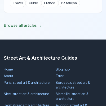
Travel
Guide
France
Besançon
Browse all articles →
Street Art & Architecture Guides
Home
Blog hub
About
Trust
Paris: street art & architecture
Bordeaux: street art &
architecture
Nice: street art & architecture
Marseille: street art &
architecture
Lyon: street art & architecture
Avignon: street art &