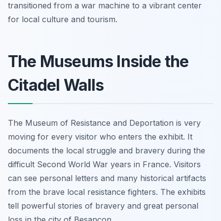
transitioned from a war machine to a vibrant center
for local culture and tourism.
The Museums Inside the
Citadel Walls
The Museum of Resistance and Deportation is very
moving for every visitor who enters the exhibit. It
documents the local struggle and bravery during the
difficult Second World War years in France. Visitors
can see personal letters and many historical artifacts
from the brave local resistance fighters. The exhibits
tell powerful stories of bravery and great personal
loss in the city of Besançon.