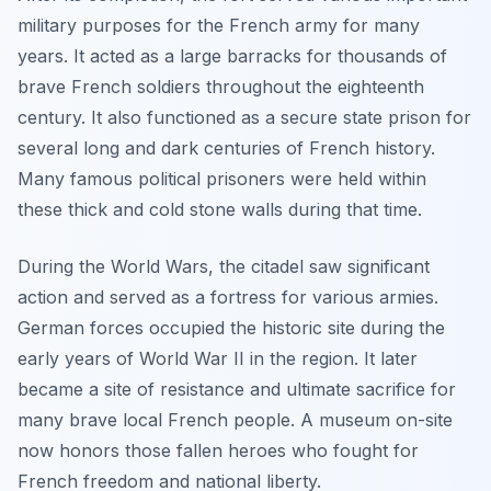
military purposes for the French army for many
years. It acted as a large barracks for thousands of
brave French soldiers throughout the eighteenth
century. It also functioned as a secure state prison for
several long and dark centuries of French history.
Many famous political prisoners were held within
these thick and cold stone walls during that time.
During the World Wars, the citadel saw significant
action and served as a fortress for various armies.
German forces occupied the historic site during the
early years of World War II in the region. It later
became a site of resistance and ultimate sacrifice for
many brave local French people. A museum on-site
now honors those fallen heroes who fought for
French freedom and national liberty.