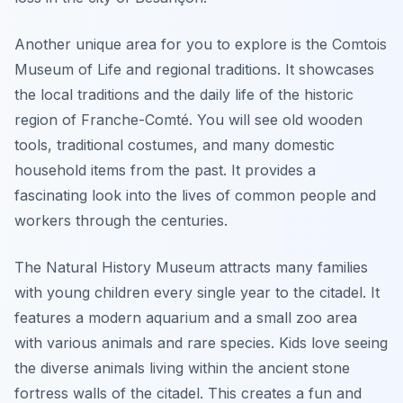
Another unique area for you to explore is the Comtois
Museum of Life and regional traditions. It showcases
the local traditions and the daily life of the historic
region of Franche-Comté. You will see old wooden
tools, traditional costumes, and many domestic
household items from the past. It provides a
fascinating look into the lives of common people and
workers through the centuries.
The Natural History Museum attracts many families
with young children every single year to the citadel. It
features a modern aquarium and a small zoo area
with various animals and rare species. Kids love seeing
the diverse animals living within the ancient stone
fortress walls of the citadel. This creates a fun and