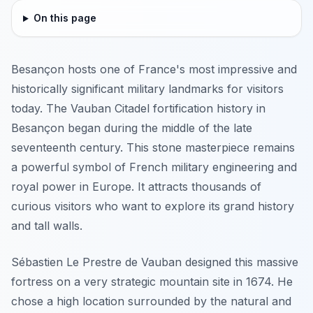
On this page
Besançon hosts one of France's most impressive and
historically significant military landmarks for visitors
today. The Vauban Citadel fortification history in
Besançon began during the middle of the late
seventeenth century. This stone masterpiece remains
a powerful symbol of French military engineering and
royal power in Europe. It attracts thousands of
curious visitors who want to explore its grand history
and tall walls.
Sébastien Le Prestre de Vauban designed this massive
fortress on a very strategic mountain site in 1674. He
chose a high location surrounded by the natural and