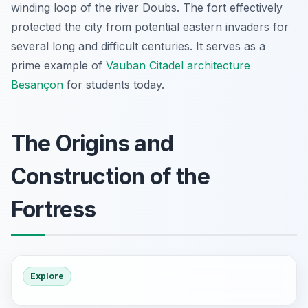
winding loop of the river Doubs. The fort effectively
protected the city from potential eastern invaders for
several long and difficult centuries. It serves as a
prime example of
Vauban Citadel architecture
Besançon
for students today.
The Origins and
Construction of the
Fortress
Explore