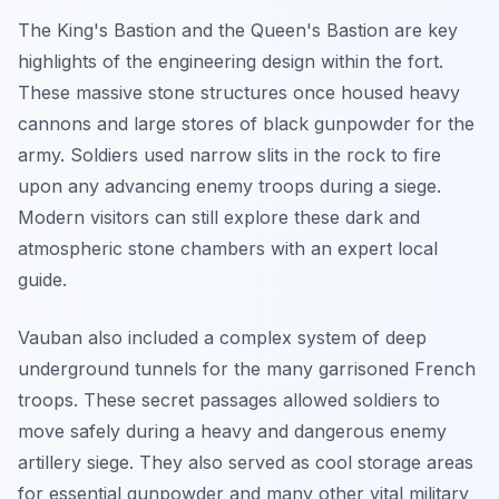
The King's Bastion and the Queen's Bastion are key
highlights of the engineering design within the fort.
These massive stone structures once housed heavy
cannons and large stores of black gunpowder for the
army. Soldiers used narrow slits in the rock to fire
upon any advancing enemy troops during a siege.
Modern visitors can still explore these dark and
atmospheric stone chambers with an expert local
guide.
Vauban also included a complex system of deep
underground tunnels for the many garrisoned French
troops. These secret passages allowed soldiers to
move safely during a heavy and dangerous enemy
artillery siege. They also served as cool storage areas
for essential gunpowder and many other vital military