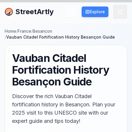
StreetArtly
Explore
Home
/
France
/
Besancon
/
Vauban Citadel Fortification History Besançon Guide
Vauban Citadel
Fortification History
Besançon Guide
Discover the rich Vauban Citadel
fortification history in Besançon. Plan your
2025 visit to this UNESCO site with our
expert guide and tips today!