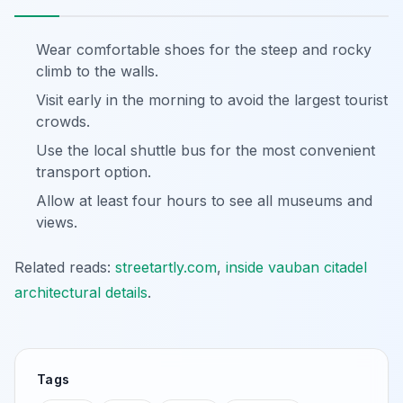
Wear comfortable shoes for the steep and rocky
climb to the walls.
Visit early in the morning to avoid the largest tourist
crowds.
Use the local shuttle bus for the most convenient
transport option.
Allow at least four hours to see all museums and
views.
Related reads:
streetartly.com
,
inside vauban citadel
architectural details
.
Tags