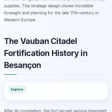
supplies. This strategic design shows incredible
foresight and planning for the late 17th century in
Western Europe.
The Vauban Citadel
Fortification History in
Besançon
Explore
After its completion, the fort served various important