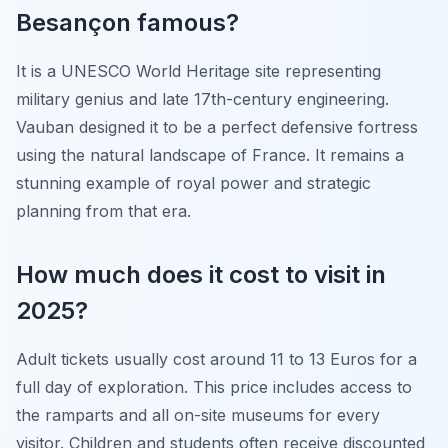
Besançon famous?
It is a UNESCO World Heritage site representing
military genius and late 17th-century engineering.
Vauban designed it to be a perfect defensive fortress
using the natural landscape of France. It remains a
stunning example of royal power and strategic
planning from that era.
How much does it cost to visit in
2025?
Adult tickets usually cost around 11 to 13 Euros for a
full day of exploration. This price includes access to
the ramparts and all on-site museums for every
visitor. Children and students often receive discounted