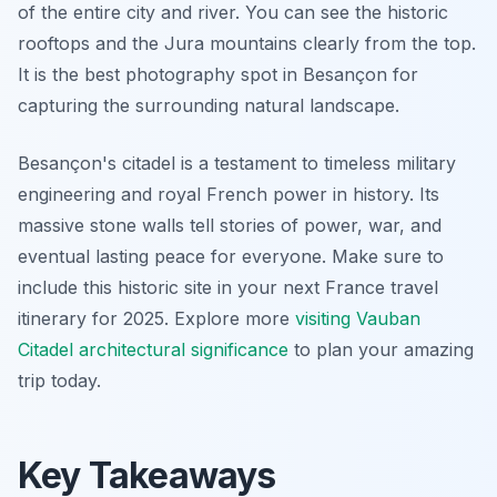
of the entire city and river. You can see the historic
rooftops and the Jura mountains clearly from the top.
It is the best photography spot in Besançon for
capturing the surrounding natural landscape.
Besançon's citadel is a testament to timeless military
engineering and royal French power in history. Its
massive stone walls tell stories of power, war, and
eventual lasting peace for everyone. Make sure to
include this historic site in your next France travel
itinerary for 2025. Explore more
visiting Vauban
Citadel architectural significance
to plan your amazing
trip today.
Key Takeaways