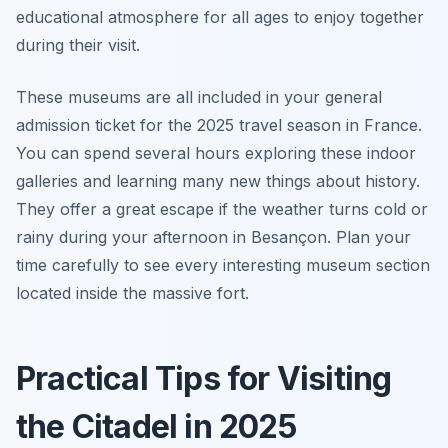
educational atmosphere for all ages to enjoy together
during their visit.
These museums are all included in your general
admission ticket for the 2025 travel season in France.
You can spend several hours exploring these indoor
galleries and learning many new things about history.
They offer a great escape if the weather turns cold or
rainy during your afternoon in Besançon. Plan your
time carefully to see every interesting museum section
located inside the massive fort.
Practical Tips for Visiting
the Citadel in 2025