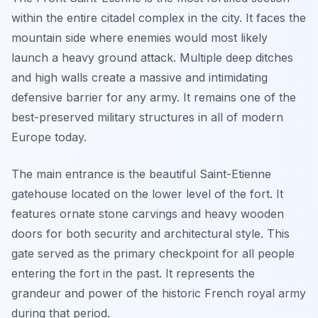
within the entire citadel complex in the city. It faces the
mountain side where enemies would most likely
launch a heavy ground attack. Multiple deep ditches
and high walls create a massive and intimidating
defensive barrier for any army. It remains one of the
best-preserved military structures in all of modern
Europe today.
The main entrance is the beautiful Saint-Etienne
gatehouse located on the lower level of the fort. It
features ornate stone carvings and heavy wooden
doors for both security and architectural style. This
gate served as the primary checkpoint for all people
entering the fort in the past. It represents the
grandeur and power of the historic French royal army
during that period.