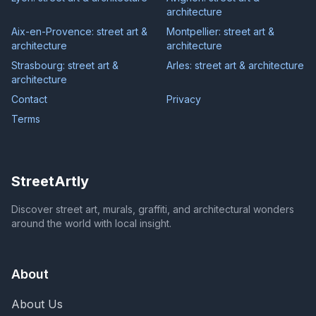
architecture
Aix-en-Provence: street art &
Montpellier: street art &
architecture
architecture
Strasbourg: street art &
Arles: street art & architecture
architecture
Contact
Privacy
Terms
StreetArtly
Discover street art, murals, graffiti, and architectural wonders
around the world with local insight.
About
About Us