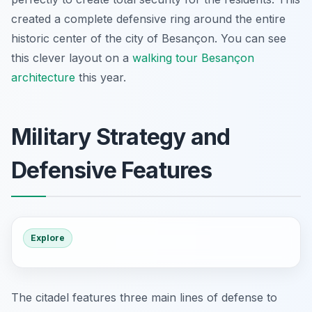
created a complete defensive ring around the entire
historic center of the city of Besançon. You can see
this clever layout on a
walking tour Besançon
architecture
this year.
Military Strategy and
Defensive Features
Explore
The citadel features three main lines of defense to