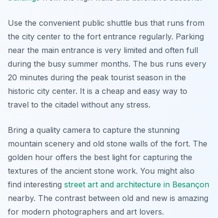
Use the convenient public shuttle bus that runs from
the city center to the fort entrance regularly. Parking
near the main entrance is very limited and often full
during the busy summer months. The bus runs every
20 minutes during the peak tourist season in the
historic city center. It is a cheap and easy way to
travel to the citadel without any stress.
Bring a quality camera to capture the stunning
mountain scenery and old stone walls of the fort. The
golden hour offers the best light for capturing the
textures of the ancient stone work. You might also
find interesting
street art and architecture in Besançon
nearby. The contrast between old and new is amazing
for modern photographers and art lovers.