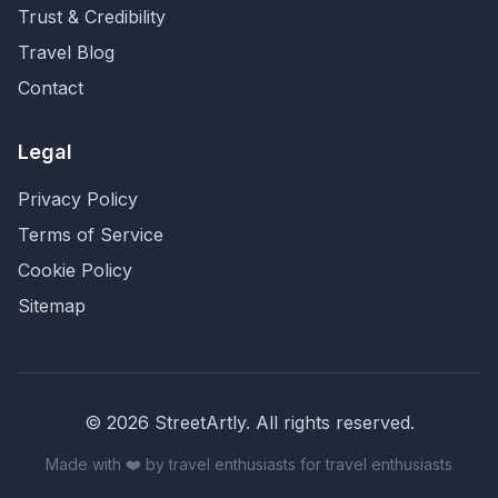
Trust & Credibility
Travel Blog
Contact
Legal
Privacy Policy
Terms of Service
Cookie Policy
Sitemap
©
2026
StreetArtly. All rights reserved.
Made with ❤️ by travel enthusiasts for travel enthusiasts