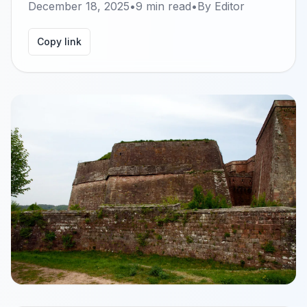
December 18, 2025
•
9
min read
•
By
Editor
Copy link