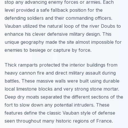
stop any advancing enemy forces or armies. Each
level provided a safe fallback position for the
defending soldiers and their commanding officers.
Vauban utilized the natural loop of the river Doubs to
enhance his clever defensive military design. This
unique geography made the site almost impossible for
enemies to besiege or capture by force.
Thick ramparts protected the interior buildings from
heavy cannon fire and direct military assault during
battles. These massive walls were built using durable
local limestone blocks and very strong stone mortar.
Deep dry moats separated the different sections of the
fort to slow down any potential intruders. These
features define the classic Vauban style of defense
seen throughout many historic regions of France.