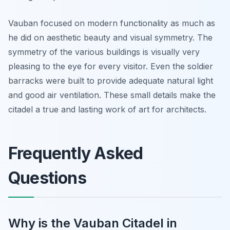
Vauban focused on modern functionality as much as
he did on aesthetic beauty and visual symmetry. The
symmetry of the various buildings is visually very
pleasing to the eye for every visitor. Even the soldier
barracks were built to provide adequate natural light
and good air ventilation. These small details make the
citadel a true and lasting work of art for architects.
Frequently Asked
Questions
Why is the Vauban Citadel in