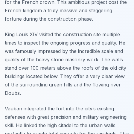
for the French crown. This ambitious project cost the
French kingdom a truly massive and staggering
fortune during the construction phase.
King Louis XIV visited the construction site multiple
times to inspect the ongoing progress and quality. He
was famously impressed by the incredible scale and
quality of the heavy stone masonry work. The walls
stand over 100 meters above the roofs of the old city
buildings located below. They offer a very clear view
of the surrounding green hills and the flowing river
Doubs.
Vauban integrated the fort into the city’s existing
defenses with great precision and military engineering
skill. He linked the high citadel to the urban walls
perfectly to create total security for the residents. This