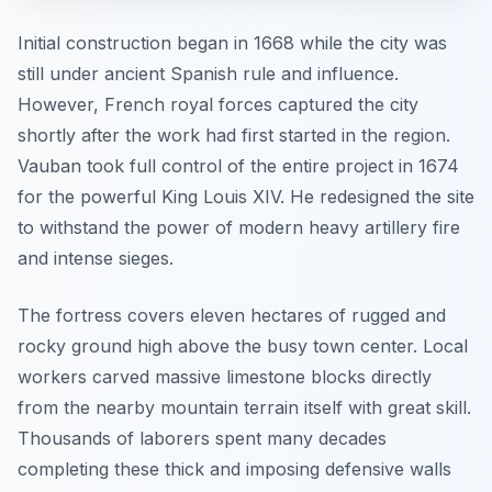
Initial construction began in 1668 while the city was
still under ancient Spanish rule and influence.
However, French royal forces captured the city
shortly after the work had first started in the region.
Vauban took full control of the entire project in 1674
for the powerful King Louis XIV. He redesigned the site
to withstand the power of modern heavy artillery fire
and intense sieges.
The fortress covers eleven hectares of rugged and
rocky ground high above the busy town center. Local
workers carved massive limestone blocks directly
from the nearby mountain terrain itself with great skill.
Thousands of laborers spent many decades
completing these thick and imposing defensive walls