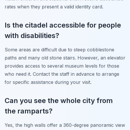
rates when they present a valid identity card.
Is the citadel accessible for people
with disabilities?
Some areas are difficult due to steep cobblestone
paths and many old stone stairs. However, an elevator
provides access to several museum levels for those
who need it. Contact the staff in advance to arrange
for specific assistance during your visit.
Can you see the whole city from
the ramparts?
Yes, the high walls offer a 360-degree panoramic view