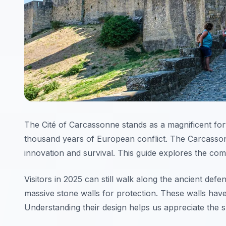
The Cité of Carcassonne stands as a magnificent for
thousand years of European conflict. The Carcassonne
innovation and survival. This guide explores the co
Visitors in 2025 can still walk along the ancient defe
massive stone walls for protection. These walls have
Understanding their design helps us appreciate the sk