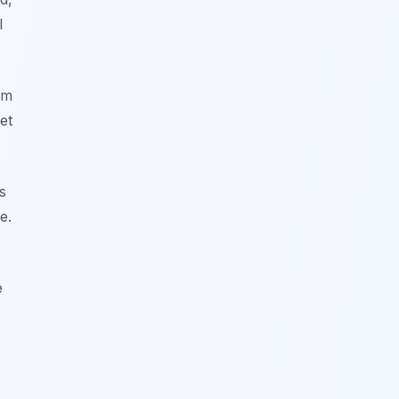
l
om
et
s
e.
e