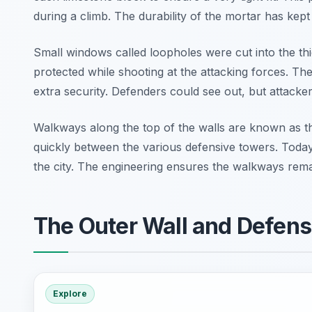
during a climb. The durability of the mortar has kept
Small windows called loopholes were cut into the thi
protected while shooting at the attacking forces. T
extra security. Defenders could see out, but attacker
Walkways along the top of the walls are known as t
quickly between the various defensive towers. Today
the city. The engineering ensures the walkways remain
The Outer Wall and Defens
Explore