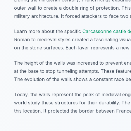
outer wall to create a double ring of protection. Th
military architecture. It forced attackers to face two 
Learn more about the specific
Carcassonne castle d
Roman to medieval styles created a fascinating visu
on the stone surfaces. Each layer represents a new ch
The height of the walls was increased to prevent en
at the base to stop tunneling attempts. These featur
The evolution of the walls shows a constant race b
Today, the walls represent the peak of medieval engin
world study these structures for their durability. Th
this location. It protected the border between Fra