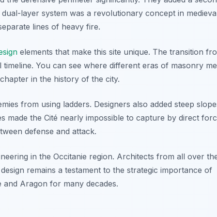
is dual-layer system was a revolutionary concept in medieva
separate lines of heavy fire.
esign
elements that make this site unique. The transition fr
al timeline. You can see where different eras of masonry me
apter in the history of the city.
emies from using ladders. Designers also added steep slope
es made the Cité nearly impossible to capture by direct forc
etween defense and attack.
eering in the Occitanie region. Architects from all over th
e design remains a testament to the strategic importance of
nce and Aragon for many decades.