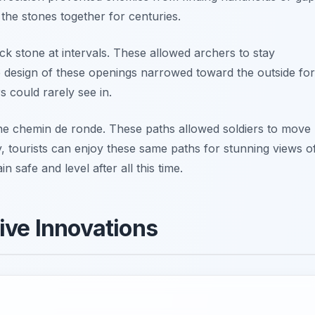
 the stones together for centuries.
ck stone at intervals. These allowed archers to stay
he design of these openings narrowed toward the outside for
s could rarely see in.
he chemin de ronde. These paths allowed soldiers to move
, tourists can enjoy these same paths for stunning views o
 safe and level after all this time.
ive Innovations