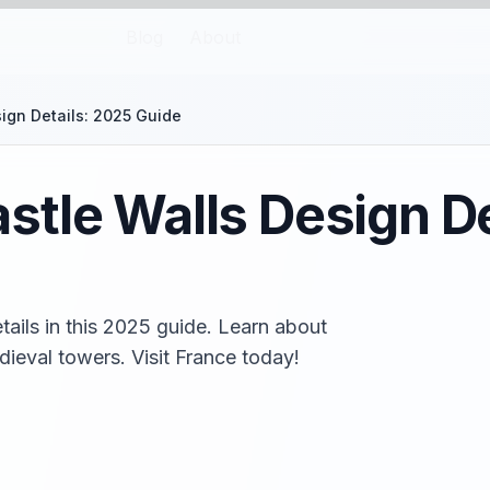
Blog
About
ign Details: 2025 Guide
tle Walls Design De
ails in this 2025 guide. Learn about
ieval towers. Visit France today!