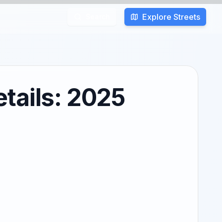
Explore Streets
Search
tails: 2025