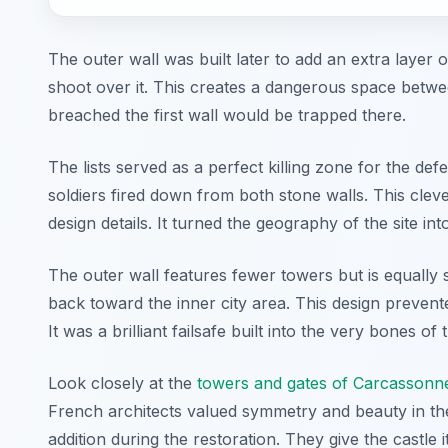
The outer wall was built later to add an extra layer o
shoot over it. This creates a dangerous space betw
breached the first wall would be trapped there.
The lists served as a perfect killing zone for the d
soldiers fired down from both stone walls. This clev
design details. It turned the geography of the site i
The outer wall features fewer towers but is equally 
back toward the inner city area. This design preven
It was a brilliant failsafe built into the very bones of 
Look closely at the
towers and gates of Carcassonne
French architects valued symmetry and beauty in the
addition during the restoration. They give the castle i