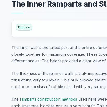
The Inner Ramparts and St
Explore
The inner wall is the tallest part of the entire defe
closely together for maximum coverage. These tower
different angles. The height provided a clear view o
The thickness of these inner walls is truly impressi
thick at the very top levels. This bulk allowed the s
solid core consists of rubble mixed with very strong 
The
ramparts construction methods
used here were 
each limestone block to ensure a very tight fit. Thi