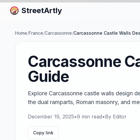
StreetArtly
Home
/
France
/
Carcassonne
/
Carcassonne Castle Walls Des
Carcassonne Cas
Guide
Explore Carcassonne castle walls design det
the dual ramparts, Roman masonry, and med
December 19, 2025
•
9
min read
•
By
Editor
Copy link