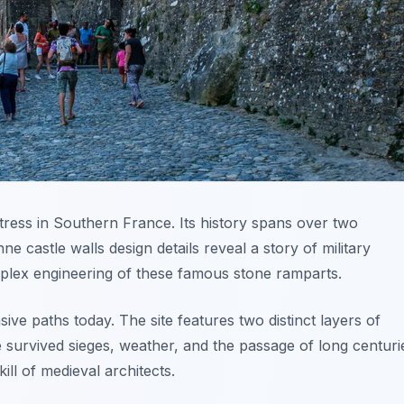
tress in Southern France. Its history spans over two
 castle walls design details reveal a story of military
mplex engineering of these famous stone ramparts.
nsive paths today. The site features two distinct layers of
 survived sieges, weather, and the passage of long centuri
ill of medieval architects.