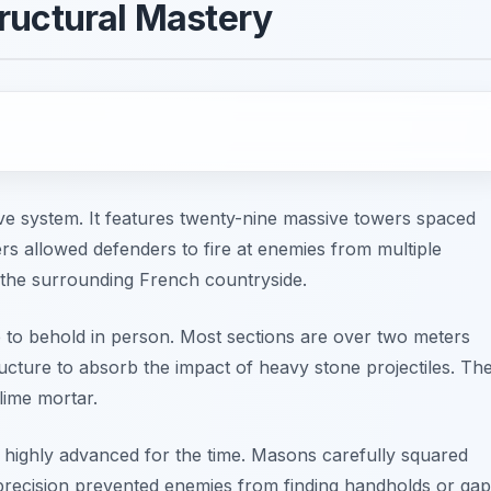
ructural Mastery
nsive system. It features twenty-nine massive towers spaced
s allowed defenders to fire at enemies from multiple
f the surrounding French countryside.
ve to behold in person. Most sections are over two meters
tructure to absorb the impact of heavy stone projectiles. Th
lime mortar.
highly advanced for the time. Masons carefully squared
s precision prevented enemies from finding handholds or ga