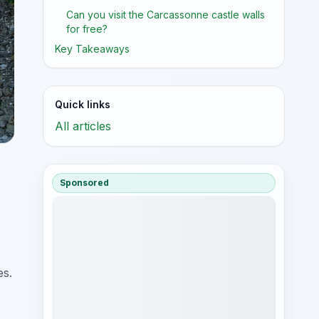
Can you visit the Carcassonne castle walls
for free?
Key Takeaways
Quick links
All articles
Sponsored
es.