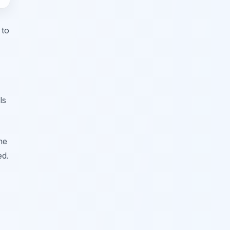
 to
ls
he
ed.