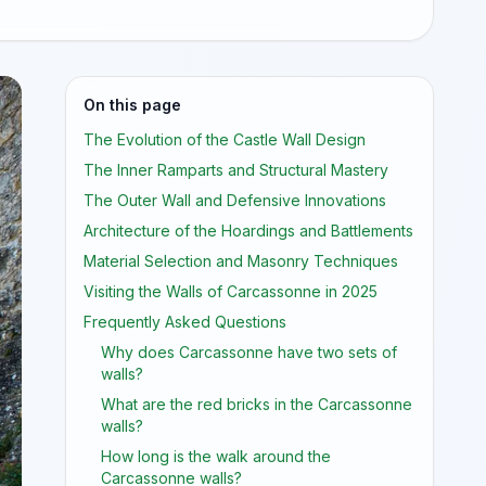
On this page
The Evolution of the Castle Wall Design
The Inner Ramparts and Structural Mastery
The Outer Wall and Defensive Innovations
Architecture of the Hoardings and Battlements
Material Selection and Masonry Techniques
Visiting the Walls of Carcassonne in 2025
Frequently Asked Questions
Why does Carcassonne have two sets of
walls?
What are the red bricks in the Carcassonne
walls?
How long is the walk around the
Carcassonne walls?