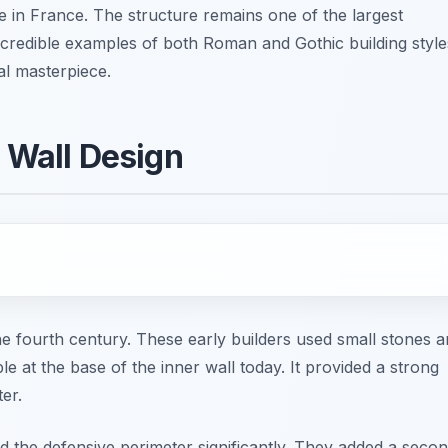
e in France. The structure remains one of the largest
 incredible examples of both Roman and Gothic building style
ral masterpiece.
e Wall Design
he fourth century. These early builders used small stones 
ible at the base of the inner wall today. It provided a strong
ter.
d the defensive perimeter significantly. They added a secon