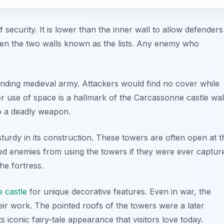
f security. It is lower than the inner wall to allow defenders
een the two walls known as the lists. Any enemy who
efending medieval army. Attackers would find no cover while
er use of space is a hallmark of the Carcassonne castle wal
nto a deadly weapon.
sturdy in its construction. These towers are often open at t
ted enemies from using the towers if they were ever captur
the fortress.
 castle
for unique decorative features. Even in war, the
ir work. The pointed roofs of the towers were a later
ts iconic fairy-tale appearance that visitors love today.