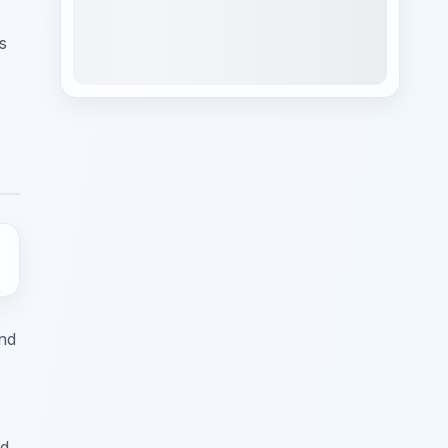
s
and
d,