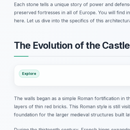
Each stone tells a unique story of power and defens
preserved fortresses in all of Europe. You will find
here. Let us dive into the specifics of this architectu
The Evolution of the Castl
Explore
The walls began as a simple Roman fortification in t
layers of thin red bricks. This Roman style is still vis
foundation for the larger medieval structures built la
During the thirteenth century, French kings expande