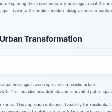
tion. Exploring these contemporary buildings to visit Greno
a deeper dive into Grenoble's modern design, consider explor
 Urban Transformation
idual buildings. It also represents a holistic urban
rowth. This includes new districts and renovated public spac
 zones. This approach enhances liveability for residents. It
se developments highlight a forward-thinking urban strateg