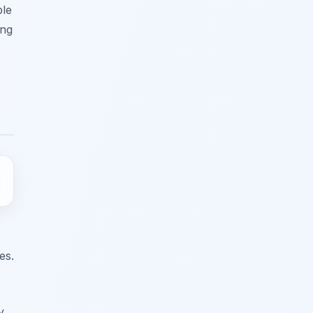
ble
ing
es.
y.