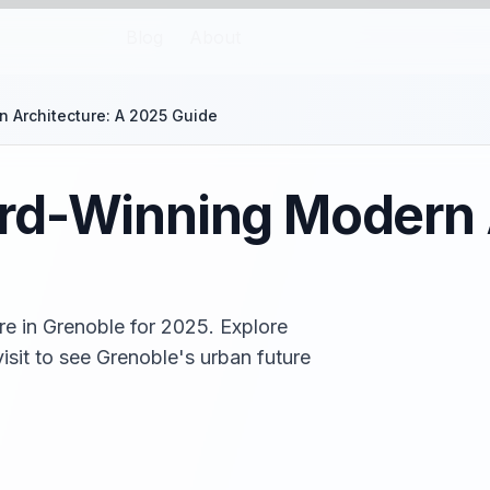
Blog
About
 Architecture: A 2025 Guide
rd-Winning Modern A
e in Grenoble for 2025. Explore
isit to see Grenoble's urban future