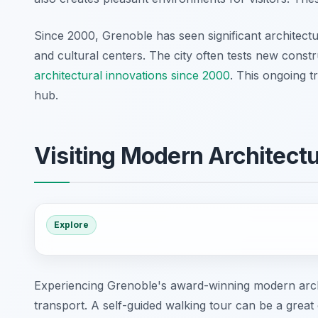
Since 2000, Grenoble has seen significant architectu
and cultural centers. The city often tests new cons
architectural innovations since 2000
. This ongoing 
hub.
Visiting Modern Architectu
Explore
Experiencing Grenoble's award-winning modern archit
transport. A self-guided walking tour can be a great 