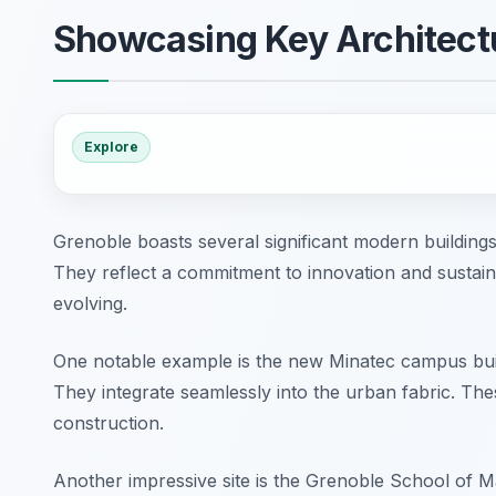
Showcasing Key Architect
Explore
Grenoble boasts several significant modern building
They reflect a commitment to innovation and sustainab
evolving.
One notable example is the new Minatec campus build
They integrate seamlessly into the urban fabric. Th
construction.
Another impressive site is the Grenoble School of M