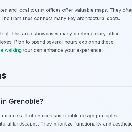
s and local tourist offices offer valuable maps. They ofte
s. The tram lines connect many key architectural spots.
istrict. This area showcases many contemporary office
mplexes. Plan to spend several hours exploring these
re walking
tour can enhance your experience.
ns
 in Grenoble?
aterials. It often uses sustainable design principles.
ural landscapes. They prioritize functionality and aestheti