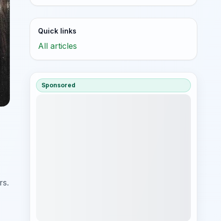
Quick links
All articles
Sponsored
rs.