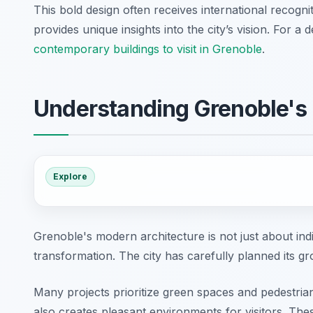
This bold design often receives international recogni
provides unique insights into the city’s vision. For 
contemporary buildings to visit in Grenoble
.
Understanding Grenoble's
Explore
Grenoble's modern architecture is not just about indiv
transformation. The city has carefully planned its g
Many projects prioritize green spaces and pedestrian
also creates pleasant environments for visitors. The