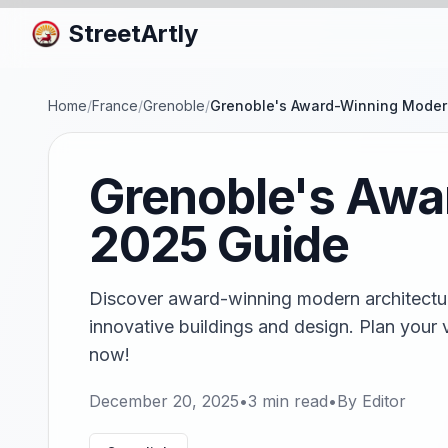
StreetArtly
Home
/
France
/
Grenoble
/
Grenoble's Award-Winning Modern
Grenoble's Awa
2025 Guide
Discover award-winning modern architectur
innovative buildings and design. Plan your v
now!
December 20, 2025
•
3
min read
•
By
Editor