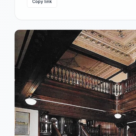
Copy link