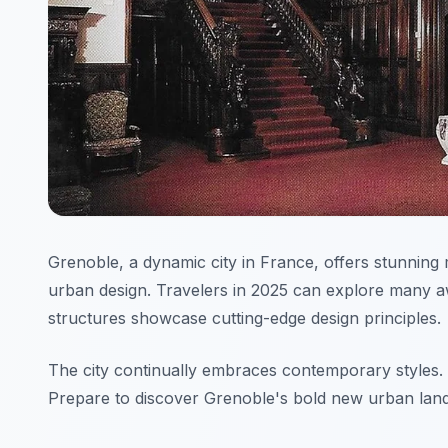
Grenoble, a dynamic city in France, offers stunning 
urban design. Travelers in 2025 can explore many 
structures showcase cutting-edge design principles.
The city continually embraces contemporary styles. Th
Prepare to discover Grenoble's bold new urban lan