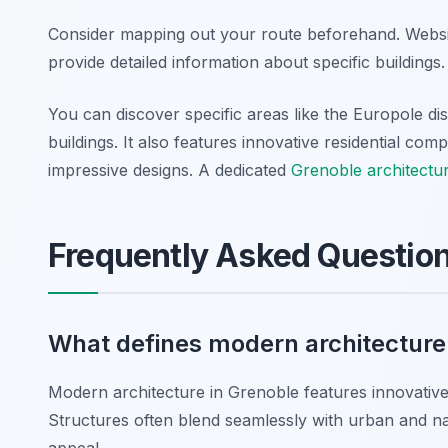
Consider mapping out your route beforehand. Website
provide detailed information about specific building
You can discover specific areas like the Europole d
buildings. It also features innovative residential co
impressive designs. A dedicated
Grenoble architectu
Frequently Asked Questio
What defines modern architecture
Modern architecture in Grenoble features innovative m
Structures often blend seamlessly with urban and nat