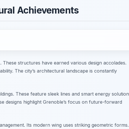
ural Achievements
s. These structures have earned various design accolades.
ility. The city’s architectural landscape is constantly
ings. These feature sleek lines and smart energy solution
ese designs highlight Grenoble’s focus on future-forward
anagement. Its modern wing uses striking geometric forms.