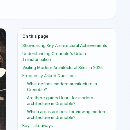
On this page
Showcasing Key Architectural Achievements
Understanding Grenoble's Urban
Transformation
Visiting Modern Architectural Sites in 2025
Frequently Asked Questions
What defines modern architecture in
Grenoble?
Are there guided tours for modern
architecture in Grenoble?
Which areas are best for viewing modern
architecture in Grenoble?
Key Takeaways