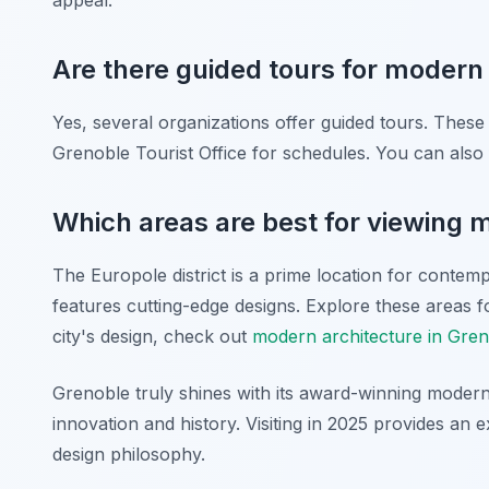
appeal.
Are there guided tours for modern 
Yes, several organizations offer guided tours. These 
Grenoble Tourist Office for schedules. You can also 
Which areas are best for viewing 
The Europole district is a prime location for contem
features cutting-edge designs. Explore these areas 
city's design, check out
modern architecture in Gre
Grenoble truly shines with its award-winning modern 
innovation and history. Visiting in 2025 provides an
design philosophy.