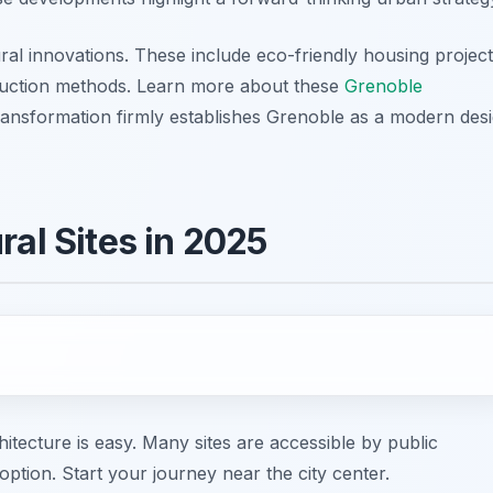
ral innovations. These include eco-friendly housing projec
truction methods. Learn more about these
Grenoble
transformation firmly establishes Grenoble as a modern des
ral Sites in 2025
ecture is easy. Many sites are accessible by public
option. Start your journey near the city center.