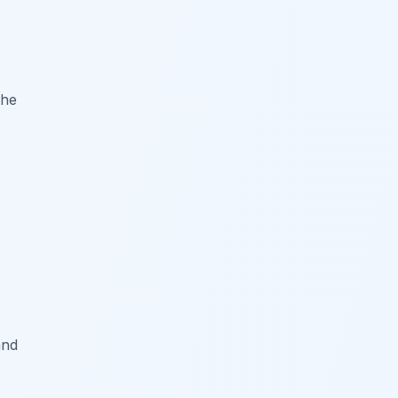
the
and