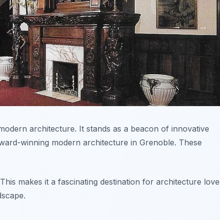
modern architecture. It stands as a beacon of innovative
award-winning modern architecture in Grenoble. These
is makes it a fascinating destination for architecture love
dscape.