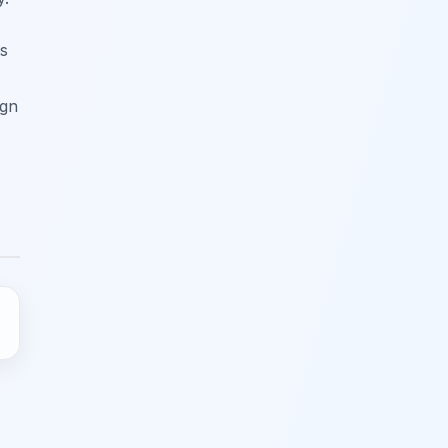
ts
ign