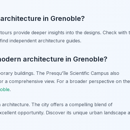
architecture in Grenoble?
tours provide deeper insights into the designs. Check with 
find independent architecture guides.
modern architecture in Grenoble?
porary buildings. The Presqu'île Scientific Campus also
for a comprehensive view. For a broader perspective on the
noble
.
architecture. The city offers a compelling blend of
 excellent opportunity. Discover its unique urban landscape 