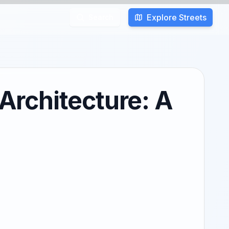
Explore Streets
Search
rchitecture: A