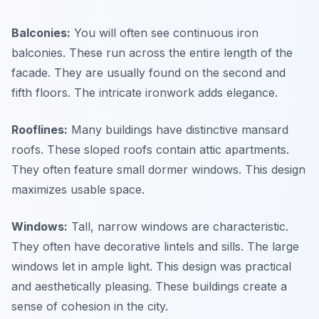
Balconies:
You will often see continuous iron
balconies. These run across the entire length of the
facade. They are usually found on the second and
fifth floors. The intricate ironwork adds elegance.
Rooflines:
Many buildings have distinctive mansard
roofs. These sloped roofs contain attic apartments.
They often feature small dormer windows. This design
maximizes usable space.
Windows:
Tall, narrow windows are characteristic.
They often have decorative lintels and sills. The large
windows let in ample light. This design was practical
and aesthetically pleasing. These buildings create a
sense of cohesion in the city.