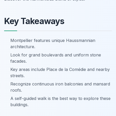
Key Takeaways
Montpellier features unique Haussmannian
architecture.
Look for grand boulevards and uniform stone
facades.
Key areas include Place de la Comédie and nearby
streets.
Recognize continuous iron balconies and mansard
roofs.
A self-guided walk is the best way to explore these
buildings.