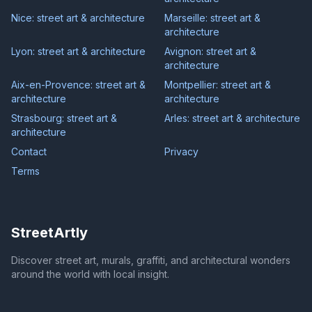
Nice: street art & architecture
Marseille: street art &
architecture
Lyon: street art & architecture
Avignon: street art &
architecture
Aix-en-Provence: street art &
Montpellier: street art &
architecture
architecture
Strasbourg: street art &
Arles: street art & architecture
architecture
Contact
Privacy
Terms
StreetArtly
Discover street art, murals, graffiti, and architectural wonders
around the world with local insight.