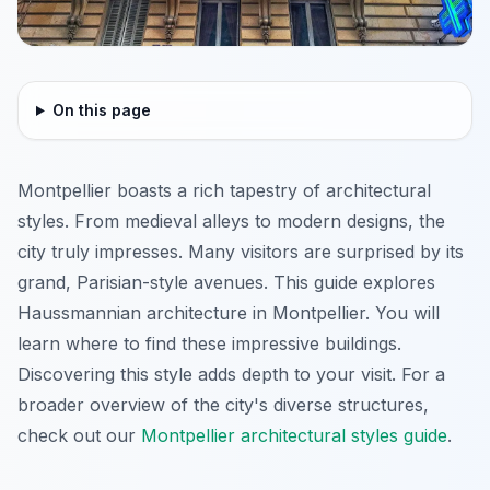
On this page
Montpellier boasts a rich tapestry of architectural
styles. From medieval alleys to modern designs, the
city truly impresses. Many visitors are surprised by its
grand, Parisian-style avenues. This guide explores
Haussmannian architecture in Montpellier. You will
learn where to find these impressive buildings.
Discovering this style adds depth to your visit. For a
broader overview of the city's diverse structures,
check out our
Montpellier architectural styles guide
.