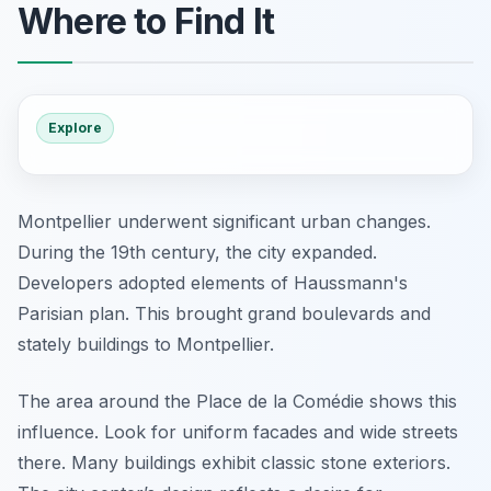
Where to Find It
Explore
Montpellier underwent significant urban changes.
During the 19th century, the city expanded.
Developers adopted elements of Haussmann's
Parisian plan. This brought grand boulevards and
stately buildings to Montpellier.
The area around the Place de la Comédie shows this
influence. Look for uniform facades and wide streets
there. Many buildings exhibit classic stone exteriors.