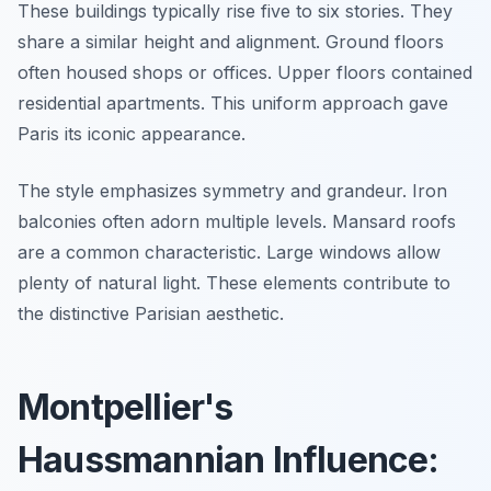
These buildings typically rise five to six stories. They
share a similar height and alignment. Ground floors
often housed shops or offices. Upper floors contained
residential apartments. This uniform approach gave
Paris its iconic appearance.
The style emphasizes symmetry and grandeur. Iron
balconies often adorn multiple levels. Mansard roofs
are a common characteristic. Large windows allow
plenty of natural light. These elements contribute to
the distinctive Parisian aesthetic.
Montpellier's
Haussmannian Influence: