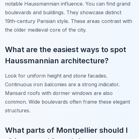
notable Haussmannian influence. You can find grand
boulevards and buildings. They showcase distinct
19th-century Parisian style. These areas contrast with
the older medieval core of the city.
What are the easiest ways to spot
Haussmannian architecture?
Look for uniform height and stone facades.
Continuous iron balconies are a strong indicator.
Mansard roofs with dormer windows are also
common. Wide boulevards often frame these elegant
structures.
What parts of Montpellier should I