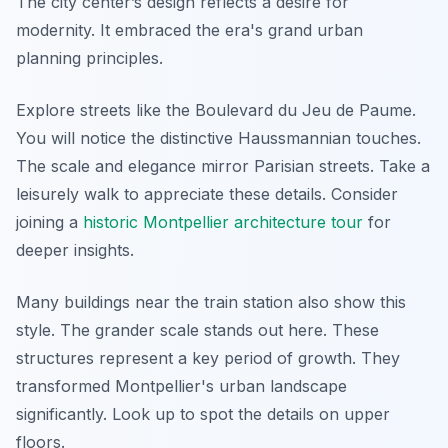
The city center’s design reflects a desire for
modernity. It embraced the era's grand urban
planning principles.
Explore streets like the Boulevard du Jeu de Paume.
You will notice the distinctive Haussmannian touches.
The scale and elegance mirror Parisian streets. Take a
leisurely walk to appreciate these details. Consider
joining a
historic Montpellier architecture tour
for
deeper insights.
Many buildings near the train station also show this
style. The grander scale stands out here. These
structures represent a key period of growth. They
transformed Montpellier's urban landscape
significantly. Look up to spot the details on upper
floors.