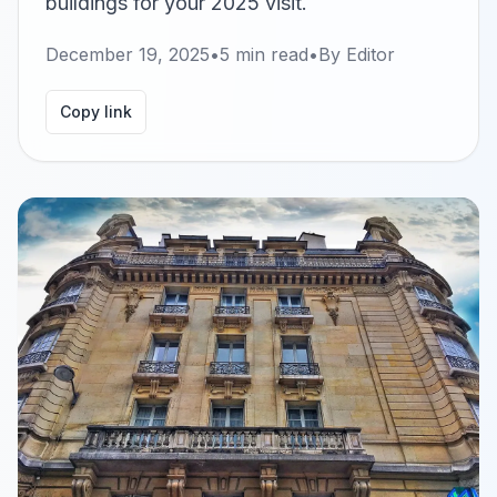
buildings for your 2025 visit.
December 19, 2025
•
5
min read
•
By
Editor
Copy link