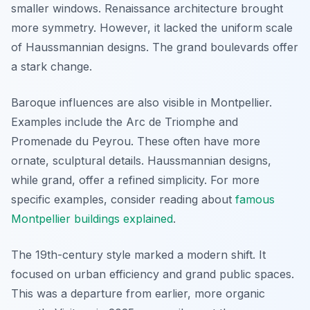
smaller windows. Renaissance architecture brought
more symmetry. However, it lacked the uniform scale
of Haussmannian designs. The grand boulevards offer
a stark change.
Baroque influences are also visible in Montpellier.
Examples include the Arc de Triomphe and
Promenade du Peyrou. These often have more
ornate, sculptural details. Haussmannian designs,
while grand, offer a refined simplicity. For more
specific examples, consider reading about
famous
Montpellier buildings explained
.
The 19th-century style marked a modern shift. It
focused on urban efficiency and grand public spaces.
This was a departure from earlier, more organic