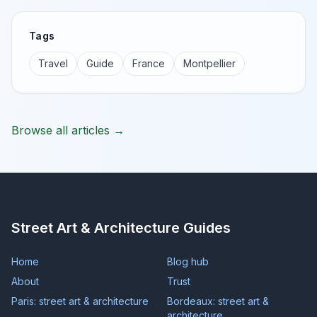
Tags
Travel
Guide
France
Montpellier
Browse all articles →
Street Art & Architecture Guides
Home
Blog hub
About
Trust
Paris: street art & architecture
Bordeaux: street art &
architecture