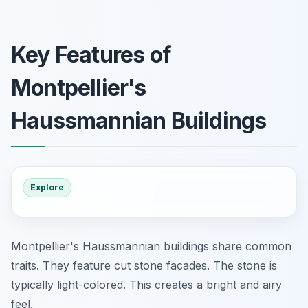
Key Features of
Montpellier's
Haussmannian Buildings
Explore
Montpellier's Haussmannian buildings share common
traits. They feature cut stone facades. The stone is
typically light-colored. This creates a bright and airy
feel.