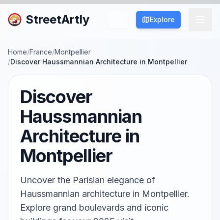
StreetArtly
Explore
Home
/
France
/
Montpellier
/
Discover Haussmannian Architecture in Montpellier
Discover
Haussmannian
Architecture in
Montpellier
Uncover the Parisian elegance of
Haussmannian architecture in Montpellier.
Explore grand boulevards and iconic