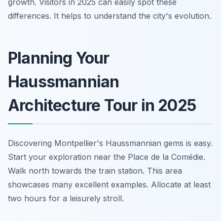
growth. Visitors in 2025 can easily spot these
differences. It helps to understand the city's evolution.
Planning Your
Haussmannian
Architecture Tour in 2025
Discovering Montpellier's Haussmannian gems is easy.
Start your exploration near the Place de la Comédie.
Walk north towards the train station. This area
showcases many excellent examples. Allocate at least
two hours for a leisurely stroll.