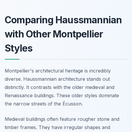
Comparing Haussmannian
with Other Montpellier
Styles
Montpellier's architectural heritage is incredibly
diverse. Haussmannian architecture stands out
distinctly. It contrasts with the older medieval and
Renaissance buildings. These older styles dominate
the narrow streets of the Écusson.
Medieval buildings often feature rougher stone and
timber frames. They have irregular shapes and