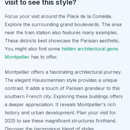
visit to see this style?
Focus your visit around the Place de la Comédie.
Explore the surrounding grand boulevards. The area
near the train station also features many examples.
These districts best showcase the Parisian aesthetic.
You might also find some
hidden architectural gems
Montpellier
has to offer.
Montpellier offers a fascinating architectural journey.
The elegant Haussmannian style provides a unique
contrast. It adds a touch of Parisian grandeur to this
southern French city. Exploring these buildings offers
a deeper appreciation. It reveals Montpellier's rich
history and urban development. Plan your visit for
2025 to see these magnificent structures firsthand.
Discover the harmonious blend of styles.