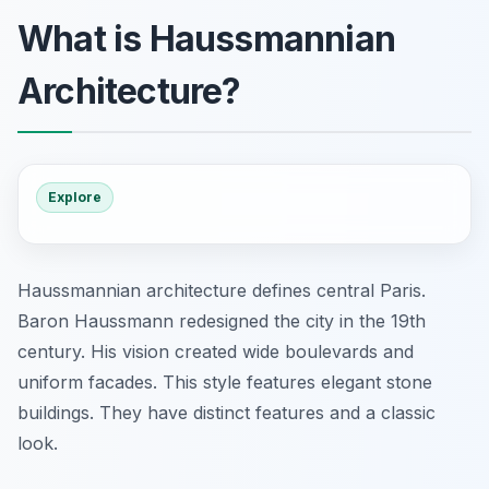
What is Haussmannian
Architecture?
Explore
Haussmannian architecture defines central Paris.
Baron Haussmann redesigned the city in the 19th
century. His vision created wide boulevards and
uniform facades. This style features elegant stone
buildings. They have distinct features and a classic
look.