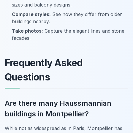
sizes and balcony designs.
Compare styles:
See how they differ from older
buildings nearby.
Take photos:
Capture the elegant lines and stone
facades.
Frequently Asked
Questions
Are there many Haussmannian
buildings in Montpellier?
While not as widespread as in Paris, Montpellier has