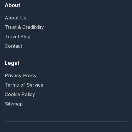
About
About Us
Trust & Credibility
Travel Blog
Contact
Legal
Privacy Policy
Terms of Service
Cookie Policy
Sitemap