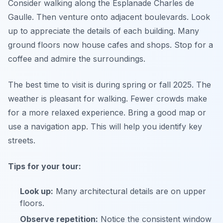
Consider walking along the Esplanade Charles de
Gaulle. Then venture onto adjacent boulevards. Look
up to appreciate the details of each building. Many
ground floors now house cafes and shops. Stop for a
coffee and admire the surroundings.
The best time to visit is during spring or fall 2025. The
weather is pleasant for walking. Fewer crowds make
for a more relaxed experience. Bring a good map or
use a navigation app. This will help you identify key
streets.
Tips for your tour:
Look up:
Many architectural details are on upper
floors.
Observe repetition:
Notice the consistent window